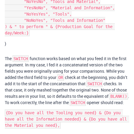
	"NoYesNo", "Tools and Material",

	"YesNoNo", "Material and Information",

	"NoYesYes", "Tools",

	"NoNoYes", "Tools and Information"

) & " to perform " & {Production Goal for the 
)
The
function works based on what you feed it in the first
SWITCH
argument. In my case, I fed it a concatenated version of the two
fields you were originally using for your comparisons. While you
added the third field to your
check at the beginning, you didn’t
OR
add it to the start of the concatenation that
checks. In
SWITCH
that case, it only mashed together the original two. None of those
results are in your list, so it defaults to the equivalent of
.
BLANK()
To work correctly, the line after the
opener should read:
SWITCH
{Do you have all the Tooling you need} & {Do you 
have all the Information needed} & {Do you have all 
the Material you need},