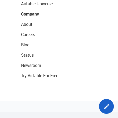
Airtable Universe
Company
About
Careers
Blog
Status
Newsroom
Try Airtable For Free