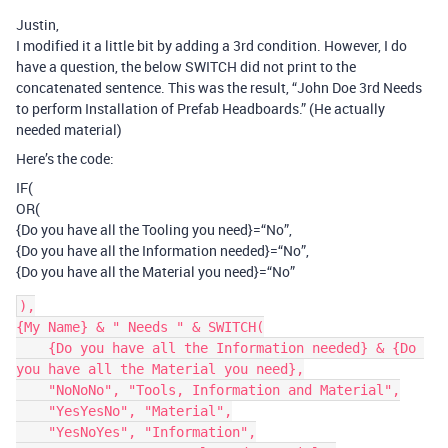
Justin,
I modified it a little bit by adding a 3rd condition. However, I do
have a question, the below SWITCH did not print to the
concatenated sentence. This was the result, “John Doe 3rd Needs
to perform Installation of Prefab Headboards.” (He actually
needed material)
Here’s the code:
IF(
OR(
{Do you have all the Tooling you need}=“No”,
{Do you have all the Information needed}=“No”,
{Do you have all the Material you need}=“No”
),

{My Name} & " Needs " & SWITCH(

    {Do you have all the Information needed} & {Do 
you have all the Material you need},

    "NoNoNo", "Tools, Information and Material",

    "YesYesNo", "Material",

    "YesNoYes", "Information",
