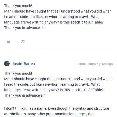
Thank you much!
Man I should have caught that as I understood what you did when
I read the code, but like a newborn learning to crawl… What
language are we writing anyway? Is this specific to AirTable?
Thank you in advance sir.
Justin_Barrett
Forum|Forum|7 years ago
Thank you much!
Man I should have caught that as I understood what you did when
I read the code, but like a newborn learning to crawl… What
language are we writing anyway? Is this specific to AirTable?
Thank you in advance sir.
I don’t think it has a name. Even though the syntax and structure
are similar to many other programming languages, the