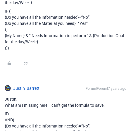
the day/Week:}
IF (
{Do you have all the Information needed}=“No”,
{Do you have all the Material you need}=“Yes”
),
{My Name} & " Needs Information to perform " & {Production Goal
for the day/Week:}
)))
Justin_Barrett
Forum|Forum|7 years ago
Justin,
What am I missing here: I can’t get the formula to save:
IF(
AND(
{Do you have all the Information needed}=“No”,