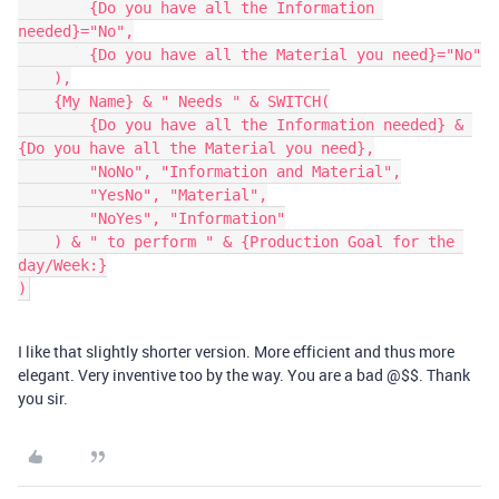
        {Do you have all the Information 
needed}="No",

        {Do you have all the Material you need}="No"

    ),

    {My Name} & " Needs " & SWITCH(

        {Do you have all the Information needed} & 
{Do you have all the Material you need},

        "NoNo", "Information and Material",

        "YesNo", "Material",

        "NoYes", "Information"

    ) & " to perform " & {Production Goal for the 
day/Week:}

I like that slightly shorter version. More efficient and thus more
elegant. Very inventive too by the way. You are a bad @$$. Thank
you sir.