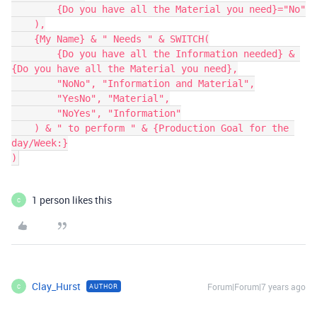
        {Do you have all the Material you need}="No"

    ),

    {My Name} & " Needs " & SWITCH(

        {Do you have all the Information needed} & 
{Do you have all the Material you need},

        "NoNo", "Information and Material",

        "YesNo", "Material",

        "NoYes", "Information"

    ) & " to perform " & {Production Goal for the 
day/Week:}

1 person likes this
C
Clay_Hurst
Forum|Forum|7 years ago
AUTHOR
C