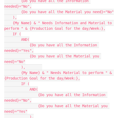
        {Do you have all the Information 
needed}="No",

        {Do you have all the Material you need}="No"

    ),

    {My Name} & " Needs Information and Material to 
perform " & {Production Goal for the day/Week:},

    IF (

        AND(

            {Do you have all the Information 
needed}="Yes",

            {Do you have all the Material you 
need}="No"

        ),        

        {My Name} & " Needs Material to perform " & 
{Production Goal for the day/Week:},

        IF (

            AND(

                {Do you have all the Information 
needed}="No",

                {Do you have all the Material you 
need}="Yes"

            ),
