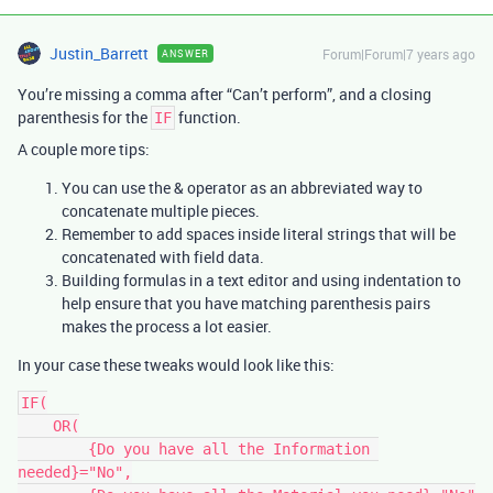
Justin_Barrett
Forum|Forum|7 years ago
ANSWER
You’re missing a comma after “Can’t perform”, and a closing
parenthesis for the
function.
IF
A couple more tips:
You can use the & operator as an abbreviated way to
concatenate multiple pieces.
Remember to add spaces inside literal strings that will be
concatenated with field data.
Building formulas in a text editor and using indentation to
help ensure that you have matching parenthesis pairs
makes the process a lot easier.
In your case these tweaks would look like this:
IF(

    OR(

        {Do you have all the Information 
needed}="No",
