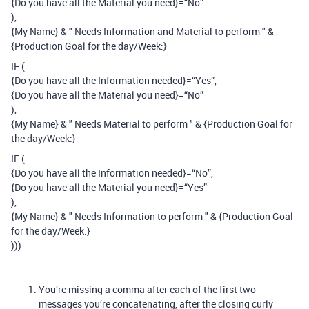
{Do you have all the Material you need}=“No”
),
{My Name} & " Needs Information and Material to perform " &
{Production Goal for the day/Week:}
IF (
{Do you have all the Information needed}=“Yes”,
{Do you have all the Material you need}=“No”
),
{My Name} & " Needs Material to perform " & {Production Goal for
the day/Week:}
IF (
{Do you have all the Information needed}=“No”,
{Do you have all the Material you need}=“Yes”
),
{My Name} & " Needs Information to perform " & {Production Goal
for the day/Week:}
)))
You’re missing a comma after each of the first two
messages you’re concatenating, after the closing curly