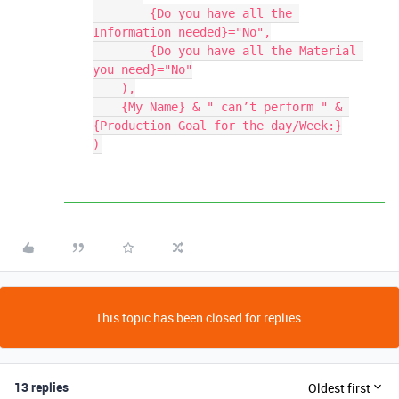
        {Do you have all the 
Information needed}="No",

        {Do you have all the Material 
you need}="No"

    ),

    {My Name} & " can’t perform " & 
{Production Goal for the day/Week:}

This topic has been closed for replies.
13 replies
Oldest first