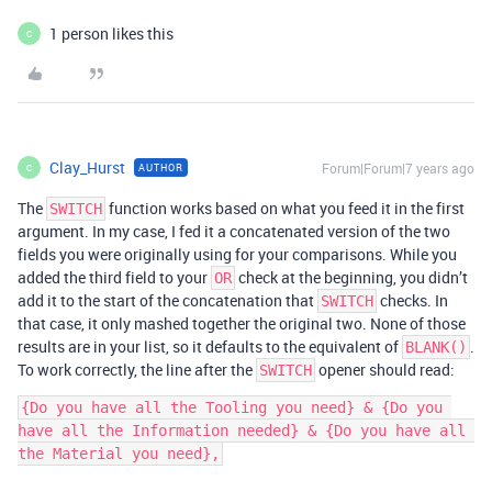
1 person likes this
C
Clay_Hurst
Forum|Forum|7 years ago
AUTHOR
C
The
function works based on what you feed it in the first
SWITCH
argument. In my case, I fed it a concatenated version of the two
fields you were originally using for your comparisons. While you
added the third field to your
check at the beginning, you didn’t
OR
add it to the start of the concatenation that
checks. In
SWITCH
that case, it only mashed together the original two. None of those
results are in your list, so it defaults to the equivalent of
.
BLANK()
To work correctly, the line after the
opener should read:
SWITCH
{Do you have all the Tooling you need} & {Do you 
have all the Information needed} & {Do you have all 
the Material you need},