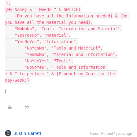
),

{My Name} & " Needs " & SWITCH(

    {Do you have all the Information needed} & {Do 
you have all the Material you need},

    "NoNoNo", "Tools, Information and Material",

    "YesYesNo", "Material",

    "YesNoYes", "Information",

	"NoYesNo", "Tools and Material",

	"YesNoNo", "Material and Information",

	"NoYesYes", "Tools",

	"NoNoYes", "Tools and Information"

) & " to perform " & {Production Goal for the 
)
Justin_Barrett
Forum|Forum|7 years ago