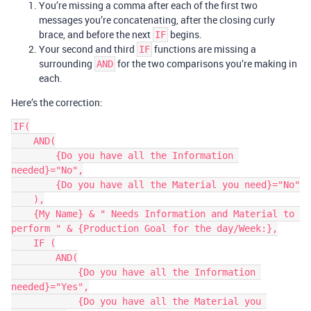
You’re missing a comma after each of the first two
messages you’re concatenating, after the closing curly
brace, and before the next
begins.
IF
Your second and third
functions are missing a
IF
surrounding
for the two comparisons you’re making in
AND
each.
Here’s the correction:
IF(

    AND(

        {Do you have all the Information 
needed}="No",

        {Do you have all the Material you need}="No"

    ),

    {My Name} & " Needs Information and Material to 
perform " & {Production Goal for the day/Week:},

    IF (

        AND(

            {Do you have all the Information 
needed}="Yes",

            {Do you have all the Material you 