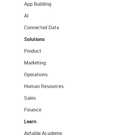
App Building
AI
Connected Data
Solutions
Product
Marketing
Operations
Human Resources
Sales
Finance
Learn
Airtable Academy