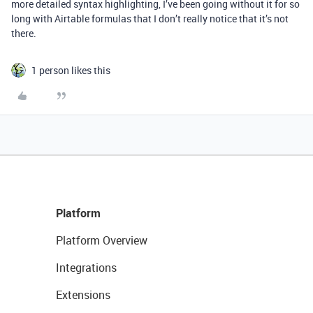
more detailed syntax highlighting, I’ve been going without it for so
long with Airtable formulas that I don’t really notice that it’s not
there.
1 person likes this
Platform
Platform Overview
Integrations
Extensions