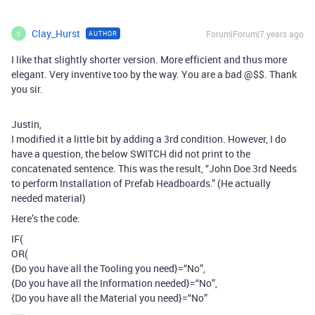
Clay_Hurst
Forum|Forum|7 years ago
AUTHOR
C
I like that slightly shorter version. More efficient and thus more
elegant. Very inventive too by the way. You are a bad @$$. Thank
you sir.
Justin,
I modified it a little bit by adding a 3rd condition. However, I do
have a question, the below SWITCH did not print to the
concatenated sentence. This was the result, “John Doe 3rd Needs
to perform Installation of Prefab Headboards.” (He actually
needed material)
Here’s the code:
IF(
OR(
{Do you have all the Tooling you need}=“No”,
{Do you have all the Information needed}=“No”,
{Do you have all the Material you need}=“No”