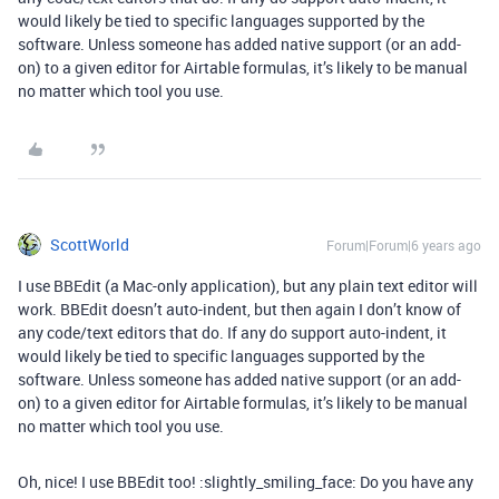
would likely be tied to specific languages supported by the
software. Unless someone has added native support (or an add-
on) to a given editor for Airtable formulas, it’s likely to be manual
no matter which tool you use.
ScottWorld
Forum|Forum|6 years ago
I use BBEdit (a Mac-only application), but any plain text editor will
work. BBEdit doesn’t auto-indent, but then again I don’t know of
any code/text editors that do. If any do support auto-indent, it
would likely be tied to specific languages supported by the
software. Unless someone has added native support (or an add-
on) to a given editor for Airtable formulas, it’s likely to be manual
no matter which tool you use.
Oh, nice! I use BBEdit too! :slightly_smiling_face: Do you have any