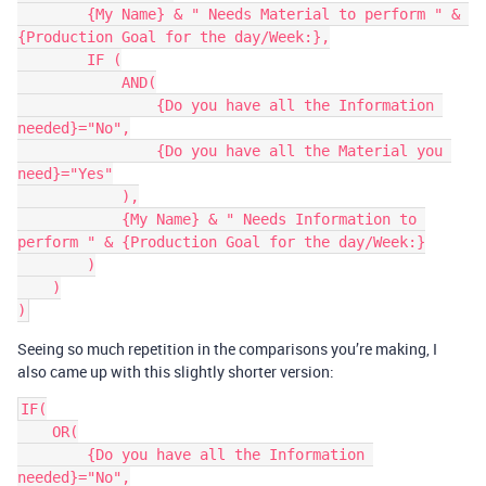
        {My Name} & " Needs Material to perform " & 
{Production Goal for the day/Week:},

        IF (

            AND(

                {Do you have all the Information 
needed}="No",

                {Do you have all the Material you 
need}="Yes"

            ),

            {My Name} & " Needs Information to 
perform " & {Production Goal for the day/Week:}

        )

    )

Seeing so much repetition in the comparisons you’re making, I
also came up with this slightly shorter version:
IF(

    OR(

        {Do you have all the Information 
needed}="No",
