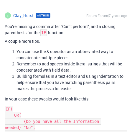
Clay_Hurst
Forum|Forum|7 years ago
AUTHOR
C
You’re missing a comma after “Can’t perform”, and a closing
parenthesis for the
function.
IF
A couple more tips:
You can use the & operator as an abbreviated way to
concatenate multiple pieces.
Remember to add spaces inside literal strings that will be
concatenated with field data.
Building formulas in a text editor and using indentation to
help ensure that you have matching parenthesis pairs
makes the process a lot easier.
In your case these tweaks would look like this:
IF(

    OR(

        {Do you have all the Information 
needed}="No",
