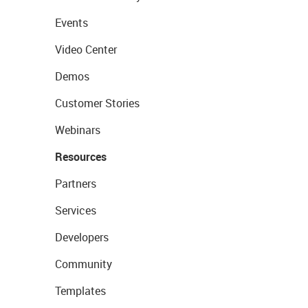
Events
Video Center
Demos
Customer Stories
Webinars
Resources
Partners
Services
Developers
Community
Templates