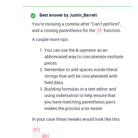
Best answer by
Justin_Barrett
You’re missing a comma after “Can’t perform”,
and a closing parenthesis for the
function.
IF
A couple more tips:
You can use the & operator as an
abbreviated way to concatenate multiple
pieces.
Remember to add spaces inside literal
strings that will be concatenated with
field data.
Building formulas in a text editor and
using indentation to help ensure that
you have matching parenthesis pairs
makes the process a lot easier.
In your case these tweaks would look like this:
IF(

    OR(
