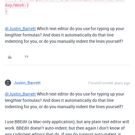
day/Week:}

@Justin_Barrett
Which text editor do you use for typing up your
lengthier formulas? And does it automatically do that line
indenting for you, or do you manually indent the lines yourself?
Justin_Barrett
Forum|Forum|6 years ago
@Justin_Barrett
Which text editor do you use for typing up your
lengthier formulas? And does it automatically do that line
indenting for you, or do you manually indent the lines yourself?
I use BBEdit (a Mac-only application), but any plain text editor will
work. BBEdit doesn’t auto-indent, but then again I don’t know of
any code/text editors that do. If any do support auto-indent, it