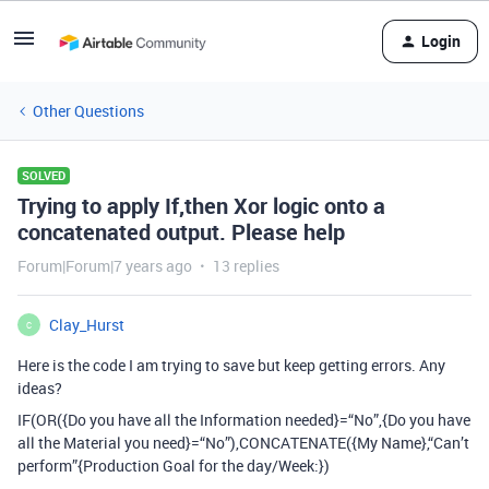
Login
Other Questions
SOLVED
Trying to apply If,then Xor logic onto a
concatenated output. Please help
Forum|Forum|7 years ago
13 replies
Clay_Hurst
C
Here is the code I am trying to save but keep getting errors. Any
ideas?
IF(OR({Do you have all the Information needed}=“No”,{Do you have
all the Material you need}=“No”),CONCATENATE({My Name},“Can’t
perform”{Production Goal for the day/Week:})