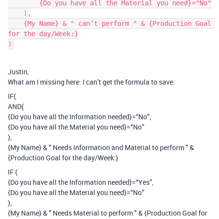
        {Do you have all the Material you need}="No"

    ),

    {My Name} & " can’t perform " & {Production Goal 
for the day/Week:}

Justin,
What am I missing here: I can’t get the formula to save:
IF(
AND(
{Do you have all the Information needed}=“No”,
{Do you have all the Material you need}=“No”
),
{My Name} & " Needs Information and Material to perform " &
{Production Goal for the day/Week:}
IF (
{Do you have all the Information needed}=“Yes”,
{Do you have all the Material you need}=“No”
),
{My Name} & " Needs Material to perform " & {Production Goal for