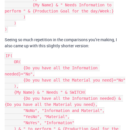
            {My Name} & " Needs Information to 
perform " & {Production Goal for the day/Week:}

        )

    )

Seeing so much repetition in the comparisons you’re making, I
also came up with this slightly shorter version:
IF(

    OR(

        {Do you have all the Information 
needed}="No",

        {Do you have all the Material you need}="No"

    ),

    {My Name} & " Needs " & SWITCH(

        {Do you have all the Information needed} & 
{Do you have all the Material you need},

        "NoNo", "Information and Material",

        "YesNo", "Material",

        "NoYes", "Information"

    ) & " to perform " & {Production Goal for the 