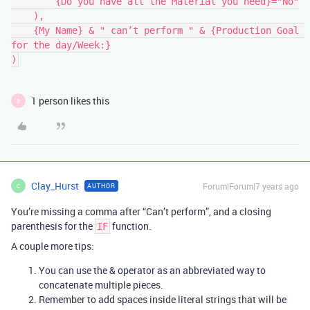
        {Do you have all the Material you need}="No"

    ),

    {My Name} & " can’t perform " & {Production Goal 
for the day/Week:}

1 person likes this
B
Clay_Hurst
Forum|Forum|7 years ago
AUTHOR
C
You’re missing a comma after “Can’t perform”, and a closing
parenthesis for the
function.
IF
A couple more tips:
You can use the & operator as an abbreviated way to
concatenate multiple pieces.
Remember to add spaces inside literal strings that will be