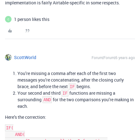
implementation is fairly Airtable-specific in some respects.
1 person likes this
C
ScottWorld
Forum|Forum|6 years ago
You’re missing a comma after each of the first two
messages you’re concatenating, after the closing curly
brace, and before the next
begins.
IF
Your second and third
functions are missing a
IF
surrounding
for the two comparisons you’re making in
AND
each.
Here’s the correction:
IF(

    AND(
