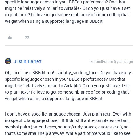
specific language chosen in your BBEdit preferences? One that
might be “relatively similar” to Airtable? Or do you just have it set
to plain text? I’d love to get some semblance of color-coding that
we get when using a supported language in BBEdit.
Justin_Barrett
Forum|Forum|6 years ago
Oh, nice! I use BBEdit too! :slightly_smiling_face: Do you have any
specific language chosen in your BBEdit preferences? One that
might be “relatively similar” to Airtable? Or do you just have it set
to plain text? I’d love to get some semblance of color-coding that
we get when using a supported language in BBEdit.
I don’t have a specific language chosen. Just plain text. Even with
no specific language chosen, BBEdit still auto-completes certain
symbol pairs (parentheses, square/curly braces, quotes, etc.), so
that’s some small help anyway. While part of me would like to see