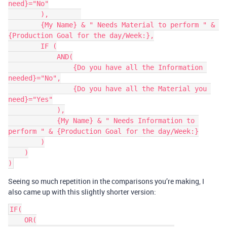
need}="No"

        ),        

        {My Name} & " Needs Material to perform " & 
{Production Goal for the day/Week:},

        IF (

            AND(

                {Do you have all the Information 
needed}="No",

                {Do you have all the Material you 
need}="Yes"

            ),

            {My Name} & " Needs Information to 
perform " & {Production Goal for the day/Week:}

        )

    )

Seeing so much repetition in the comparisons you’re making, I
also came up with this slightly shorter version:
IF(

    OR(
