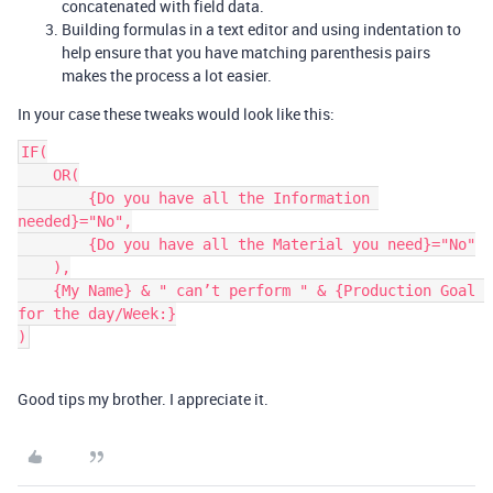
concatenated with field data.
Building formulas in a text editor and using indentation to
help ensure that you have matching parenthesis pairs
makes the process a lot easier.
In your case these tweaks would look like this:
IF(

    OR(

        {Do you have all the Information 
needed}="No",

        {Do you have all the Material you need}="No"

    ),

    {My Name} & " can’t perform " & {Production Goal 
for the day/Week:}

Good tips my brother. I appreciate it.