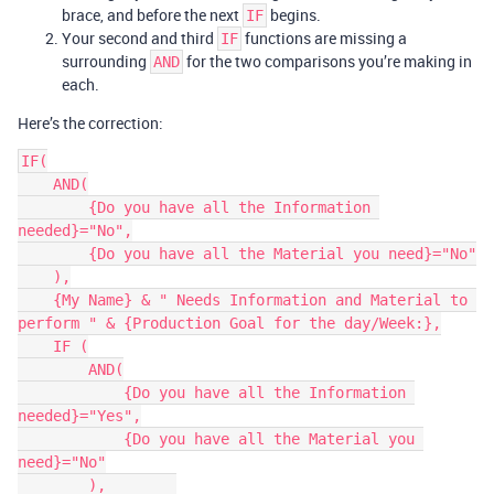
brace, and before the next
begins.
IF
Your second and third
functions are missing a
IF
surrounding
for the two comparisons you’re making in
AND
each.
Here’s the correction:
IF(

    AND(

        {Do you have all the Information 
needed}="No",

        {Do you have all the Material you need}="No"

    ),

    {My Name} & " Needs Information and Material to 
perform " & {Production Goal for the day/Week:},

    IF (

        AND(

            {Do you have all the Information 
needed}="Yes",

            {Do you have all the Material you 
need}="No"

        ),        
