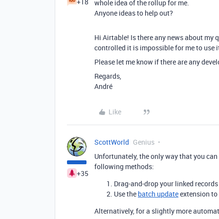
+18
whole idea of the rollup for me.
Anyone ideas to help out?
Hi Airtable! Is there any news about my q
controlled it is impossible for me to use i
Please let me know if there are any devel
Regards,
André
Like
ScottWorld
Genius
Unfortunately, the only way that you can 
following methods:
+35
Drag-and-drop your linked records i
Use the
batch update
extension to 
Alternatively, for a slightly more automa