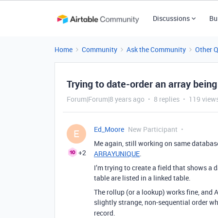
Discussions
Bu
Home
Community
Ask the Community
Other 
Trying to date-order an array being
Forum|Forum|8 years ago
8 replies
119 view
Ed_Moore
New Participant
E
Me again, still working on same databas
+2
ARRAYUNIQUE
.
I’m trying to create a field that shows a 
table are listed in a linked table.
The rollup (or a lookup) works fine, and 
slightly strange, non-sequential order wh
record.