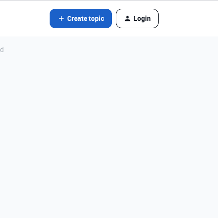
Create topic
Login
ld