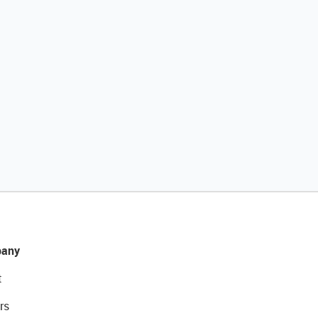
any
t
rs