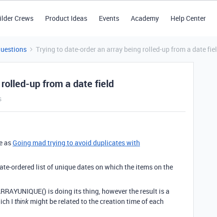
ilder Crews
Product Ideas
Events
Academy
Help Center
Questions
Trying to date-order an array being rolled-up from a date fie
 rolled-up from a date field
s
e as
Going mad trying to avoid duplicates with
date-ordered list of unique dates on which the items on the
ARRAYUNIQUE() is doing its thing, however the result is a
ich I
might be related to the creation time of each
think