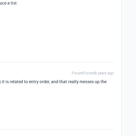
ce a list.
Forum|Forum|8 years ago
 it is related to entry order, and that really messes up the