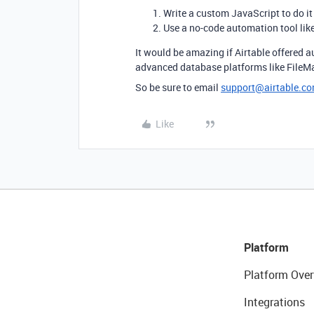
Write a custom JavaScript to do it 
Use a no-code automation tool lik
It would be amazing if Airtable offered a
advanced database platforms like FileMake
So be sure to email
support@airtable.c
Like
Platform
Platform Over
Integrations