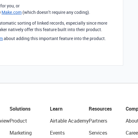
for you, or
e
Make.com
(which doesn’t require any coding).
utomatic sorting of linked records, especially since more
r natively offer this feature built into their product.
om
about adding this important feature into the product.
Solutions
Learn
Resources
Comp
view
Product
Airtable Academy
Partners
Abou
Marketing
Events
Services
Caree