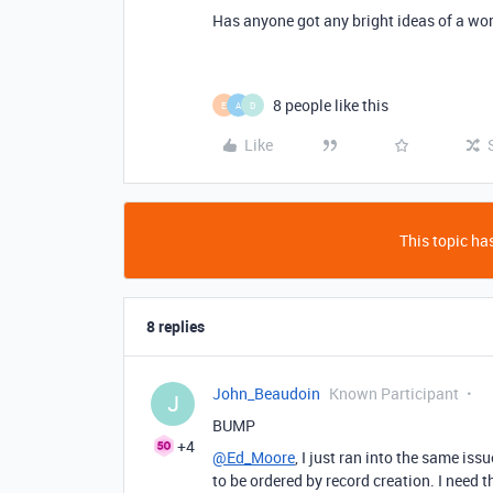
Has anyone got any bright ideas of a wor
8 people like this
E
A
D
Like
This topic has
8 replies
John_Beaudoin
Known Participant
J
BUMP
+4
@Ed_Moore
, I just ran into the same iss
to be ordered by record creation. I need 