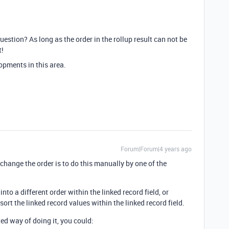
uestion? As long as the order in the rollup result can not be
t!
opments in this area.
Forum|Forum|4 years ago
change the order is to do this manually by one of the
nto a different order within the linked record field, or
sort the linked record values within the linked record field.
ted way of doing it, you could: