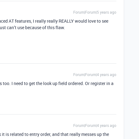
Forum|Forum|5 years ago
ced AT features, I really really REALLY would love to see
ust can’t use because of this flaw.
Forum|Forum|4 years ago
s too. I need to get the look up field ordered. Or register in a
Forum|Forum|4 years ago
 it is related to entry order, and that really messes up the