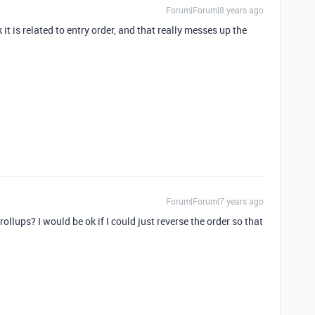
Forum|Forum|8 years ago
 it is related to entry order, and that really messes up the
Forum|Forum|7 years ago
llups? I would be ok if I could just reverse the order so that