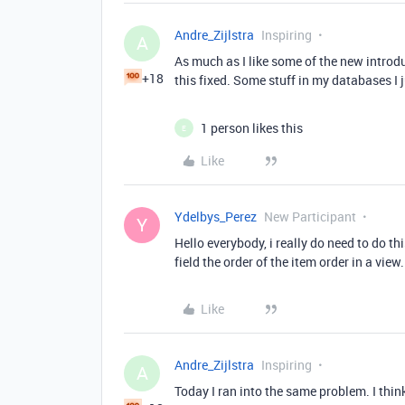
Andre_Zijlstra
Inspiring
A
As much as I like some of the new introdu
+18
this fixed. Some stuff in my databases I j
1 person likes this
E
Like
Ydelbys_Perez
New Participant
Y
Hello everybody, i really do need to do thi
field the order of the item order in a view.
Like
Andre_Zijlstra
Inspiring
A
Today I ran into the same problem. I think