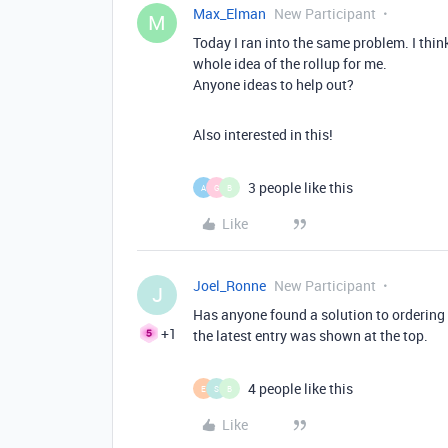
Max_Elman
New Participant
M
Today I ran into the same problem. I think
whole idea of the rollup for me.
Anyone ideas to help out?
Also interested in this!
3 people like this
A
G
B
Like
Joel_Ronne
New Participant
J
Has anyone found a solution to ordering ro
+1
the latest entry was shown at the top.
4 people like this
E
S
B
Like