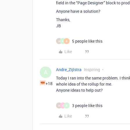
field in the “Page Designer” block to produ
Anyone have a solution?
Thanks,
JB
5 people like this
A
A
B
Like
Andre_Zijlstra
Inspiring
A
Today I ran into the same problem. I think
+18
whole idea of the rollup for me.
Anyone ideas to help out?
3 people like this
A
G
B
Like