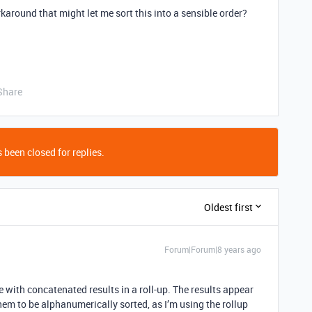
karound that might let me sort this into a sensible order?
Share
 been closed for replies.
Oldest first
Forum|Forum|8 years ago
ue with concatenated results in a roll-up. The results appear
them to be alphanumerically sorted, as I’m using the rollup