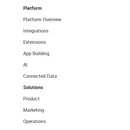
Platform
Platform Overview
Integrations
Extensions
App Building
AI
Connected Data
Solutions
Product
Marketing
Operations