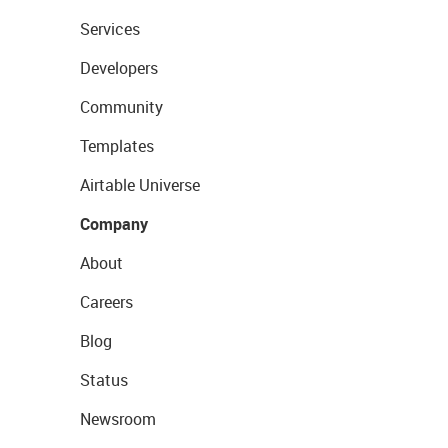
Services
Developers
Community
Templates
Airtable Universe
Company
About
Careers
Blog
Status
Newsroom