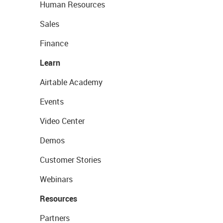
Human Resources
Sales
Finance
Learn
Airtable Academy
Events
Video Center
Demos
Customer Stories
Webinars
Resources
Partners