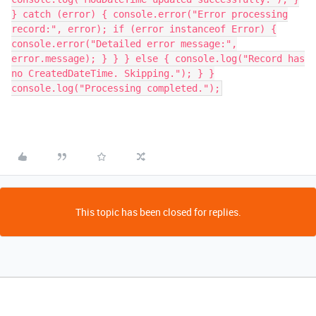
This topic has been closed for replies.