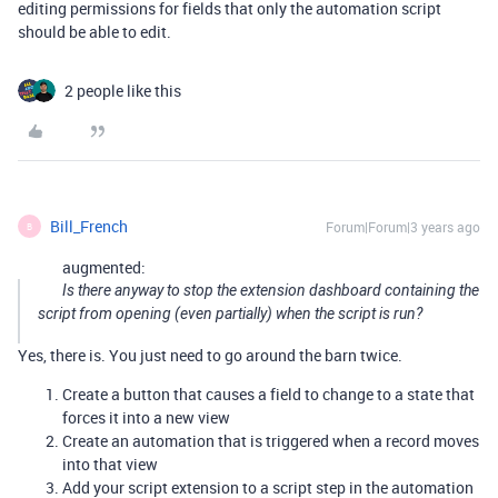
editing permissions for fields that only the automation script
should be able to edit.
2 people like this
Bill_French
Forum|Forum|3 years ago
B
augmented:
Is there anyway to stop the extension dashboard containing the
script from opening (even partially) when the script is run?
Yes, there is. You just need to go around the barn twice.
Create a button that causes a field to change to a state that
forces it into a new view
Create an automation that is triggered when a record moves
into that view
Add your script extension to a script step in the automation