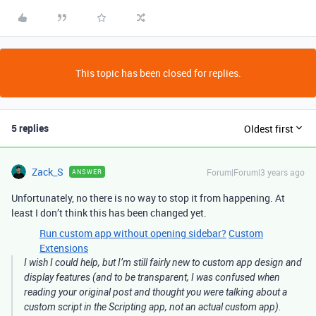
This topic has been closed for replies.
5 replies
Oldest first
Zack_S
Forum|Forum|3 years ago
ANSWER
Unfortunately, no there is no way to stop it from happening. At
least I don’t think this has been changed yet.
Run custom app without opening sidebar?
Custom
Extensions
I wish I could help, but I’m still fairly new to custom app design and
display features (and to be transparent, I was confused when
reading your original post and thought you were talking about a
custom script in the Scripting app, not an actual custom app).