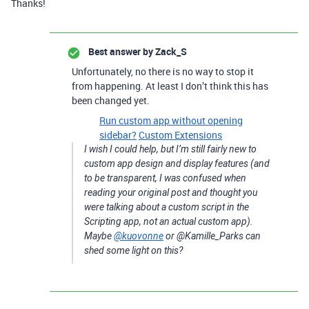
Thanks!
Best answer by
Zack_S
Unfortunately, no there is no way to stop it
from happening. At least I don’t think this has
been changed yet.
Run custom app without opening
sidebar?
Custom Extensions
I wish I could help, but I’m still fairly new to
custom app design and display features (and
to be transparent, I was confused when
reading your original post and thought you
were talking about a custom script in the
Scripting app, not an actual custom app).
Maybe
@kuovonne
or @Kamille_Parks can
shed some light on this?