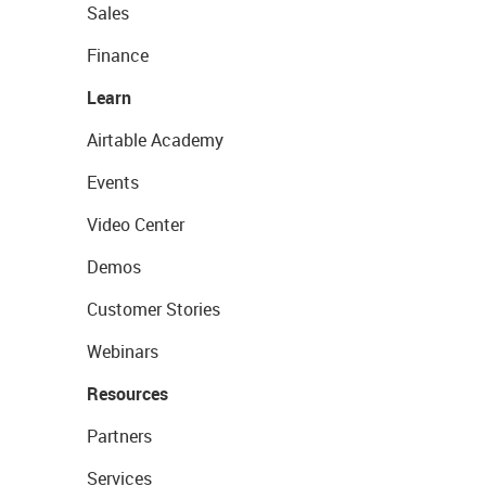
Sales
Finance
Learn
Airtable Academy
Events
Video Center
Demos
Customer Stories
Webinars
Resources
Partners
Services