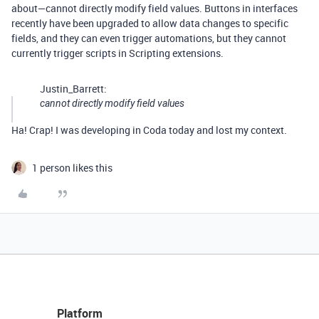
about—cannot directly modify field values. Buttons in interfaces
recently have been upgraded to allow data changes to specific
fields, and they can even trigger automations, but they cannot
currently trigger scripts in Scripting extensions.
Justin_Barrett:
cannot directly modify field values
Ha! Crap! I was developing in Coda today and lost my context.
1 person likes this
Platform