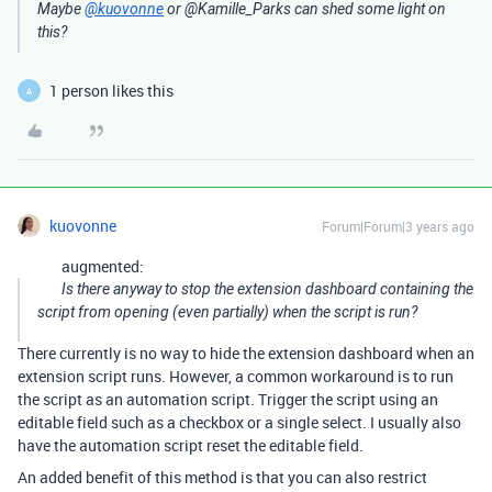
Maybe
@kuovonne
or @Kamille_Parks can shed some light on
this?
1 person likes this
A
kuovonne
Forum|Forum|3 years ago
augmented:
Is there anyway to stop the extension dashboard containing the
script from opening (even partially) when the script is run?
There currently is no way to hide the extension dashboard when an
extension script runs. However, a common workaround is to run
the script as an automation script. Trigger the script using an
editable field such as a checkbox or a single select. I usually also
have the automation script reset the editable field.
An added benefit of this method is that you can also restrict