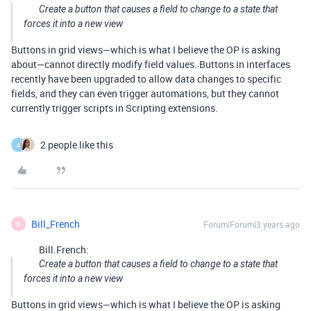
Create a button that causes a field to change to a state that
forces it into a new view
Buttons in grid views—which is what I believe the OP is asking
about—cannot directly modify field values. Buttons in interfaces
recently have been upgraded to allow data changes to specific
fields, and they can even trigger automations, but they cannot
currently trigger scripts in Scripting extensions.
2 people like this
A
Bill_French
Forum|Forum|3 years ago
B
Bill.French:
Create a button that causes a field to change to a state that
forces it into a new view
Buttons in grid views—which is what I believe the OP is asking