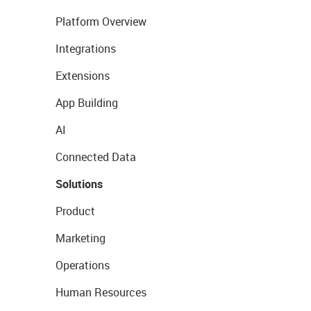
Platform Overview
Integrations
Extensions
App Building
AI
Connected Data
Solutions
Product
Marketing
Operations
Human Resources