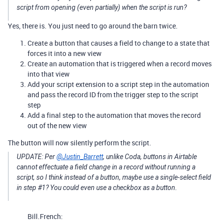
script from opening (even partially) when the script is run?
Yes, there is. You just need to go around the barn twice.
Create a button that causes a field to change to a state that
forces it into a new view
Create an automation that is triggered when a record moves
into that view
Add your script extension to a script step in the automation
and pass the record ID from the trigger step to the script
step
Add a final step to the automation that moves the record
out of the new view
The button will now silently perform the script.
UPDATE: Per
@Justin_Barrett
, unlike Coda, buttons in Airtable
cannot effectuate a field change in a record without running a
script, so I think instead of a button, maybe use a single-select field
in step
#1
? You could even use a checkbox as a button.
Bill.French: