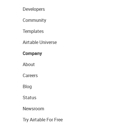
Developers
Community
Templates
Airtable Universe
Company
About
Careers
Blog
Status
Newsroom
Try Airtable For Free