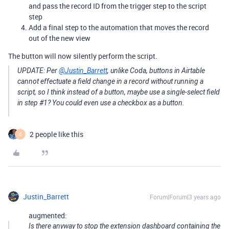
and pass the record ID from the trigger step to the script
step
Add a final step to the automation that moves the record
out of the new view
The button will now silently perform the script.
UPDATE: Per
@Justin_Barrett
, unlike Coda, buttons in Airtable
cannot effectuate a field change in a record without running a
script, so I think instead of a button, maybe use a single-select field
in step
#1
? You could even use a checkbox as a button.
2 people like this
O
Justin_Barrett
Forum|Forum|3 years ago
augmented:
Is there anyway to stop the extension dashboard containing the