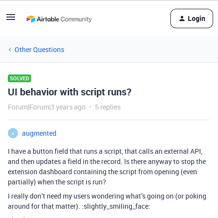
Login
Other Questions
SOLVED
UI behavior with script runs?
Forum|Forum|3 years ago
5 replies
augmented
A
I have a button field that runs a script, that calls an external API,
and then updates a field in the record. Is there anyway to stop the
extension dashboard containing the script from opening (even
partially) when the script is run?
I really don’t need my users wondering what’s going on (or poking
around for that matter). :slightly_smiling_face: