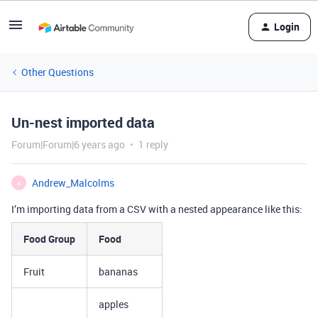
Login
Other Questions
Un-nest imported data
Forum|Forum|6 years ago
1 reply
Andrew_Malcolms
A
I’m importing data from a CSV with a nested appearance like this:
Food Group
Food
Fruit
bananas
apples