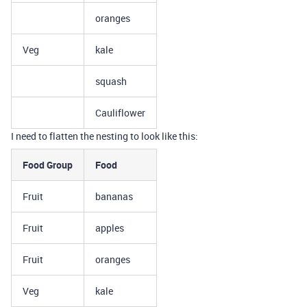
oranges
Veg
kale
squash
Cauliflower
I need to flatten the nesting to look like this:
Food Group
Food
Fruit
bananas
Fruit
apples
Fruit
oranges
Veg
kale