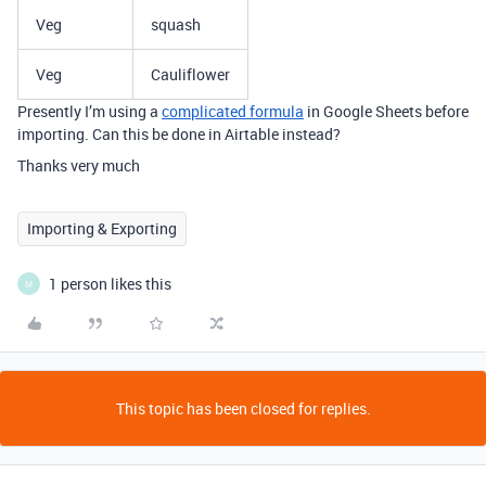
Veg
squash
Veg
Cauliflower
Presently I’m using a
complicated formula
in Google Sheets before
importing. Can this be done in Airtable instead?
Thanks very much
Importing & Exporting
1 person likes this
M
This topic has been closed for replies.