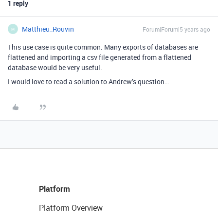
1 reply
Matthieu_Rouvin
Forum|Forum|5 years ago
M
This use case is quite common. Many exports of databases are
flattened and importing a csv file generated from a flattened
database would be very useful.
I would love to read a solution to Andrew’s question…
Platform
Platform Overview