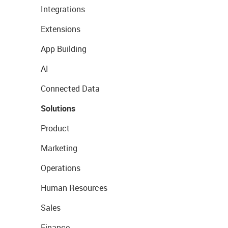
Integrations
Extensions
App Building
AI
Connected Data
Solutions
Product
Marketing
Operations
Human Resources
Sales
Finance