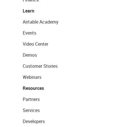
Learn
Airtable Academy
Events
Video Center
Demos
Customer Stories
Webinars
Resources
Partners
Services
Developers