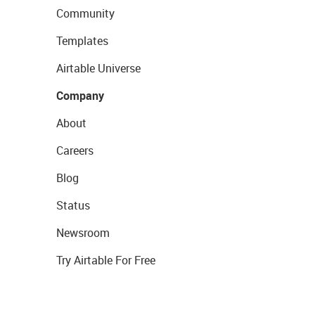
Community
Templates
Airtable Universe
Company
About
Careers
Blog
Status
Newsroom
Try Airtable For Free