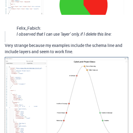
Felix_Fabich:
I observed that I can use ‘layer’ only, if I delete this line:
Very strange because my examples include the schema line and
include layers and seem to work fine.