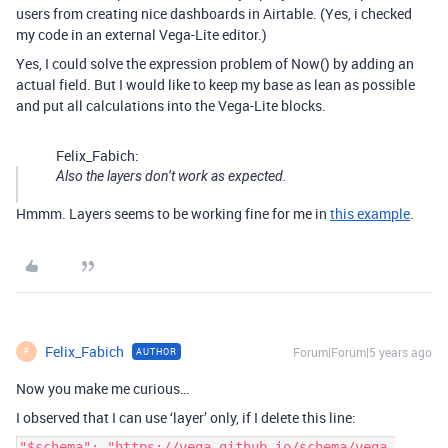
users from creating nice dashboards in Airtable. (Yes, i checked
my code in an external Vega-Lite editor.)
Yes, I could solve the expression problem of Now() by adding an
actual field. But I would like to keep my base as lean as possible
and put all calculations into the Vega-Lite blocks.
Felix_Fabich:
Also the layers don’t work as expected.
Hmmm. Layers seems to be working fine for me in
this example
.
Felix_Fabich
Forum|Forum|5 years ago
AUTHOR
F
Now you make me curious…
I observed that I can use ‘layer’ only, if I delete this line:
"$schema": "https://vega.github.io/schema/vega-