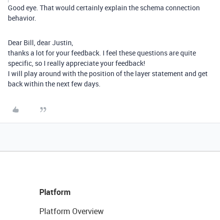
Good eye. That would certainly explain the schema connection
behavior.
Dear Bill, dear Justin,
thanks a lot for your feedback. I feel these questions are quite
specific, so I really appreciate your feedback!
I will play around with the position of the layer statement and get
back within the next few days.
Platform
Platform Overview