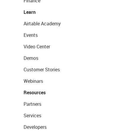
Finance
Learn
Airtable Academy
Events
Video Center
Demos
Customer Stories
Webinars
Resources
Partners
Services
Developers