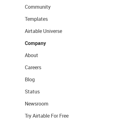
Community
Templates
Airtable Universe
Company
About
Careers
Blog
Status
Newsroom
Try Airtable For Free