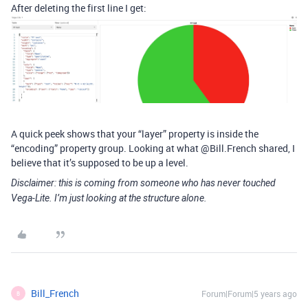
After deleting the first line I get:
A quick peek shows that your “layer” property is inside the
“encoding” property group. Looking at what @Bill.French shared, I
believe that it’s supposed to be up a level.
Disclaimer: this is coming from someone who has never touched
Vega-Lite. I’m just looking at the structure alone.
Bill_French
Forum|Forum|5 years ago
B