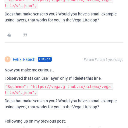
lite/v4.json",
Does that make sense to you? Would you have a small example
using layers, that works for you in the Vega-Lite app?
Felix_Fabich
Forum|Forum|5 years ago
AUTHOR
F
Now you make me curious…
I observed that I can use ‘layer’ only, if I delete this line:
"$schema": "https://vega.github.io/schema/vega-
lite/v4.json",
Does that make sense to you? Would you have a small example
using layers, that works for you in the Vega-Lite app?
Following up on my previous post: