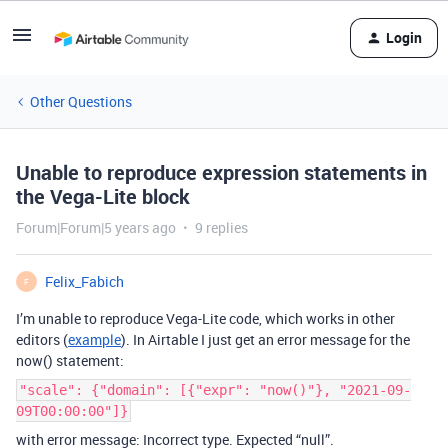
Login
Other Questions
Unable to reproduce expression statements in
the Vega-Lite block
Forum|Forum|5 years ago
9 replies
Felix_Fabich
F
I’m unable to reproduce Vega-Lite code, which works in other
editors (
example
). In Airtable I just get an error message for the
now() statement:
"scale": {"domain": [{"expr": "now()"}, "2021-09-
09T00:00:00"]}
with error message: Incorrect type. Expected “null”.