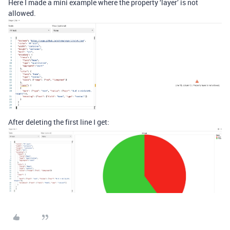
Here I made a mini example where the property ‘layer’ is not
allowed.
After deleting the first line I get: