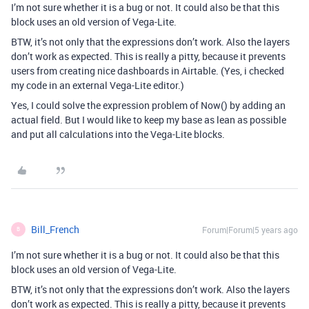
I’m not sure whether it is a bug or not. It could also be that this
block uses an old version of Vega-Lite.
BTW, it’s not only that the expressions don’t work. Also the layers
don’t work as expected. This is really a pitty, because it prevents
users from creating nice dashboards in Airtable. (Yes, i checked
my code in an external Vega-Lite editor.)
Yes, I could solve the expression problem of Now() by adding an
actual field. But I would like to keep my base as lean as possible
and put all calculations into the Vega-Lite blocks.
Bill_French
Forum|Forum|5 years ago
B
I’m not sure whether it is a bug or not. It could also be that this
block uses an old version of Vega-Lite.
BTW, it’s not only that the expressions don’t work. Also the layers
don’t work as expected. This is really a pitty, because it prevents