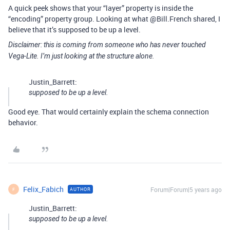
A quick peek shows that your “layer” property is inside the
“encoding” property group. Looking at what @Bill.French shared, I
believe that it’s supposed to be up a level.
Disclaimer: this is coming from someone who has never touched
Vega-Lite. I’m just looking at the structure alone.
Justin_Barrett:
supposed to be up a level.
Good eye. That would certainly explain the schema connection
behavior.
Felix_Fabich
Forum|Forum|5 years ago
AUTHOR
F
Justin_Barrett:
supposed to be up a level.