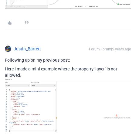
Justin_Barrett
Forum|Forum|5 years ago
Following up on my previous post:
Here I made a mini example where the property ‘layer’ is not
allowed.