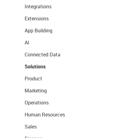
Integrations
Extensions
App Building
AI
Connected Data
Solutions
Product
Marketing
Operations
Human Resources
Sales