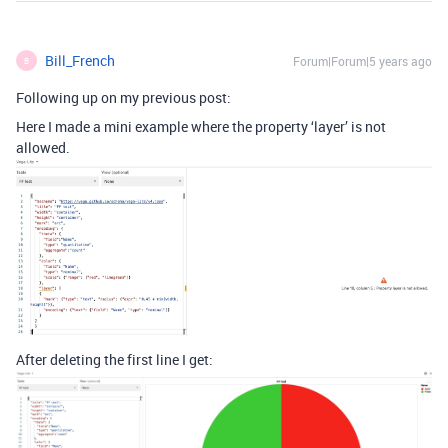
Bill_French
Forum|Forum|5 years ago
B
Following up on my previous post:
Here I made a mini example where the property ‘layer’ is not
allowed.
After deleting the first line I get: