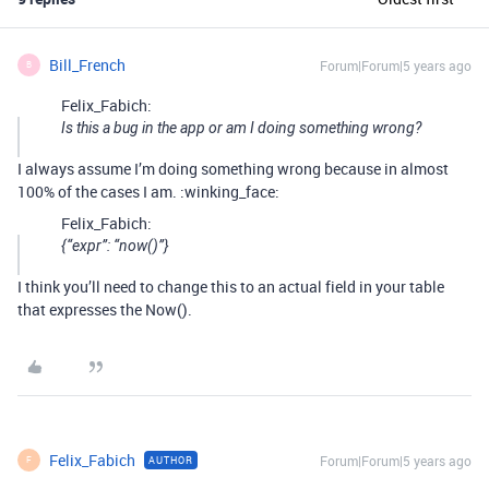
Bill_French
Forum|Forum|5 years ago
B
Felix_Fabich:
Is this a bug in the app or am I doing something wrong?
I always assume I’m doing something wrong because in almost
100% of the cases I am. :winking_face:
Felix_Fabich:
{“expr”: “now()”}
I think you’ll need to change this to an actual field in your table
that expresses the Now().
Felix_Fabich
Forum|Forum|5 years ago
AUTHOR
F