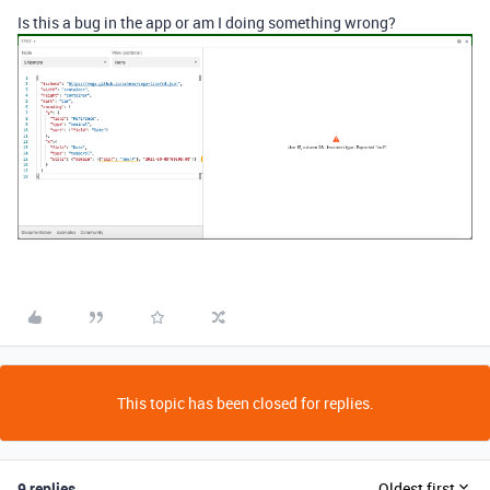
Is this a bug in the app or am I doing something wrong?
This topic has been closed for replies.
9 replies
Oldest first