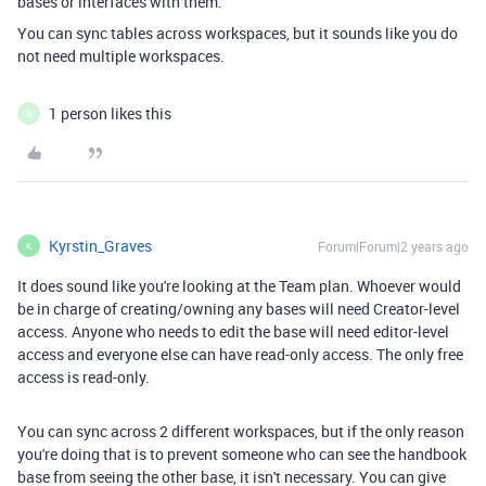
bases or interfaces with them.
You can sync tables across workspaces, but it sounds like you do
not need multiple workspaces.
1 person likes this
D
Kyrstin_Graves
Forum|Forum|2 years ago
K
It does sound like you're looking at the Team plan. Whoever would
be in charge of creating/owning any bases will need Creator-level
access. Anyone who needs to edit the base will need editor-level
access and everyone else can have read-only access. The only free
access is read-only.
You can sync across 2 different workspaces, but if the only reason
you're doing that is to prevent someone who can see the handbook
base from seeing the other base, it isn't necessary. You can give