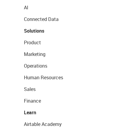
AI
Connected Data
Solutions
Product
Marketing
Operations
Human Resources
Sales
Finance
Learn
Airtable Academy