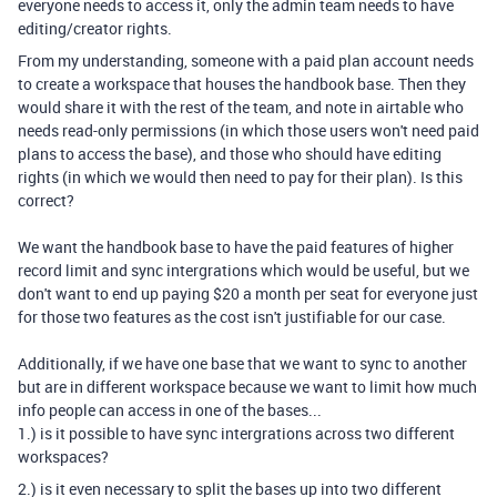
everyone needs to access it, only the admin team needs to have
editing/creator rights.
From my understanding, someone with a paid plan account needs
to create a workspace that houses the handbook base. Then they
would share it with the rest of the team, and note in airtable who
needs read-only permissions (in which those users won't need paid
plans to access the base), and those who should have editing
rights (in which we would then need to pay for their plan). Is this
correct?
We want the handbook base to have the paid features of higher
record limit and sync intergrations which would be useful, but we
don't want to end up paying $20 a month per seat for everyone just
for those two features as the cost isn't justifiable for our case.
Additionally, if we have one base that we want to sync to another
but are in different workspace because we want to limit how much
info people can access in one of the bases...
1.) is it possible to have sync intergrations across two different
workspaces?
2.) is it even necessary to split the bases up into two different