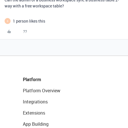
way with a free workspace table?
1 person likes this
S
Platform
Platform Overview
Integrations
Extensions
App Building