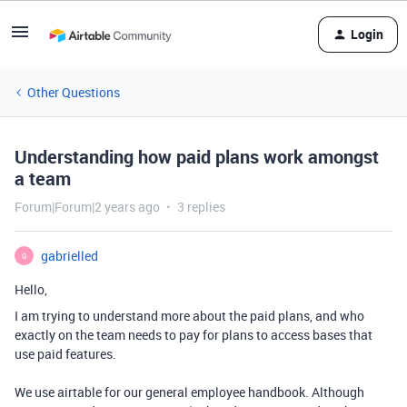
Login
Other Questions
Understanding how paid plans work amongst
a team
Forum|Forum|2 years ago
3 replies
gabrielled
G
Hello,
I am trying to understand more about the paid plans, and who
exactly on the team needs to pay for plans to access bases that
use paid features.
We use airtable for our general employee handbook. Although