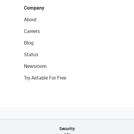
Company
About
Careers
Blog
Status
Newsroom
Try Airtable For Free
Security