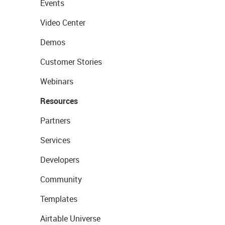
Events
Video Center
Demos
Customer Stories
Webinars
Resources
Partners
Services
Developers
Community
Templates
Airtable Universe