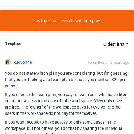
This topic has been closed for replies.
3 replies
Oldest first
kuovonne
Forum|Forum|2 years ago
You do not state which plan you are considering, but I’m guessing
that you are looking at a team plan because you mention $20 per
person.
If you choose the team plan, you pay for each user who has editor
or creator access to any base in the workspace. View only users
are free. The “owner” of the workspace pays for everyone; other
users in the workspace do not pay for themselves.
If you want people to have access to only some bases in the
workspace, but not others, you do that by sharing the individual