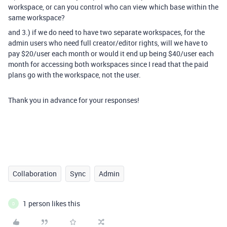
workspace, or can you control who can view which base within the
same workspace?
and 3.) if we do need to have two separate workspaces, for the
admin users who need full creator/editor rights, will we have to
pay $20/user each month or would it end up being $40/user each
month for accessing both workspaces since I read that the paid
plans
go with the workspace, not the user.
Thank you in advance for your responses!
Collaboration
Sync
Admin
1 person likes this
D