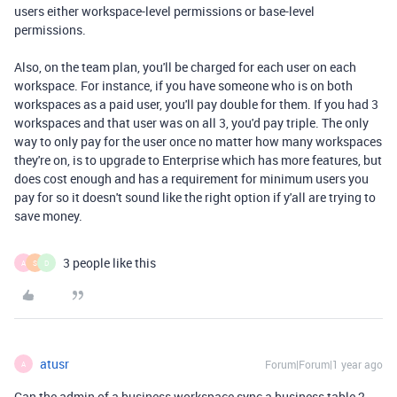
users either workspace-level permissions or base-level
permissions.
Also, on the team plan, you'll be charged for each user on each
workspace. For instance, if you have someone who is on both
workspaces as a paid user, you'll pay double for them. If you had 3
workspaces and that user was on all 3, you'd pay triple. The only
way to only pay for the user once no matter how many workspaces
they're on, is to upgrade to Enterprise which has more features, but
does cost enough and has a requirement for minimum users you
pay for so it doesn't sound like the right option if y'all are trying to
save money.
3 people like this
A
S
D
atusr
Forum|Forum|1 year ago
A
Can the admin of a business workspace sync a business table 2-