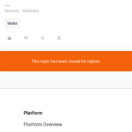
Rodolfo - RdMedia
Make
This topic has been closed for replies.
Platform
Platform Overview