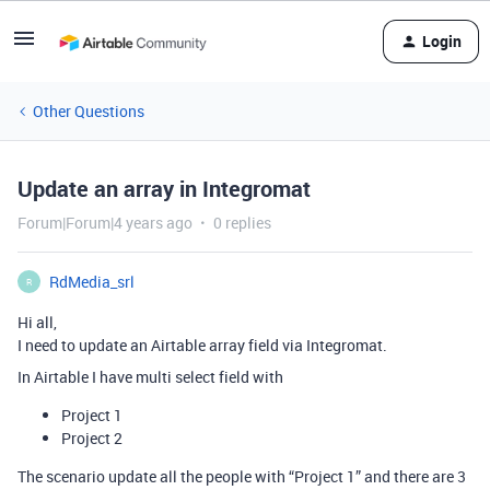
Login
Other Questions
Update an array in Integromat
Forum|Forum|4 years ago
0 replies
RdMedia_srl
R
Hi all,
I need to update an Airtable array field via Integromat.
In Airtable I have multi select field with
Project 1
Project 2
The scenario update all the people with “Project 1” and there are 3