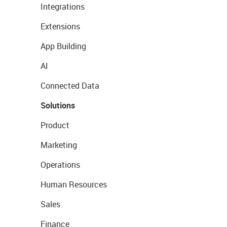
Integrations
Extensions
App Building
AI
Connected Data
Solutions
Product
Marketing
Operations
Human Resources
Sales
Finance