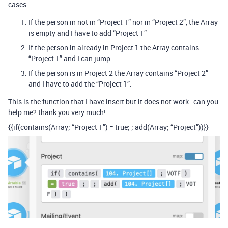
cases:
If the person in not in “Project 1” nor in “Project 2”, the Array
is empty and I have to add “Project 1”
If the person in already in Project 1 the Array contains
“Project 1” and I can jump
If the person is in Project 2 the Array contains “Project 2”
and I have to add the “Project 1”.
This is the function that I have insert but it does not work…can you
help me? thank you very much!
{{if(contains(Array; “Project 1”) = true; ; add(Array; “Project”))}}