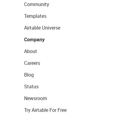
Community
Templates
Airtable Universe
Company
About
Careers
Blog
Status
Newsroom
Try Airtable For Free