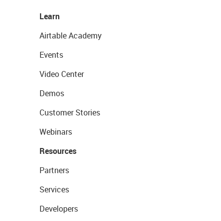
Learn
Airtable Academy
Events
Video Center
Demos
Customer Stories
Webinars
Resources
Partners
Services
Developers