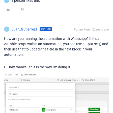
1 person likes this
J
Juan_Gutierrez1
Forum|Forum|2 years ago
AUTHOR
J
How are you running the automation with Whatsapp? If it's an
Airtable script within an automation, you can use output.set() and
then use that to update the field in the next block in your
automation.
Hi, nay thanks!! this is the way I'm doing it