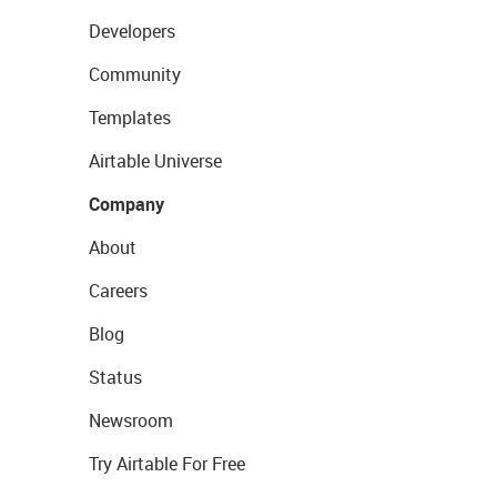
Developers
Community
Templates
Airtable Universe
Company
About
Careers
Blog
Status
Newsroom
Try Airtable For Free