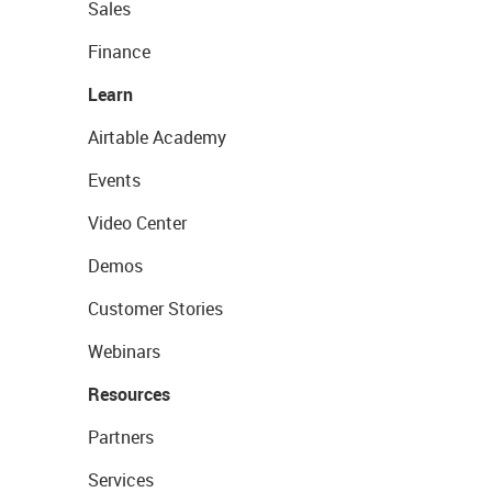
Sales
Finance
Learn
Airtable Academy
Events
Video Center
Demos
Customer Stories
Webinars
Resources
Partners
Services