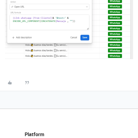
Platform