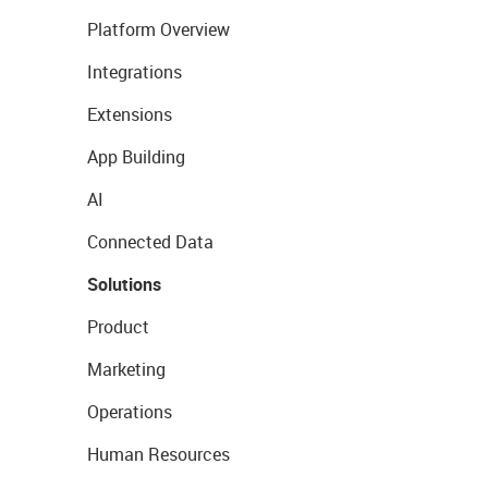
Platform Overview
Integrations
Extensions
App Building
AI
Connected Data
Solutions
Product
Marketing
Operations
Human Resources