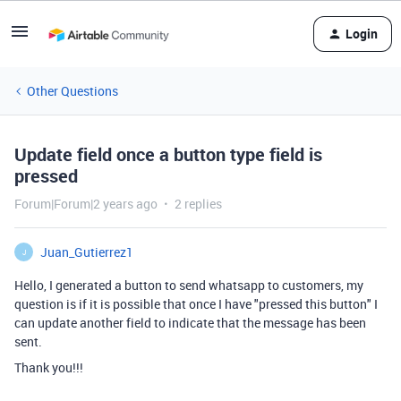
Login
Other Questions
Update field once a button type field is
pressed
Forum|Forum|2 years ago
2 replies
Juan_Gutierrez1
J
Hello, I generated a button to send whatsapp to customers, my
question is if it is possible that once I have "pressed this button" I
can update another field to indicate that the message has been
sent.
Thank you!!!