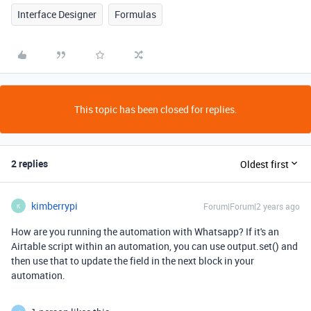
Interface Designer
Formulas
This topic has been closed for replies.
2 replies
Oldest first
kimberrypi
Forum|Forum|2 years ago
K
How are you running the automation with Whatsapp? If it's an
Airtable script within an automation, you can use output.set() and
then use that to update the field in the next block in your
automation.