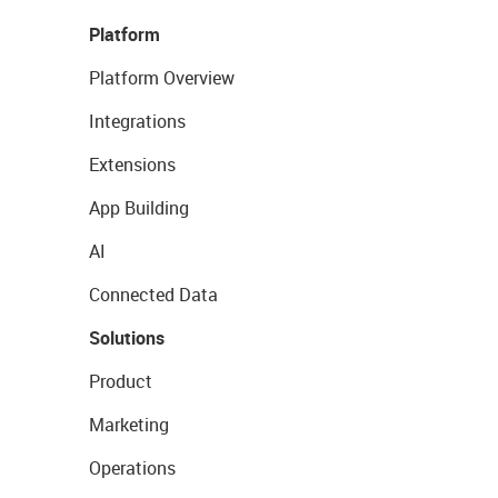
Platform
Platform Overview
Integrations
Extensions
App Building
AI
Connected Data
Solutions
Product
Marketing
Operations