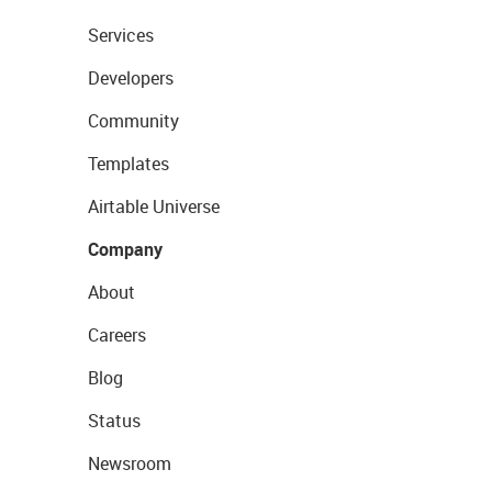
Services
Developers
Community
Templates
Airtable Universe
Company
About
Careers
Blog
Status
Newsroom