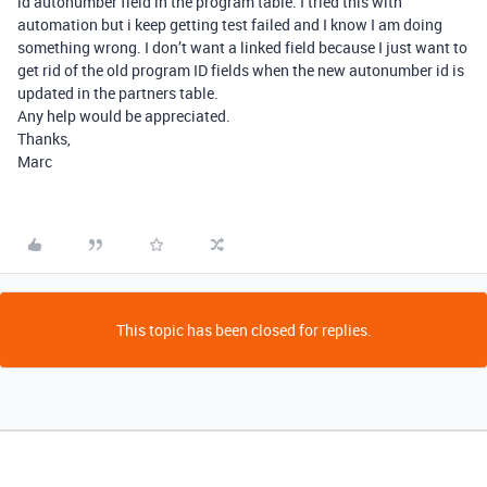
id autonumber field in the program table. I tried this with
automation but i keep getting test failed and I know I am doing
something wrong. I don’t want a linked field because I just want to
get rid of the old program ID fields when the new autonumber id is
updated in the partners table.
Any help would be appreciated.
Thanks,
Marc
This topic has been closed for replies.