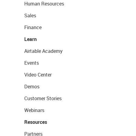
Human Resources
Sales
Finance
Learn
Airtable Academy
Events
Video Center
Demos
Customer Stories
Webinars
Resources
Partners