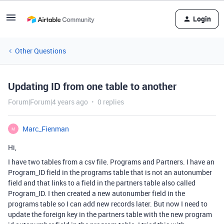
Login
Other Questions
Updating ID from one table to another
Forum|Forum|4 years ago
0 replies
Marc_Fienman
M
Hi,
I have two tables from a csv file. Programs and Partners. I have an
Program_ID field in the programs table that is not an autonumber
field and that links to a field in the partners table also called
Program_ID. I then created a new autonumber field in the
programs table so I can add new records later. But now I need to
update the foreign key in the partners table with the new program