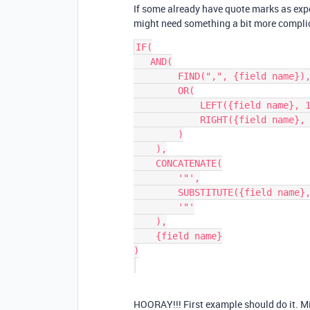
If some already have quote marks as exp
might need something a bit more compli
IF(

   AND(

        FIND(",", {field name}),

        OR(

            LEFT({field name}, 1) != '"',

            RIGHT({field name}, 1) != '"'

        )

    ),

    CONCATENATE(

        '"',

        SUBSTITUTE({field name}, '"', '""'),

        '"'

    ),

    {field name}

)

HOORAY!!! First example should do it. Mig