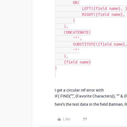
        OR(

            LEFT({field name}, 1) != '"',

            RIGHT({field name}, 1) != '"'

        )

    ),

    CONCATENATE(

        '"',

        SUBSTITUTE({field name}, '"', '""'),

        '"'

    ),

    {field name}

)

I get a circular ref error with
IF( FIND(",", {Favorite Characters}), ‘"’ & 
here’s the test data in the field Batman,
Like