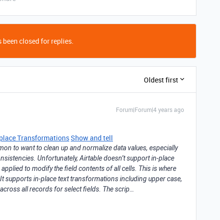
 been closed for replies.
Oldest first
Forum|Forum|4 years ago
n-place Transformations
Show and tell
mon to want to clean up and normalize data values, especially
consistencies. Unfortunately, Airtable doesn’t support in-place
plied to modify the field contents of all cells. This is where
 It supports in-place text transformations including upper case,
across all records for select fields. The scrip…