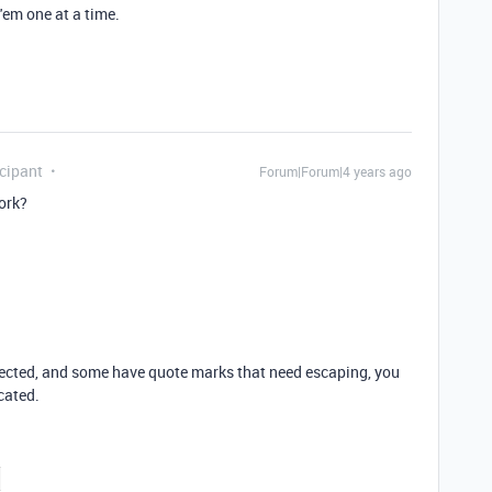
'em one at a time.
cipant
Forum|Forum|4 years ago
ork?
ected, and some have quote marks that need escaping, you
cated.