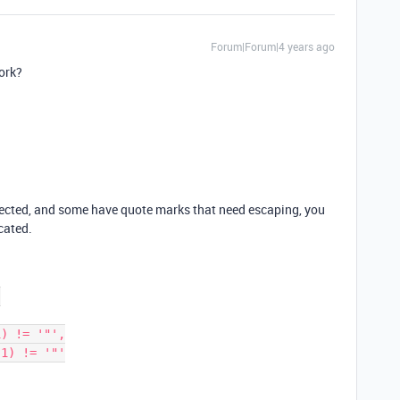
Forum|Forum|4 years ago
ork?
ected, and some have quote marks that need escaping, you
cated.