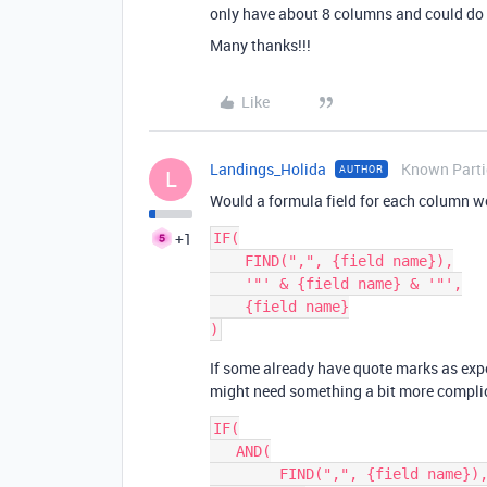
only have about 8 columns and could do 
Many thanks!!!
Like
Landings_Holida
Known Parti
AUTHOR
L
Would a formula field for each column w
+1
IF(

    FIND(",", {field name}),

    '"' & {field name} & '"',

    {field name}

If some already have quote marks as exp
might need something a bit more compli
IF(

   AND(

        FIND(",", {field name}),
