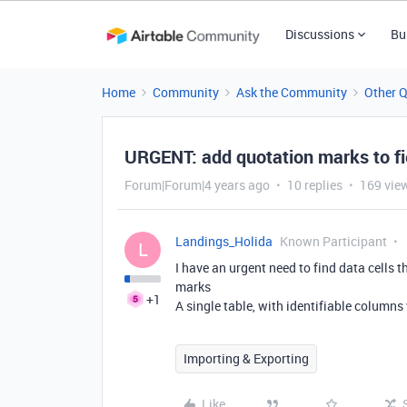
Discussions
Bu
Home
Community
Ask the Community
Other 
URGENT: add quotation marks to f
Forum|Forum|4 years ago
10 replies
169 vie
Landings_Holida
Known Participant
L
I have an urgent need to find data cells
marks
+1
A single table, with identifiable column
Importing & Exporting
Like