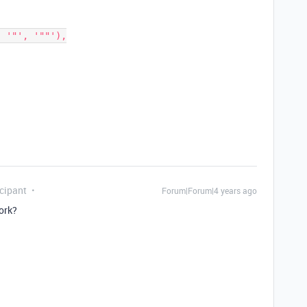
cipant
Forum|Forum|4 years ago
ork?