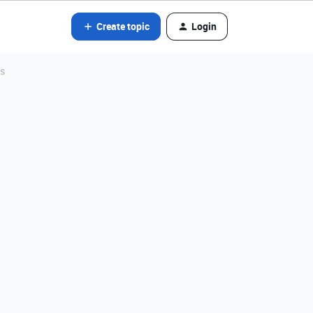
Create topic
Login
as