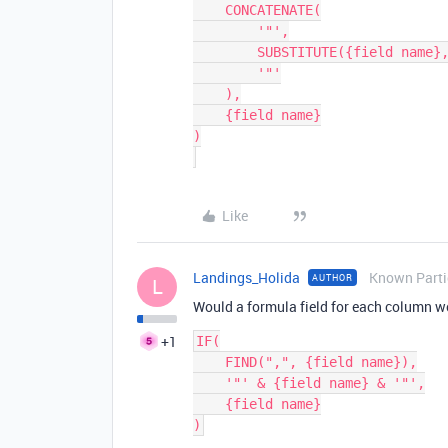
    CONCATENATE(

        '"',

        SUBSTITUTE({field name}, '"', '""'),

        '"'

    ),

    {field name}

)

Like
Landings_Holida
Known Parti
AUTHOR
L
Would a formula field for each column w
+1
IF(

    FIND(",", {field name}),

    '"' & {field name} & '"',

    {field name}
