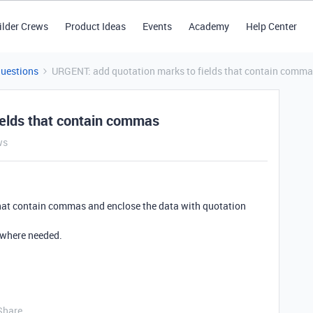
ilder Crews
Product Ideas
Events
Academy
Help Center
Questions
URGENT: add quotation marks to fields that contain comm
ields that contain commas
ws
 that contain commas and enclose the data with quotation
s where needed.
Share