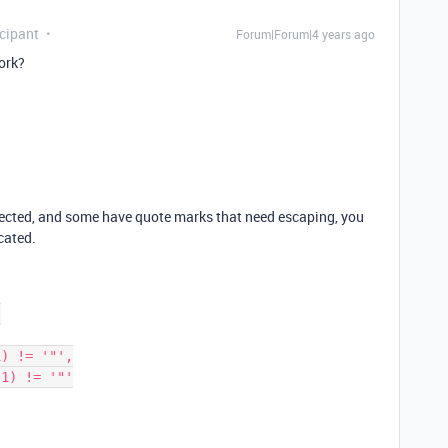
cipant
Forum|Forum|4 years ago
ork?
ected, and some have quote marks that need escaping, you
cated.