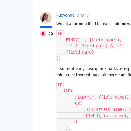
kuovonne
Brainy
Would a formula field for each column w
+29
IF(

    FIND(",", {field name}),

    '"' & {field name} & '"',

    {field name}

If some already have quote marks as exp
might need something a bit more compli
IF(

   AND(

        FIND(",", {field name}),

        OR(

            LEFT({field name}, 1) != '"',

            RIGHT({field name}, 1) != '"'

        )

    ),
