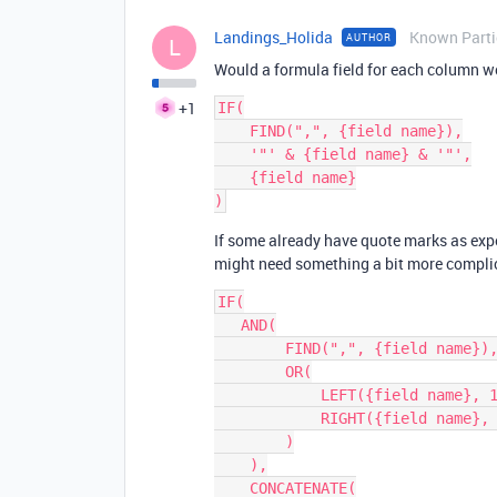
Landings_Holida
Known Parti
AUTHOR
L
Would a formula field for each column w
+1
IF(

    FIND(",", {field name}),

    '"' & {field name} & '"',

    {field name}

If some already have quote marks as exp
might need something a bit more compli
IF(

   AND(

        FIND(",", {field name}),

        OR(

            LEFT({field name}, 1) != '"',

            RIGHT({field name}, 1) != '"'

        )

    ),

    CONCATENATE(
