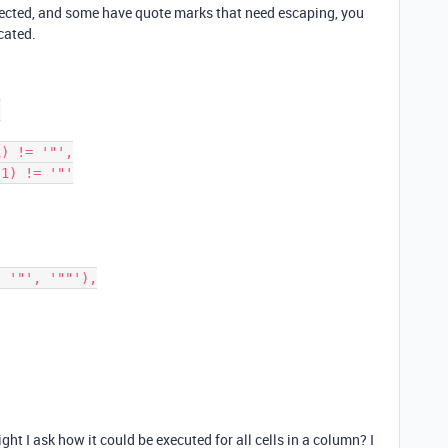
ected, and some have quote marks that need escaping, you
cated.
ht I ask how it could be executed for all cells in a column? I