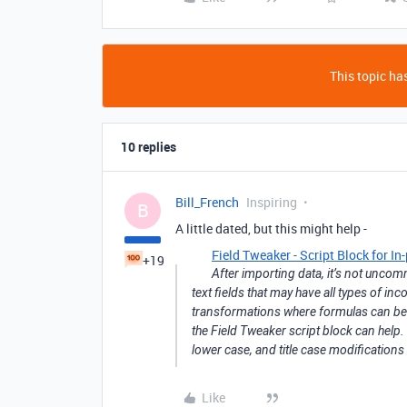
This topic has
10 replies
Bill_French
Inspiring
B
A little dated, but this might help -
Field Tweaker - Script Block for I
+19
After importing data, it’s not uncom
text fields that may have all types of in
transformations where formulas can be ap
the Field Tweaker script block can help.
lower case, and title case modifications 
Like