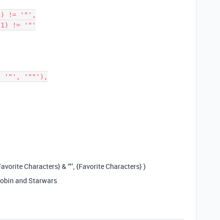
{Favorite Characters} & ‘"’, {Favorite Characters} )
 Robin and Starwars