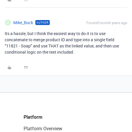
Mike_Buck
Forum|Forum|4 years ago
AUTHOR
M
Its a hassle, but I think the easiest way to do it is to use
concatenate to merge product ID and type into a single field
“11821 - Soap” and use THAT as the linked value, and then use
conditional logic on the text included.
Platform
Platform Overview