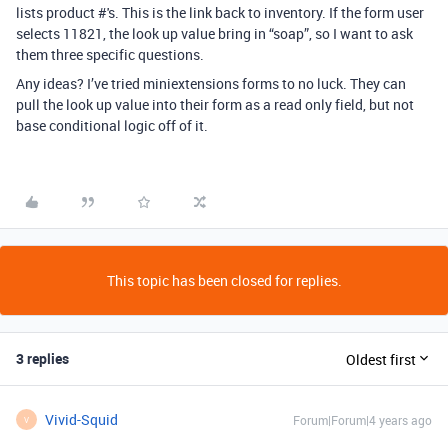
lists product #'s. This is the link back to inventory. If the form user
selects 11821, the look up value bring in “soap”, so I want to ask
them three specific questions.
Any ideas? I’ve tried miniextensions forms to no luck. They can
pull the look up value into their form as a read only field, but not
base conditional logic off of it.
This topic has been closed for replies.
3 replies
Oldest first
Vivid-Squid
Forum|Forum|4 years ago
V