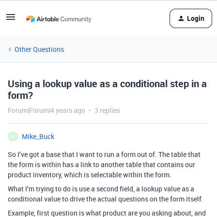
Login
Other Questions
Using a lookup value as a conditional step in a
form?
Forum|Forum|4 years ago
3 replies
Mike_Buck
M
So I’ve got a base that I want to run a form out of. The table that
the form is within has a link to another table that contains our
product inventory, which is selectable within the form.
What I’m trying to do is use a second field, a lookup value as a
conditional value to drive the actual questions on the form itself.
Example, first question is what product are you asking about, and