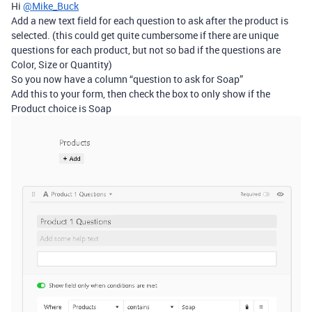
Hi
@Mike_Buck
Add a new text field for each question to ask after the product is
selected. (this could get quite cumbersome if there are unique
questions for each product, but not so bad if the questions are
Color, Size or Quantity)
So you now have a column “question to ask for Soap”
Add this to your form, then check the box to only show if the
Product choice is Soap