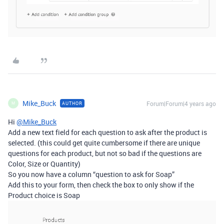
Mike_Buck
Forum|Forum|4 years ago
AUTHOR
M
Hi
@Mike_Buck
Add a new text field for each question to ask after the product is
selected. (this could get quite cumbersome if there are unique
questions for each product, but not so bad if the questions are
Color, Size or Quantity)
So you now have a column “question to ask for Soap”
Add this to your form, then check the box to only show if the
Product choice is Soap