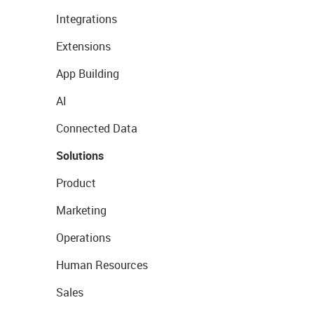
Integrations
Extensions
App Building
AI
Connected Data
Solutions
Product
Marketing
Operations
Human Resources
Sales