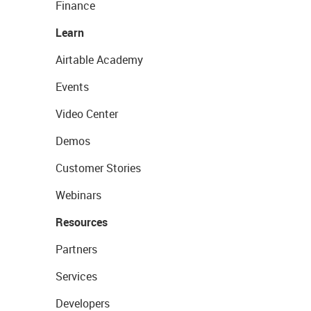
Finance
Learn
Airtable Academy
Events
Video Center
Demos
Customer Stories
Webinars
Resources
Partners
Services
Developers