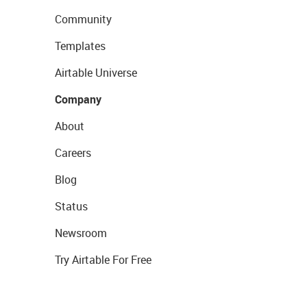
Community
Templates
Airtable Universe
Company
About
Careers
Blog
Status
Newsroom
Try Airtable For Free