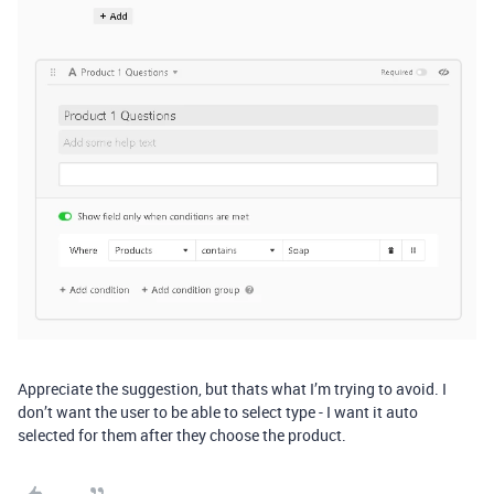
Appreciate the suggestion, but thats what I’m trying to avoid. I
don’t want the user to be able to select type - I want it auto
selected for them after they choose the product.