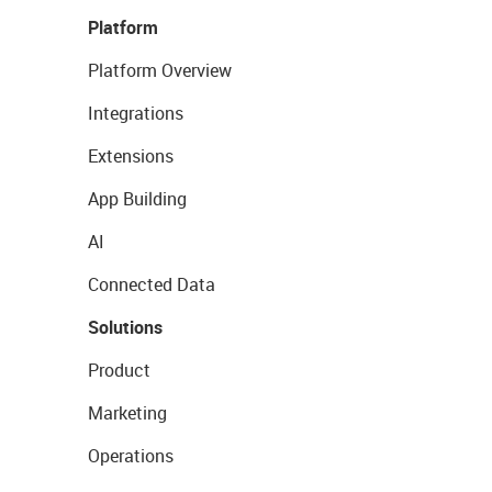
Platform
Platform Overview
Integrations
Extensions
App Building
AI
Connected Data
Solutions
Product
Marketing
Operations