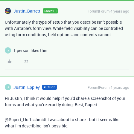
Justin_Barrett
Forum|Forum|4 years ago
ANSWER
Unfortunately the type of setup that you describe isn’t possible
with Airtable’s form view. While field visibility can be controlled
using form conditions, field options and contents cannot.
1 person likes this
J
Justin_Eppley
Forum|Forum|4 years ago
AUTHOR
J
Hi Justin, I think it would help if you’d share a screenshot of your
forms and what you’re exactly doing. Best, Rupert
@Rupert_Hoffschmidt I was about to share… but it seems like
what I’m describing isn’t possible.