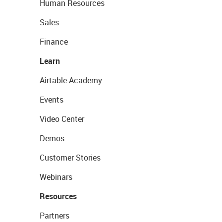
Human Resources
Sales
Finance
Learn
Airtable Academy
Events
Video Center
Demos
Customer Stories
Webinars
Resources
Partners