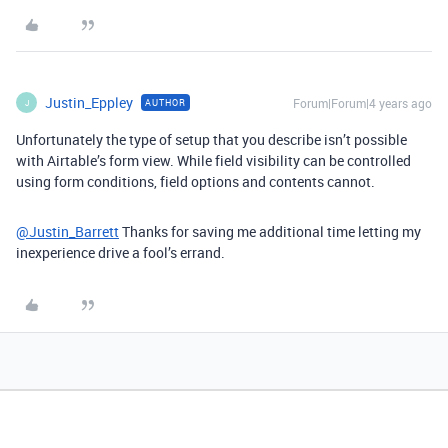
Justin_Eppley
Forum|Forum|4 years ago
AUTHOR
J
Unfortunately the type of setup that you describe isn’t possible
with Airtable’s form view. While field visibility can be controlled
using form conditions, field options and contents cannot.
@Justin_Barrett
Thanks for saving me additional time letting my
inexperience drive a fool’s errand.