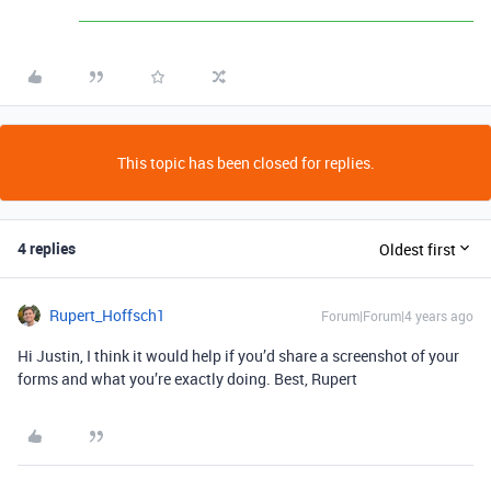
This topic has been closed for replies.
4 replies
Oldest first
Rupert_Hoffsch1
Forum|Forum|4 years ago
Hi Justin, I think it would help if you’d share a screenshot of your
forms and what you’re exactly doing. Best, Rupert