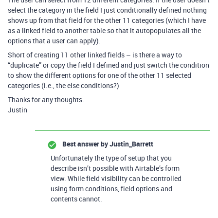
select the category in the field I just conditionally defined nothing
shows up from that field for the other 11 categories (which I have
as a linked field to another table so that it autopopulates all the
options that a user can apply).
Short of creating 11 other linked fields – is there a way to
“duplicate” or copy the field I defined and just switch the condition
to show the different options for one of the other 11 selected
categories (i.e., the else conditions?)
Thanks for any thoughts.
Justin
Best answer by
Justin_Barrett
Unfortunately the type of setup that you
describe isn’t possible with Airtable’s form
view. While field visibility can be controlled
using form conditions, field options and
contents cannot.