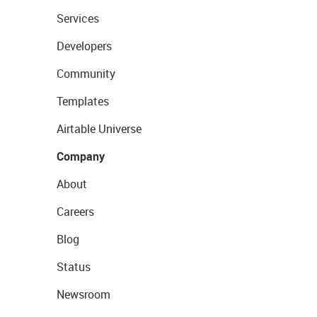
Services
Developers
Community
Templates
Airtable Universe
Company
About
Careers
Blog
Status
Newsroom