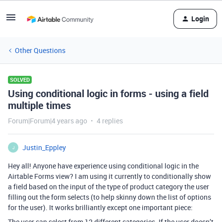
Login
Other Questions
SOLVED
Using conditional logic in forms - using a field
multiple times
Forum|Forum|4 years ago
4 replies
Justin_Eppley
J
Hey all! Anyone have experience using conditional logic in the
Airtable Forms view? I am using it currently to conditionally show
a field based on the input of the type of product category the user
filling out the form selects (to help skinny down the list of options
for the user). It works brilliantly except one important piece:
The user can select from 12 different categories. If the user doesn’t