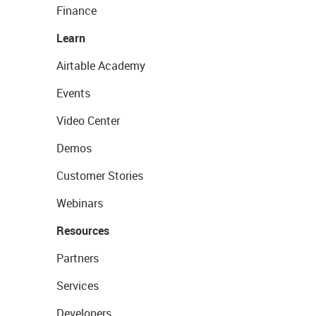
Finance
Learn
Airtable Academy
Events
Video Center
Demos
Customer Stories
Webinars
Resources
Partners
Services
Developers