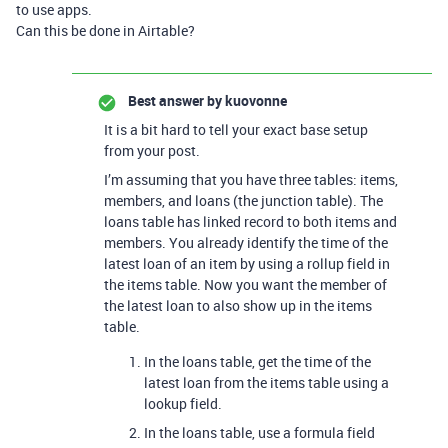
to use apps.
Can this be done in Airtable?
Best answer by
kuovonne
It is a bit hard to tell your exact base setup
from your post.
I’m assuming that you have three tables: items,
members, and loans (the junction table). The
loans table has linked record to both items and
members. You already identify the time of the
latest loan of an item by using a rollup field in
the items table. Now you want the member of
the latest loan to also show up in the items
table.
In the loans table, get the time of the
latest loan from the items table using a
lookup field.
In the loans table, use a formula field