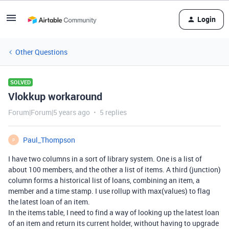
Login
Other Questions
SOLVED
Vlokkup workaround
Forum|Forum|5 years ago
5 replies
Paul_Thompson
P
I have two columns in a sort of library system. One is a list of
about 100 members, and the other a list of items. A third (junction)
column forms a historical list of loans, combining an item, a
member and a time stamp. I use rollup with max(values) to flag
the latest loan of an item.
In the items table, I need to find a way of looking up the latest loan
of an item and return its current holder, without having to upgrade