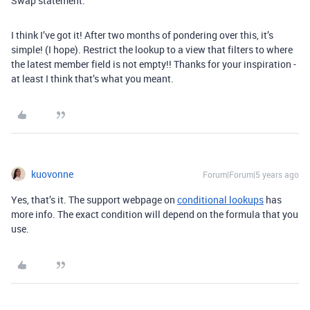
Swap statement.
I think I’ve got it! After two months of pondering over this, it’s
simple! (I hope). Restrict the lookup to a view that filters to where
the latest member field is not empty!! Thanks for your inspiration -
at least I think that’s what you meant.
kuovonne
Forum|Forum|5 years ago
Yes, that’s it. The support webpage on
conditional lookups
has
more info. The exact condition will depend on the formula that you
use.