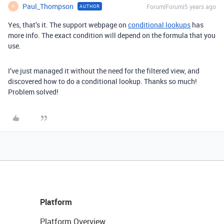
Paul_Thompson
Forum|Forum|5 years ago
AUTHOR
P
Yes, that’s it. The support webpage on
conditional lookups
has
more info. The exact condition will depend on the formula that you
use.
I’ve just managed it without the need for the filtered view, and
discovered how to do a conditional lookup. Thanks so much!
Problem solved!
Platform
Platform Overview