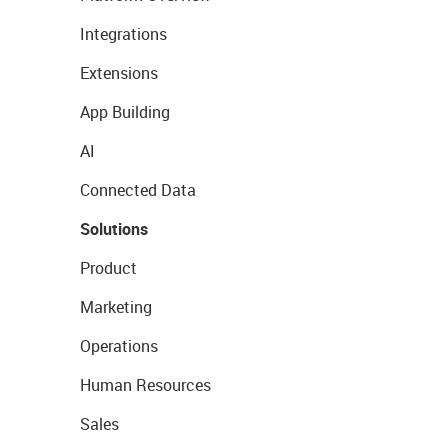
Integrations
Extensions
App Building
AI
Connected Data
Solutions
Product
Marketing
Operations
Human Resources
Sales