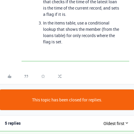
that checks if the time of the latest loan
is the time of the current record, and sets
a flag if it is.
In the items table, use a conditional
lookup that shows the member (from the
loans table) for only records where the
flag is set.
This topic has been closed for replies.
5 replies
Oldest first