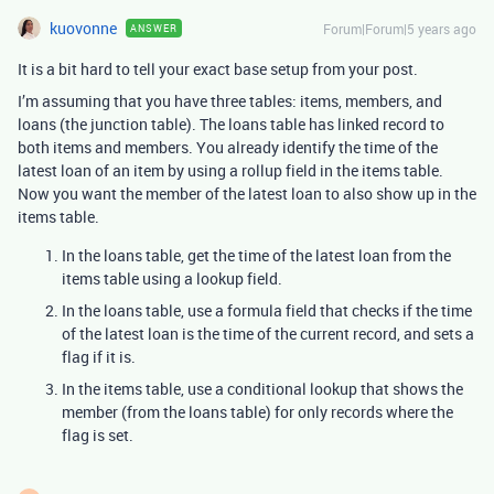
kuovonne
Forum|Forum|5 years ago
ANSWER
It is a bit hard to tell your exact base setup from your post.
I’m assuming that you have three tables: items, members, and
loans (the junction table). The loans table has linked record to
both items and members. You already identify the time of the
latest loan of an item by using a rollup field in the items table.
Now you want the member of the latest loan to also show up in the
items table.
In the loans table, get the time of the latest loan from the
items table using a lookup field.
In the loans table, use a formula field that checks if the time
of the latest loan is the time of the current record, and sets a
flag if it is.
In the items table, use a conditional lookup that shows the
member (from the loans table) for only records where the
flag is set.