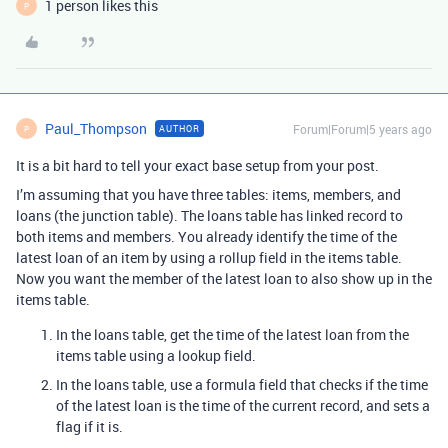
1 person likes this
P
Paul_Thompson
Forum|Forum|5 years ago
AUTHOR
P
It is a bit hard to tell your exact base setup from your post.
I’m assuming that you have three tables: items, members, and
loans (the junction table). The loans table has linked record to
both items and members. You already identify the time of the
latest loan of an item by using a rollup field in the items table.
Now you want the member of the latest loan to also show up in the
items table.
In the loans table, get the time of the latest loan from the
items table using a lookup field.
In the loans table, use a formula field that checks if the time
of the latest loan is the time of the current record, and sets a
flag if it is.