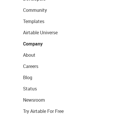
Community
Templates
Airtable Universe
Company
About
Careers
Blog
Status
Newsroom
Try Airtable For Free