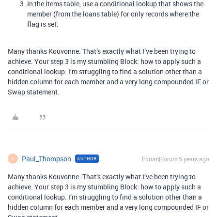
In the items table, use a conditional lookup that shows the
member (from the loans table) for only records where the
flag is set.
Many thanks Kouvonne. That’s exactly what I’ve been trying to
achieve. Your step 3 is my stumbling Block: how to apply such a
conditional lookup. I’m struggling to find a solution other than a
hidden column for each member and a very long compounded IF or
Swap statement.
Paul_Thompson
Forum|Forum|5 years ago
AUTHOR
P
Many thanks Kouvonne. That’s exactly what I’ve been trying to
achieve. Your step 3 is my stumbling Block: how to apply such a
conditional lookup. I’m struggling to find a solution other than a
hidden column for each member and a very long compounded IF or