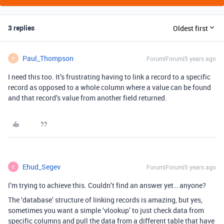
3 replies
Oldest first
Paul_Thompson
Forum|Forum|5 years ago
P
I need this too. It’s frustrating having to link a record to a specific
record as opposed to a whole column where a value can be found
and that record’s value from another field returned.
Ehud_Segev
Forum|Forum|5 years ago
E
I’m trying to achieve this. Couldn’t find an answer yet… anyone?
The ‘database’ structure of linking records is amazing, but yes,
sometimes you want a simple ‘vlookup’ to just check data from
specific columns and pull the data from a different table that have