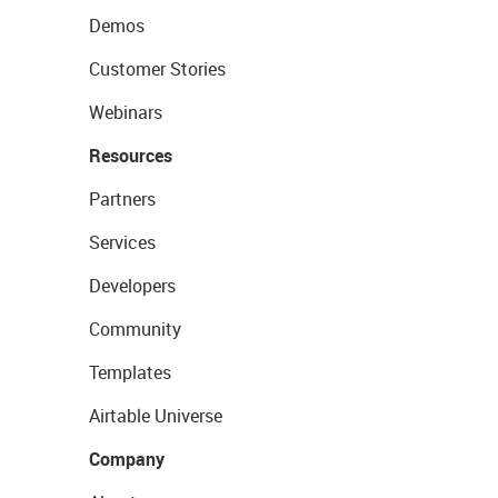
Demos
Customer Stories
Webinars
Resources
Partners
Services
Developers
Community
Templates
Airtable Universe
Company