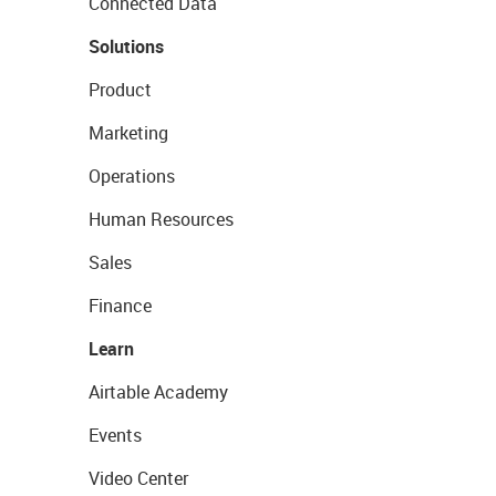
Connected Data
Solutions
Product
Marketing
Operations
Human Resources
Sales
Finance
Learn
Airtable Academy
Events
Video Center