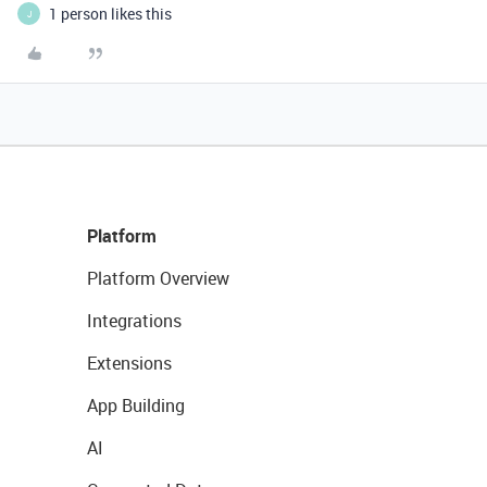
1 person likes this
J
Platform
Platform Overview
Integrations
Extensions
App Building
AI