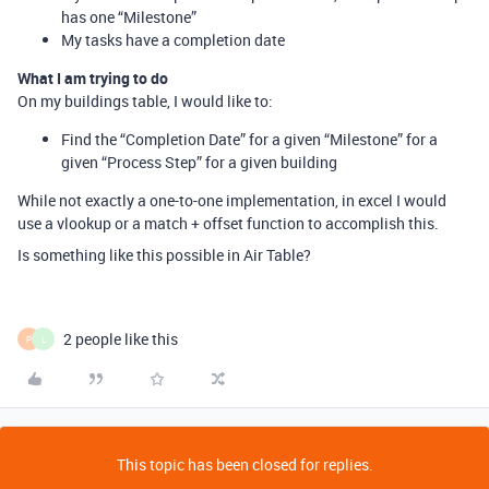
has one “Milestone”
My tasks have a completion date
What I am trying to do
On my buildings table, I would like to:
Find the “Completion Date” for a given “Milestone” for a
given “Process Step” for a given building
While not exactly a one-to-one implementation, in excel I would
use a vlookup or a match + offset function to accomplish this.
Is something like this possible in Air Table?
2 people like this
P
L
This topic has been closed for replies.