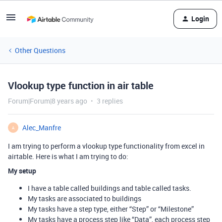
Login
Other Questions
Vlookup type function in air table
Forum|Forum|8 years ago
3 replies
Alec_Manfre
A
I am trying to perform a vlookup type functionality from excel in
airtable. Here is what I am trying to do:
My setup
I have a table called buildings and table called tasks.
My tasks are associated to buildings
My tasks have a step type, either “Step” or “Milestone”
My tasks have a process step like “Data”, each process step