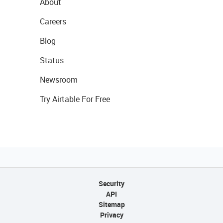
About
Careers
Blog
Status
Newsroom
Try Airtable For Free
Security
API
Sitemap
Privacy