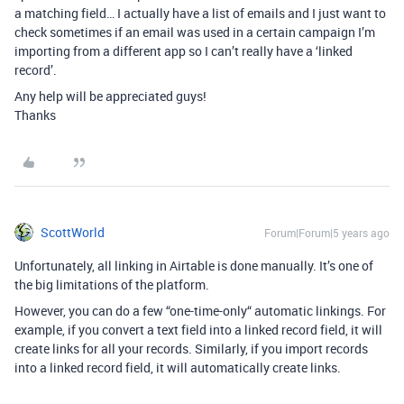
a matching field… I actually have a list of emails and I just want to
check sometimes if an email was used in a certain campaign I’m
importing from a different app so I can’t really have a ‘linked
record’.
Any help will be appreciated guys!
Thanks
ScottWorld
Forum|Forum|5 years ago
Unfortunately, all linking in Airtable is done manually. It’s one of
the big limitations of the platform.
However, you can do a few “one-time-only“ automatic linkings. For
example, if you convert a text field into a linked record field, it will
create links for all your records. Similarly, if you import records
into a linked record field, it will automatically create links.