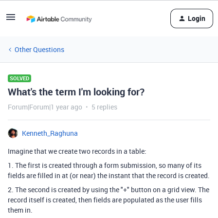
Login
Other Questions
SOLVED
What's the term I'm looking for?
Forum|Forum|1 year ago
5 replies
Kenneth_Raghuna
Imagine that we create two records in a table:
1. The first is created through a form submission, so many of its
fields are filled in at (or near) the instant that the record is created.
2. The second is created by using the "+" button on a grid view. The
record itself is created, then fields are populated as the user fills
them in.