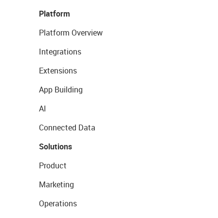
Platform
Platform Overview
Integrations
Extensions
App Building
AI
Connected Data
Solutions
Product
Marketing
Operations