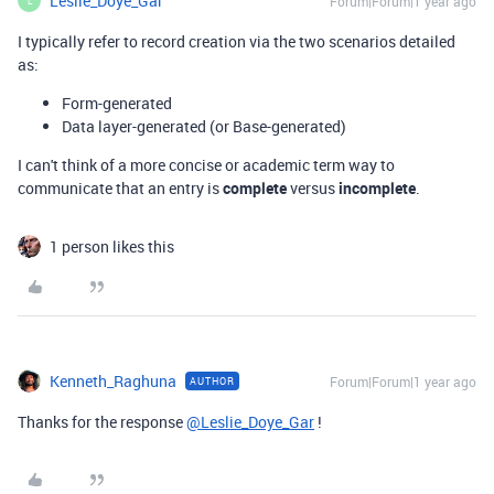
Leslie_Doye_Gar
Forum|Forum|1 year ago
L
I typically refer to record creation via the two scenarios detailed
as:
Form-generated
Data layer-generated (or Base-generated)
I can't think of a more concise or academic term way to
communicate that an entry is
complete
versus
incomplete
.
1 person likes this
Kenneth_Raghuna
Forum|Forum|1 year ago
AUTHOR
Thanks for the response
@Leslie_Doye_Gar
!