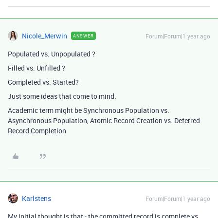
Nicole_Merwin
Forum|Forum|1 year ago
ANSWER
Populated vs. Unpopulated ?
Filled vs. Unfilled ?
Completed vs. Started?
Just some ideas that come to mind.
Academic term might be Synchronous Population vs.
Asynchronous Population, Atomic Record Creation vs. Deferred
Record Completion
Karlstens
Forum|Forum|1 year ago
My initial thought is that - the committed record is complete vs