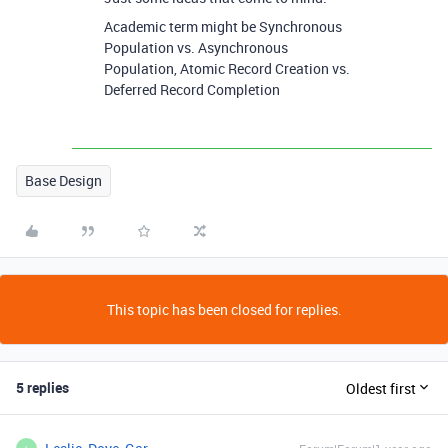
Academic term might be Synchronous
Population vs. Asynchronous
Population, Atomic Record Creation vs.
Deferred Record Completion
Base Design
This topic has been closed for replies.
5 replies
Oldest first