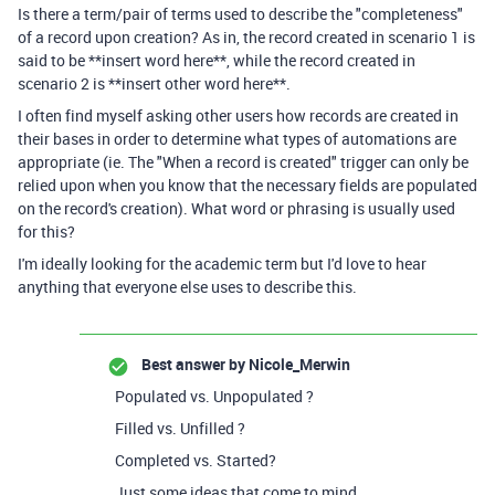
Is there a term/pair of terms used to describe the "completeness"
of a record upon creation? As in, the record created in scenario 1 is
said to be **insert word here**, while the record created in
scenario 2 is **insert other word here**.
I often find myself asking other users how records are created in
their bases in order to determine what types of automations are
appropriate (ie. The "When a record is created" trigger can only be
relied upon when you know that the necessary fields are populated
on the record's creation). What word or phrasing is usually used
for this?
I'm ideally looking for the academic term but I'd love to hear
anything that everyone else uses to describe this.
Best answer by
Nicole_Merwin
Populated vs. Unpopulated ?
Filled vs. Unfilled ?
Completed vs. Started?
Just some ideas that come to mind.