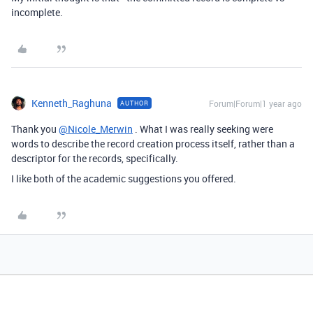
incomplete.
Kenneth_Raghuna
Forum|Forum|1 year ago
AUTHOR
Thank you
@Nicole_Merwin
. What I was really seeking were
words to describe the record creation process itself, rather than a
descriptor for the records, specifically.
I like both of the academic suggestions you offered.