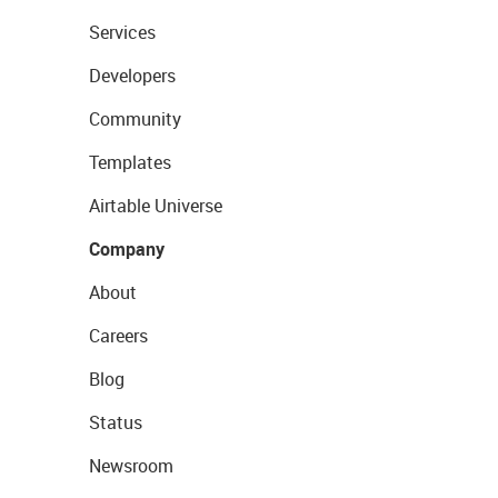
Services
Developers
Community
Templates
Airtable Universe
Company
About
Careers
Blog
Status
Newsroom