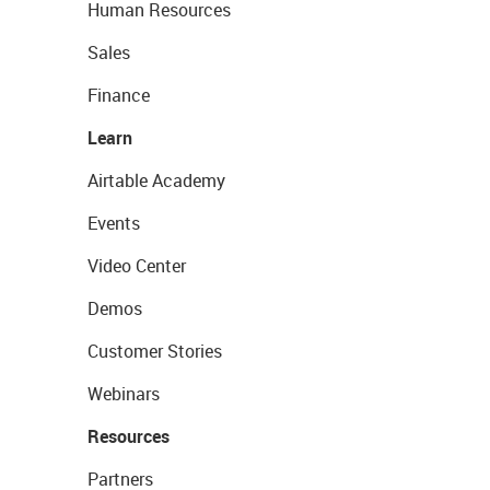
Human Resources
Sales
Finance
Learn
Airtable Academy
Events
Video Center
Demos
Customer Stories
Webinars
Resources
Partners