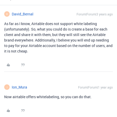
David_Bernal
Forum|Forum|3 years ago
D
As far as I know, Airtable does not support white labeling
(unfortunately). So, what you could do is create a base for each
client and share it with them, but they will still see the Airtable
brand everywhere. Additionally, I believe you will end up needing
to pay for your Airtable account based on the number of users, and
it is not cheap.
Ion_Mura
Forum|Forum|1 year ago
I
Now airtable offers whitelabeling, so you can do that.