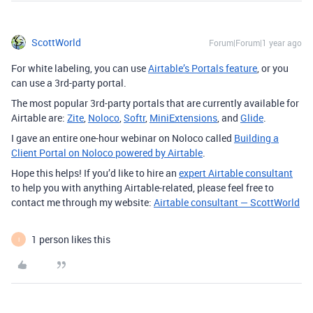
ScottWorld
Forum|Forum|1 year ago
For white labeling, you can use
Airtable’s Portals feature
, or you
can use a 3rd-party portal.
The most popular 3rd-party portals that are currently available for
Airtable are:
Zite
,
Noloco
,
Softr
,
MiniExtensions
, and
Glide
.
I gave an entire one-hour webinar on Noloco called
Building a
Client Portal on Noloco powered by Airtable
.
Hope this helps! If you’d like to hire an
expert Airtable consultant
to help you with anything Airtable-related, please feel free to
contact me through my website:
Airtable consultant — ScottWorld
1 person likes this
I