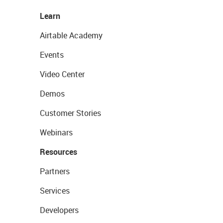
Learn
Airtable Academy
Events
Video Center
Demos
Customer Stories
Webinars
Resources
Partners
Services
Developers