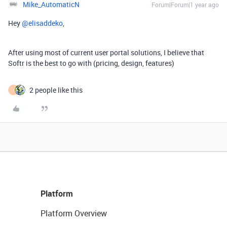
Mike_AutomaticN
Forum|Forum|1 year ago
Hey ​
@elisaddeko
,
After using most of current user portal solutions, I believe that
Softr is the best to go with (pricing, design, features)
2 people like this
I
Platform
Platform Overview