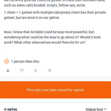
such as sales calls booked, scripts, follow ups, niche.
1 client = 1 gsheet with multiple tabs(every client has their private
gsheet, but we store it on our gdrive.
Now, I know that Airtable could be way more powerful, but
wondering what could be the way to go about it? Would it even
work? What other alternatives would there be for us?
1 person likes this
D
This topic has been closed for replies.
4 replies
Oldest first