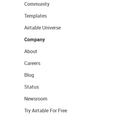
Community
Templates
Airtable Universe
Company
About
Careers
Blog
Status
Newsroom
Try Airtable For Free