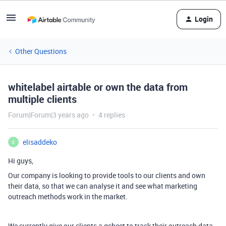
Login
Other Questions
whitelabel airtable or own the data from
multiple clients
Forum|Forum|3 years ago
4 replies
elisaddeko
E
Hi guys,
Our company is looking to provide tools to our clients and own
their data, so that we can analyse it and see what marketing
outreach methods work in the market.
We currently give our clients a gsheet to track their outreach data,