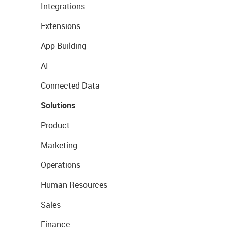
Integrations
Extensions
App Building
AI
Connected Data
Solutions
Product
Marketing
Operations
Human Resources
Sales
Finance