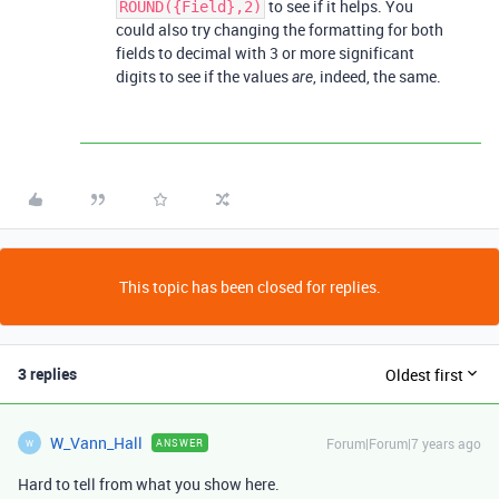
to see if it helps. You
ROUND({Field},2)
could also try changing the formatting for both
fields to decimal with 3 or more significant
digits to see if the values
, indeed, the same.
are
This topic has been closed for replies.
3 replies
Oldest first
W_Vann_Hall
Forum|Forum|7 years ago
ANSWER
W
Hard to tell from what you show here.