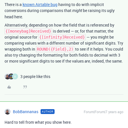
There is a
known Airtable bug
having to do with implicit
conversions during comparisons that
be raising its ugly
might
head here.
Alternatively, depending on how the field that is referenced by
is derived — or, for that matter, the
{[moneybag]Received}
original source for
— you might be
{[infinity]Received}
comparing values with a different number of significant digits. Try
wrapping both in
to see if it helps. You could
ROUND({Field},2)
also try changing the formatting for both fields to decimal with 3
or more significant digits to see if the values
, indeed, the same.
are
3 people like this
B
BobBannanas
Forum|Forum|7 years ago
AUTHOR
Hard to tell from what you show here.