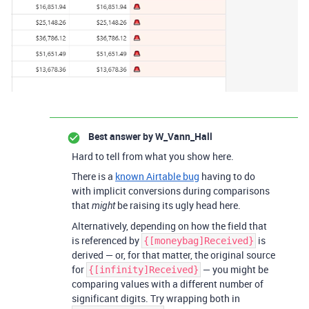
Best answer by
W_Vann_Hall
Hard to tell from what you show here.
There is a
known Airtable bug
having to do
with implicit conversions during comparisons
that
be raising its ugly head here.
might
Alternatively, depending on how the field that
is referenced by
is
{[moneybag]Received}
derived — or, for that matter, the original source
for
— you might be
{[infinity]Received}
comparing values with a different number of
significant digits. Try wrapping both in