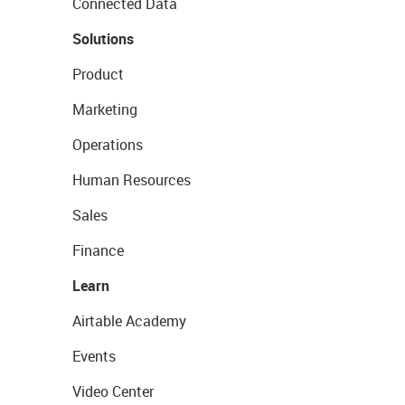
Connected Data
Solutions
Product
Marketing
Operations
Human Resources
Sales
Finance
Learn
Airtable Academy
Events
Video Center