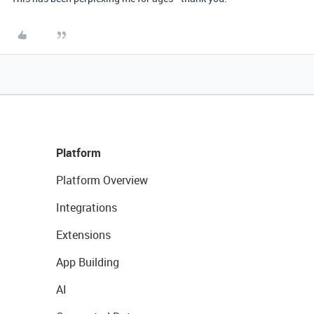
Platform
Platform Overview
Integrations
Extensions
App Building
AI