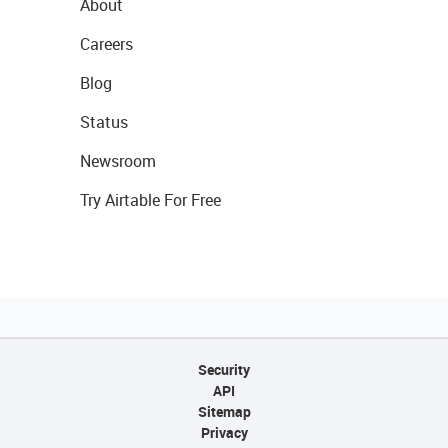
About
Careers
Blog
Status
Newsroom
Try Airtable For Free
Security
API
Sitemap
Privacy