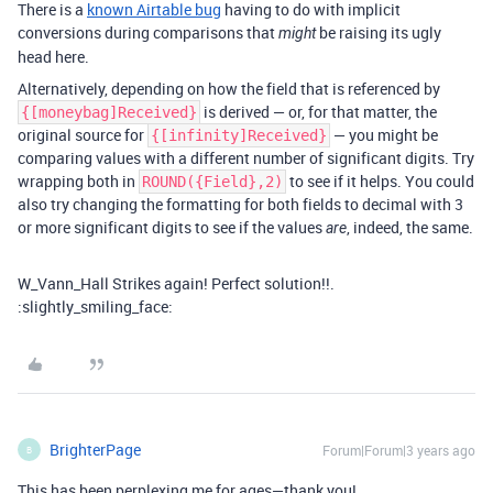
There is a
known Airtable bug
having to do with implicit
conversions during comparisons that
be raising its ugly
might
head here.
Alternatively, depending on how the field that is referenced by
is derived — or, for that matter, the
{[moneybag]Received}
original source for
— you might be
{[infinity]Received}
comparing values with a different number of significant digits. Try
wrapping both in
to see if it helps. You could
ROUND({Field},2)
also try changing the formatting for both fields to decimal with 3
or more significant digits to see if the values
, indeed, the same.
are
W_Vann_Hall Strikes again! Perfect solution!!.
:slightly_smiling_face:
BrighterPage
Forum|Forum|3 years ago
B
This has been perplexing me for ages—thank you!