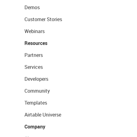
Demos
Customer Stories
Webinars
Resources
Partners
Services
Developers
Community
Templates
Airtable Universe
Company