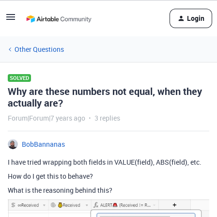
Login
Other Questions
SOLVED
Why are these numbers not equal, when they
actually are?
Forum|Forum|7 years ago
3 replies
BobBannanas
I have tried wrapping both fields in VALUE(field), ABS(field), etc.
How do I get this to behave?
What is the reasoning behind this?