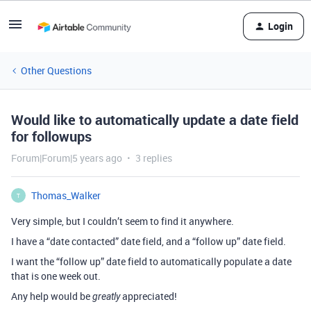
Login
Other Questions
Would like to automatically update a date field
for followups
Forum|Forum|5 years ago
3 replies
Thomas_Walker
T
Very simple, but I couldn’t seem to find it anywhere.
I have a “date contacted” date field, and a “follow up” date field.
I want the “follow up” date field to automatically populate a date
that is one week out.
Any help would be
appreciated!
greatly