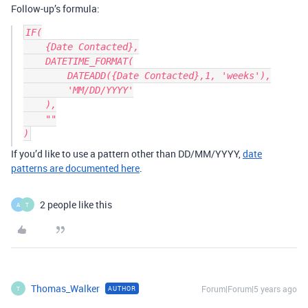
Follow-up’s formula:
IF(

    {Date Contacted},

    DATETIME_FORMAT(

        DATEADD({Date Contacted},1, 'weeks'),

        'MM/DD/YYYY'

    ),

    ""

If you’d like to use a pattern other than DD/MM/YYYY,
date
patterns are documented here
.
2 people like this
A
T
Thomas_Walker
Forum|Forum|5 years ago
AUTHOR
T