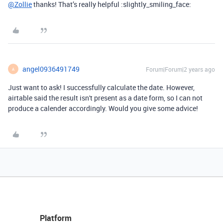
@Zollie
thanks! That’s really helpful :slightly_smiling_face:
angel0936491749
Forum|Forum|2 years ago
A
Just want to ask! I successfully calculate the date. However,
airtable said the result isn't present as a date form, so I can not
produce a calender accordingly. Would you give some advice!
Platform