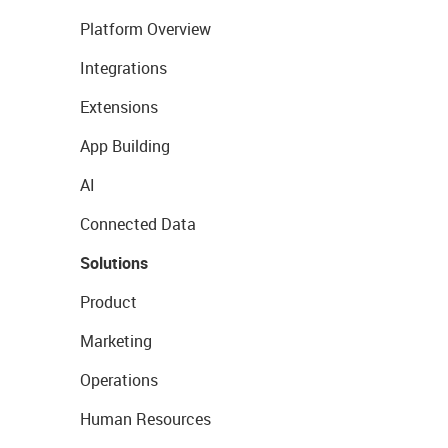
Platform Overview
Integrations
Extensions
App Building
AI
Connected Data
Solutions
Product
Marketing
Operations
Human Resources