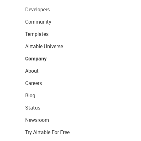
Developers
Community
Templates
Airtable Universe
Company
About
Careers
Blog
Status
Newsroom
Try Airtable For Free