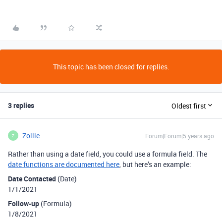
This topic has been closed for replies.
3 replies
Oldest first
Zollie
Forum|Forum|5 years ago
Z
Rather than using a date field, you could use a formula field. The
date functions are documented here
, but here’s an example:
Date Contacted
(Date)
1/1/2021
Follow-up
(Formula)
1/8/2021