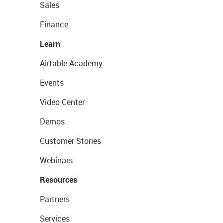
Sales
Finance
Learn
Airtable Academy
Events
Video Center
Demos
Customer Stories
Webinars
Resources
Partners
Services