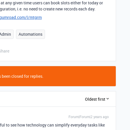
at any given time users can book slots either for today or
uration, i.e. no need to create new records each day.
e.gumroad.com/l/mtgrm
Admin
Automations
Share
 been closed for replies.
Oldest first
Forum|Forum|2 years ago
rful to see how technology can simplify everyday tasks like