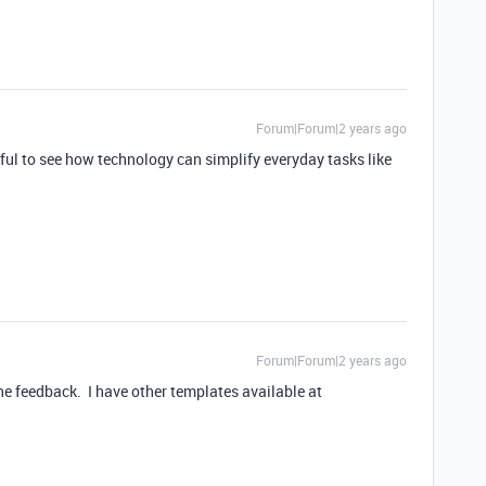
Forum|Forum|2 years ago
rful to see how technology can simplify everyday tasks like
Forum|Forum|2 years ago
he feedback. I have other templates available at