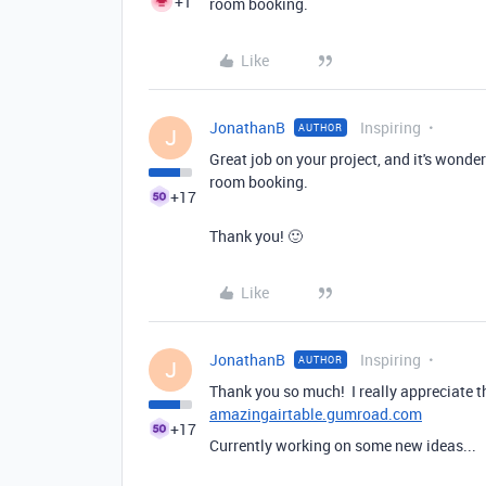
+1
room booking.
Like
JonathanB
Inspiring
AUTHOR
J
Great job on your project, and it's wonde
room booking.
+17
Thank you! 🙂
Like
JonathanB
Inspiring
AUTHOR
J
Thank you so much! I really appreciate t
amazingairtable.gumroad.com
+17
Currently working on some new ideas...