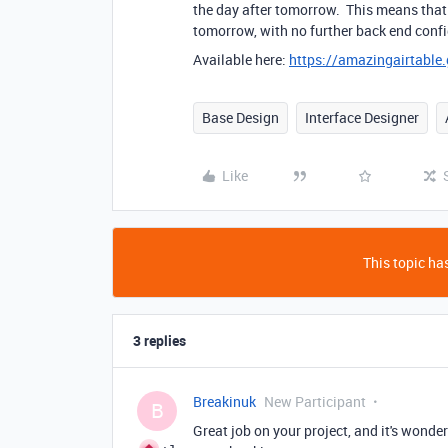
the day after tomorrow. This means that 
tomorrow, with no further back end config
Available here:
https://amazingairtabl
Base Design
Interface Designer
Like
This topic has
3 replies
Breakinuk
New Participant
B
Great job on your project, and it's wonde