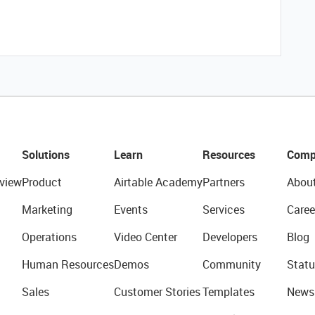
Solutions
Learn
Resources
Comp
view
Product
Airtable Academy
Partners
Abou
Marketing
Events
Services
Caree
Operations
Video Center
Developers
Blog
Human Resources
Demos
Community
Statu
Sales
Customer Stories
Templates
News