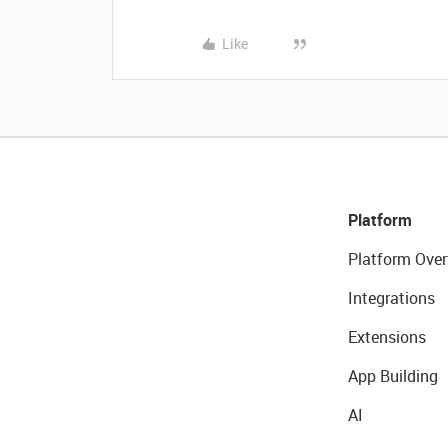
Like
Platform
Platform Over
Integrations
Extensions
App Building
AI