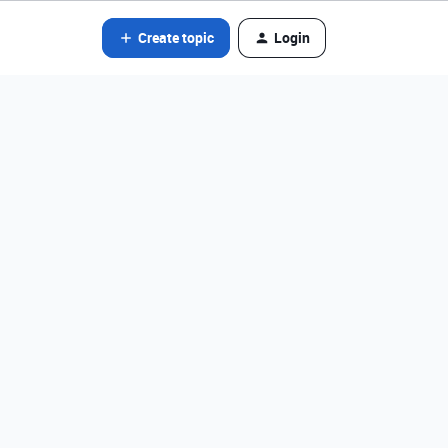
Create topic
Login