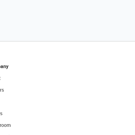
any
t
rs
s
room