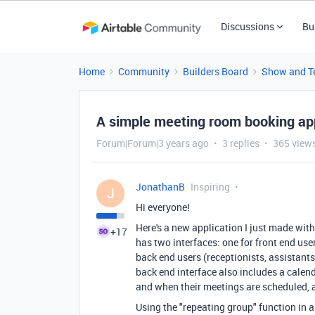
Discussions
Bu
Home
Community
Builders Board
Show and Te
A simple meeting room booking app
Forum|Forum|3 years ago
3 replies
365 view
JonathanB
Inspiring
J
Hi everyone!
Here's a new application I just made wit
+17
has two interfaces: one for front end user
back end users (receptionists, assistant
back end interface also includes a calend
and when their meetings are scheduled, a
Using the "repeating group" function in 