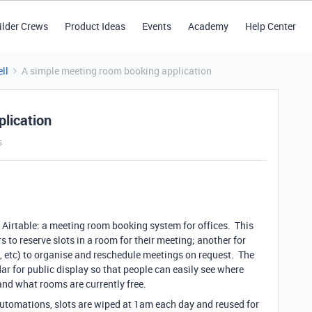
ilder Crews
Product Ideas
Events
Academy
Help Center
ll
A simple meeting room booking application
lication
s
h Airtable: a meeting room booking system for offices. This
s to reserve slots in a room for their meeting; another for
s, etc) to organise and reschedule meetings on request. The
ar for public display so that people can easily see where
nd what rooms are currently free.
automations, slots are wiped at 1am each day and reused for