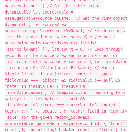
sourceVal.name; } // Get the table object
dynamically let sourceTable =
base.getTable(sourceTblName); // Get the view object
dynamically let sourceView =
sourceTable.getView(sourceVwName); // Fetch records
from the specified view let sourceQuery = await
sourceView.selectRecordsAsync({ fields:
[sourceFldName] }); let count = 0; // Loop through
records in the source view and count matches for
(let record of sourceQuery.records) { let fieldValue
= record.getCellValue(sourceFldName); // Handle
Single Select fields (extract name) if (typeof
fieldValue === "object" && fieldValue !== null &&
"name" in fieldValue) { fieldValue =
fieldValue.name; } // Compare values (ensuring type
safety) if (fieldValue !== null &&
fieldValue.toString() === sourceVal.toString()) {
count++; } } // Update the "Count" field in "Summary
Table" for the given record_id await
summaryTable.updateRecordAsync(record_id, { "Count":
count }); console.log(`Updated count to ${count} for