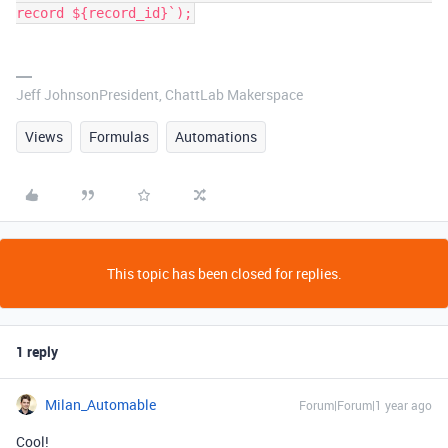
record ${record_id}`);
Jeff JohnsonPresident, ChattLab Makerspace
Views
Formulas
Automations
This topic has been closed for replies.
1 reply
Milan_Automable
Forum|Forum|1 year ago
Cool!