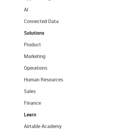
AI
Connected Data
Solutions
Product
Marketing
Operations
Human Resources
Sales
Finance
Learn
Airtable Academy