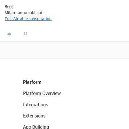
Best,
Milan - automable.ai
Free Airtable consultation
Platform
Platform Overview
Integrations
Extensions
App Building