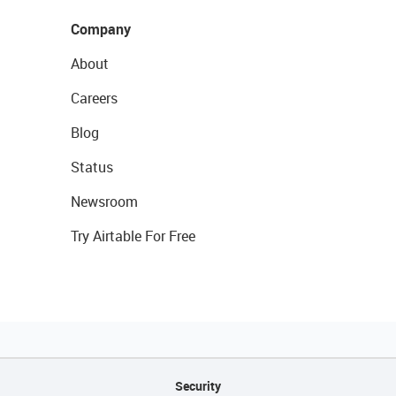
Company
About
Careers
Blog
Status
Newsroom
Try Airtable For Free
Security