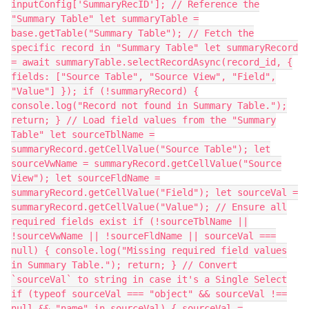
inputConfig['SummaryRecID']; // Reference the
"Summary Table" let summaryTable =
base.getTable("Summary Table"); // Fetch the
specific record in "Summary Table" let summaryRecord
= await summaryTable.selectRecordAsync(record_id, {
fields: ["Source Table", "Source View", "Field",
"Value"] }); if (!summaryRecord) {
console.log("Record not found in Summary Table.");
return; } // Load field values from the "Summary
Table" let sourceTblName =
summaryRecord.getCellValue("Source Table"); let
sourceVwName = summaryRecord.getCellValue("Source
View"); let sourceFldName =
summaryRecord.getCellValue("Field"); let sourceVal =
summaryRecord.getCellValue("Value"); // Ensure all
required fields exist if (!sourceTblName ||
!sourceVwName || !sourceFldName || sourceVal ===
null) { console.log("Missing required field values
in Summary Table."); return; } // Convert
`sourceVal` to string in case it's a Single Select
if (typeof sourceVal === "object" && sourceVal !==
null && "name" in sourceVal) { sourceVal =