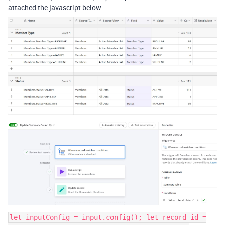
attached the javascript below.
let inputConfig = input.config(); let record_id =