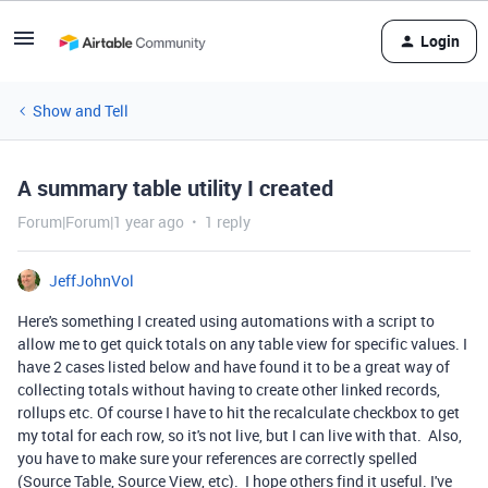
Login
Show and Tell
A summary table utility I created
Forum|Forum|1 year ago
1 reply
JeffJohnVol
Here's something I created using automations with a script to
allow me to get quick totals on any table view for specific values. I
have 2 cases listed below and have found it to be a great way of
collecting totals without having to create other linked records,
rollups etc. Of course I have to hit the recalculate checkbox to get
my total for each row, so it's not live, but I can live with that. Also,
you have to make sure your references are correctly spelled
(Source Table, Source View, etc). I hope others find it useful. I've