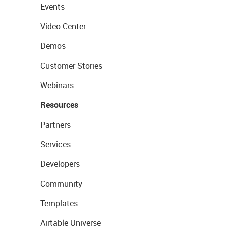
Events
Video Center
Demos
Customer Stories
Webinars
Resources
Partners
Services
Developers
Community
Templates
Airtable Universe