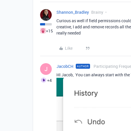
Shannon_Bradley
Brainy
Curious as well if field permissions cou
creative, I add and remove records all th
+15
really needed
Like
JacobCH
Participating Freque
AUTHOR
J
HI Jacob, You can always start with the 
+4