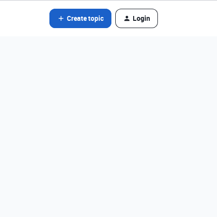
Create topic
Login