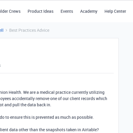
ilder Crews
Product Ideas
Events
Academy
Help Center
ll
Best Practices Advice
s
on Health. We are a medical practice currently utilizing
loyees accidentally remove one of our client records which
t and pull the data back in.
do to ensure this is prevented as much as possible.
lient data other than the snapshots taken in Airtable?