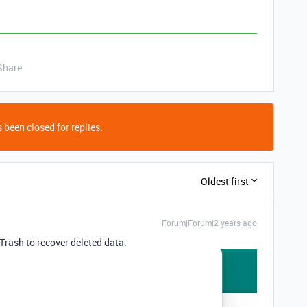
Share
 been closed for replies.
Oldest first
Forum|Forum|2 years ago
Trash to recover deleted data.