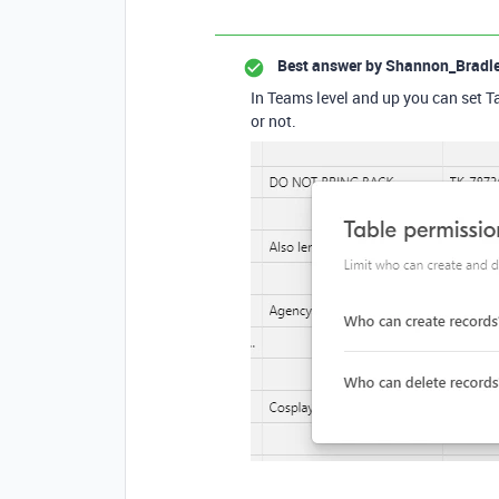
Best answer by
Shannon_Bradl
In Teams level and up you can set Ta
or not.