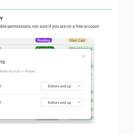
ey
ble permissions, not sure if you are on a free account