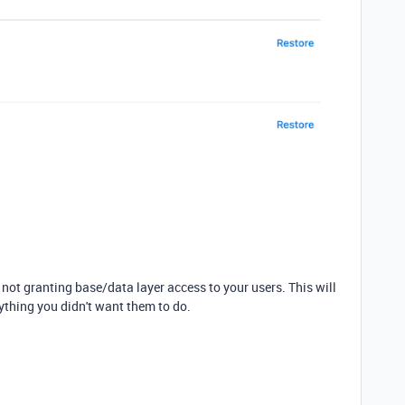
ot granting base/data layer access to your users. This will
ything you didn't want them to do.