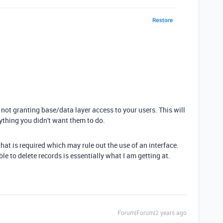
ot granting base/data layer access to your users. This will
ything you didn't want them to do.
that is required which may rule out the use of an interface.
le to delete records is essentially what I am getting at.
Forum|Forum|2 years ago