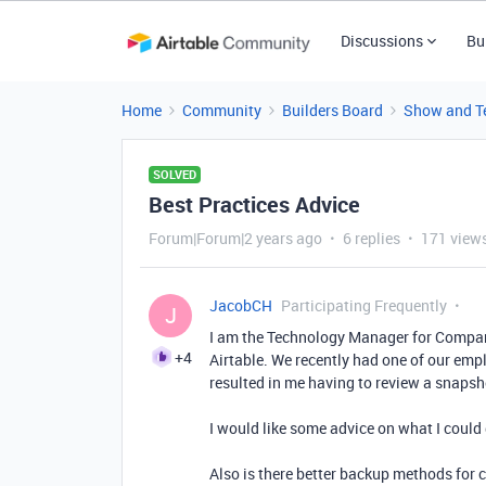
Discussions
Bu
Home
Community
Builders Board
Show and Te
SOLVED
Best Practices Advice
Forum|Forum|2 years ago
6 replies
171 view
JacobCH
Participating Frequently
J
I am the Technology Manager for Compani
+4
Airtable. We recently had one of our emp
resulted in me having to review a snapsho
I would like some advice on what I could 
Also is there better backup methods for c