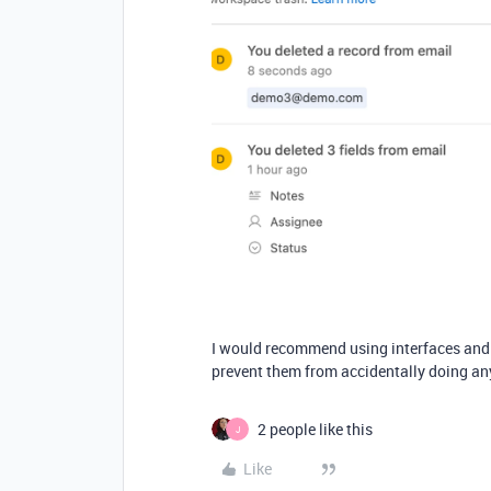
I would recommend using interfaces and n
prevent them from accidentally doing an
2 people like this
J
Like