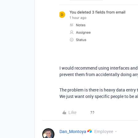
I would recommend using interfaces and n
prevent them from accidentally doing an
The problem is there is heavy data entry 
We just want only specific people to be ab
Like
Dan_Montoya
Employee