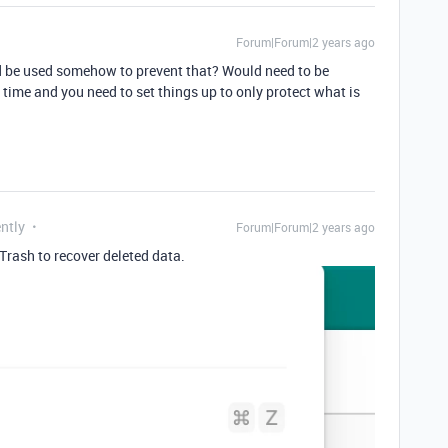
Forum|Forum|2 years ago
ld be used somehow to prevent that? Would need to be
e time and you need to set things up to only protect what is
ntly
Forum|Forum|2 years ago
Trash to recover deleted data.