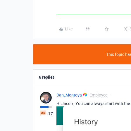
Like
This topic has
6 replies
Dan_Montoya
Employee
HI Jacob, You can always start with the 
+17