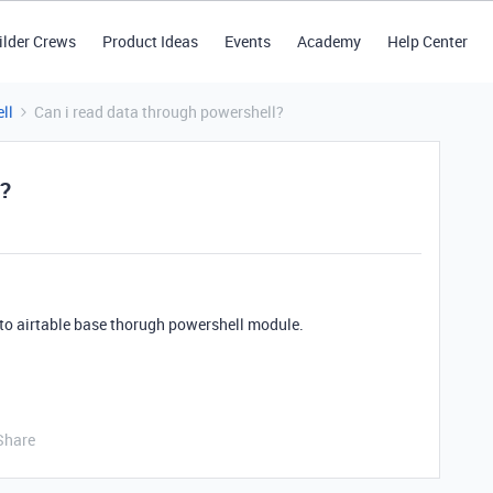
ilder Crews
Product Ideas
Events
Academy
Help Center
ll
Can i read data through powershell?
l?
ss to airtable base thorugh powershell module.
Share