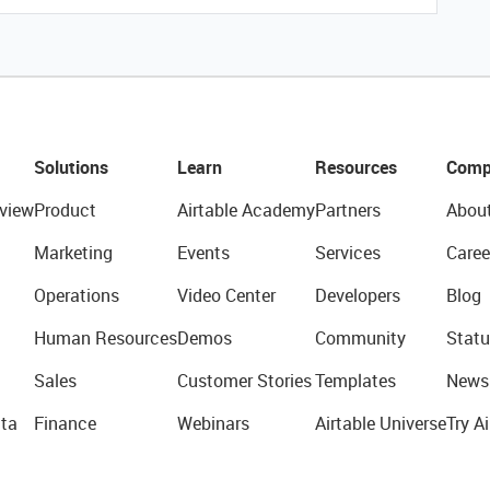
Solutions
Learn
Resources
Comp
view
Product
Airtable Academy
Partners
Abou
Marketing
Events
Services
Caree
Operations
Video Center
Developers
Blog
Human Resources
Demos
Community
Statu
Sales
Customer Stories
Templates
News
ta
Finance
Webinars
Airtable Universe
Try Ai