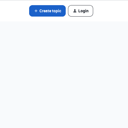
Create topic
Login