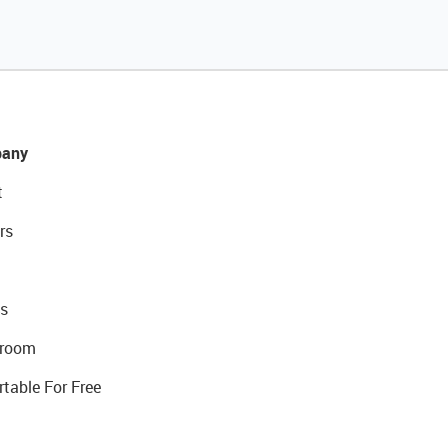
any
t
rs
s
room
rtable For Free