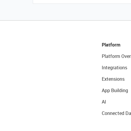
Platform
Platform Over
Integrations
Extensions
App Building
AI
Connected Da