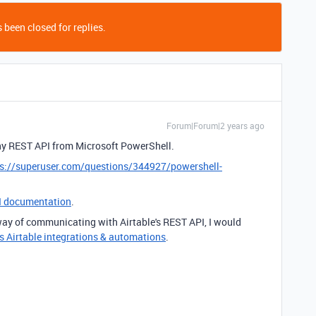
 been closed for replies.
Forum|Forum|2 years ago
y REST API from Microsoft PowerShell.
ps://superuser.com/questions/344927/powershell-
I documentation
.
 way of communicating with Airtable's REST API, I would
s Airtable integrations & automations
.