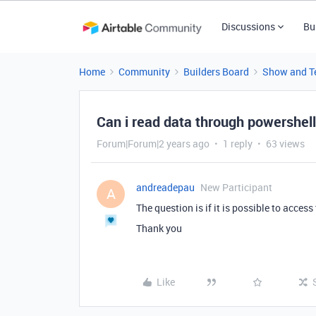
Discussions
Bu
Home
Community
Builders Board
Show and Te
Can i read data through powershel
Forum|Forum|2 years ago
1 reply
63 views
andreadepau
New Participant
A
The question is if it is possible to acce
Thank you
Like