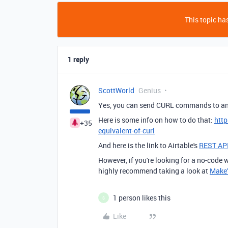
This topic has
1 reply
ScottWorld
Genius
Yes, you can send CURL commands to an
Here is some info on how to do that:
htt
+35
equivalent-of-curl
And here is the link to Airtable's
REST AP
However, if you're looking for a no-code
highly recommend taking a look at
Make'
1 person likes this
S
Like