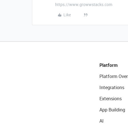
https://www.growwstacks.com
Like
Platform
Platform Over
Integrations
Extensions
App Building
AI