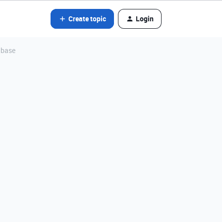
Create topic
Login
tabase