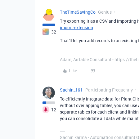
TheTimeSavingCo
Genius
Try exporting it as a CSV and importing i
import-extension
+32
That'll let you add records to an existing 
Adam, Airtable Consultant - https://th
Like
Sachin_191
Participating Frequently
To efficiently integrate data for Plant Cl
without overlapping tables, you can use
+12
separate tables for each client and linki
you can consolidate all data while maint
Sachin karma - Automation consultant 