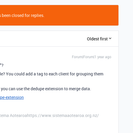
 been closed for replies.
Oldest first
Forum|Forum|1 year ago
"?
e? You could add a tag to each client for grouping them
s, you can use the dedupe extension to merge data.
pe-extension
stema Aotearoahttps://www.sistemaaotearoa.org.nz/