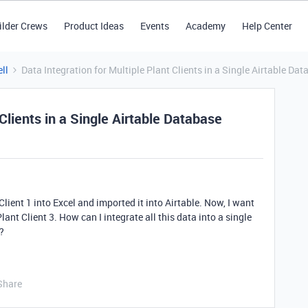
ilder Crews
Product Ideas
Events
Academy
Help Center
ll
Data Integration for Multiple Plant Clients in a Single Airtable Da
 Clients in a Single Airtable Database
Client 1 into Excel and imported it into Airtable. Now, I want
lant Client 3. How can I integrate all this data into a single
?
Share