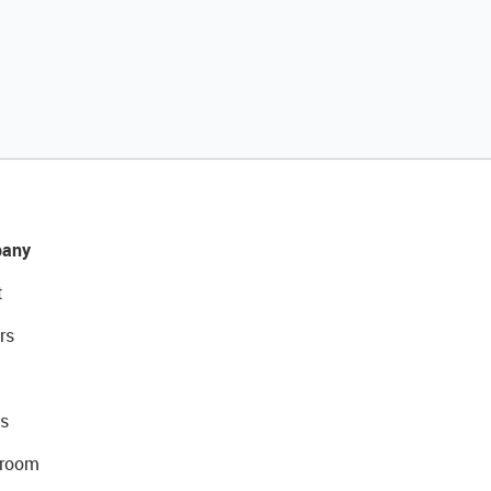
any
t
rs
s
room