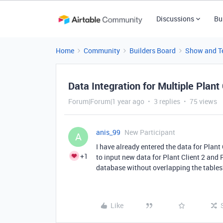
Discussions
Bu
Home
Community
Builders Board
Show and Te
Data Integration for Multiple Plant
Forum|Forum|1 year ago
3 replies
75 views
anis_99
New Participant
A
I have already entered the data for Plant 
+1
to input new data for Plant Client 2 and P
database without overlapping the tables
Like