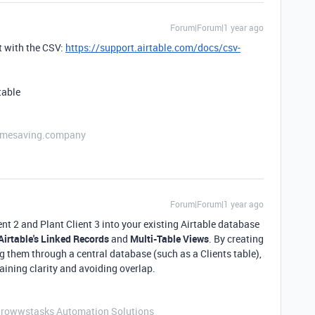
Forum|Forum|1 year ago
t with the CSV:
https://support.airtable.com/docs/csv-
table
etimesaving.company
Forum|Forum|1 year ago
ient 2 and Plant Client 3 into your existing Airtable database
Airtable's Linked Records
and
Multi-Table Views
. By creating
ng them through a central database (such as a Clients table),
aining clarity and avoiding overlap.
Growwstasks Automation Solutions