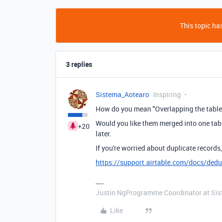
This topic has
3 replies
Sistema_Aotearo
Inspiring
How do you mean "Overlapping the table
Would you like them merged into one tabl
+20
later.
If you're worried about duplicate record
https://support.airtable.com/docs/dedu
Justin NgProgramme Coordinator at Si
Like