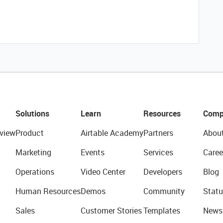
Solutions
Learn
Resources
Comp
view
Product
Airtable Academy
Partners
Abou
Marketing
Events
Services
Caree
Operations
Video Center
Developers
Blog
Human Resources
Demos
Community
Statu
Sales
Customer Stories
Templates
News