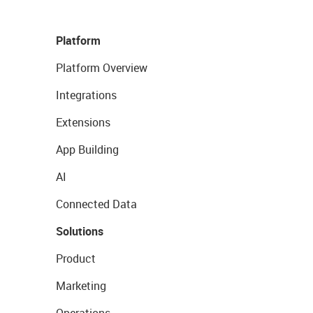
Platform
Platform Overview
Integrations
Extensions
App Building
AI
Connected Data
Solutions
Product
Marketing