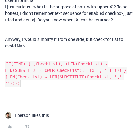
useful formula.
I just curious - what is the purpose of part with 'upper X' ? To be
honest, I didn't remember text sequence for enabled checkbox, just
tried and get [x]. Do you know when [X] can be returned?
Anyway, I would simplify it from one side, but check for list to
avoid NaN
IF(FIND('[',Checklist), (LEN(Checklist) -
LEN(SUBSTITUTE(LOWER(Checklist), '[x]', '[]'))) /
(LEN(Checklist) - LEN(SUBSTITUTE(Checklist, '[',
''))))
1 person likes this