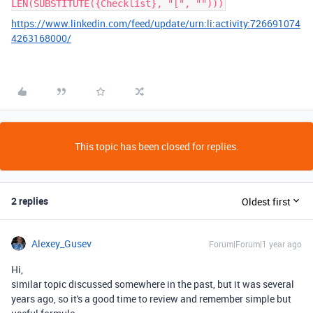
LEN(SUBSTITUTE({Checklist}, "[", "")))
https://www.linkedin.com/feed/update/urn:li:activity:726691074
4263168000/
This topic has been closed for replies.
2 replies
Oldest first
Alexey_Gusev
Forum|Forum|1 year ago
Hi,
similar topic discussed somewhere in the past, but it was several
years ago, so it's a good time to review and remember simple but