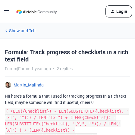
Login
Show and Tell
Formula: Track progress of checklists in a rich
text field
Forum|Forum|1 year ago
2 replies
Martin_Malinda
Hi! here's a formula that I used for tracking progress in a rich text
field, maybe someone will find it useful, cheers!
( (LEN({Checklist}) - LEN(SUBSTITUTE({Checklist}, "
[x]", ""))) / LEN("[x]") + (LEN({Checklist}) -
LEN(SUBSTITUTE({Checklist}, "[X]", ""))) / LEN("
[X]") ) / (LEN({Checklist}) -