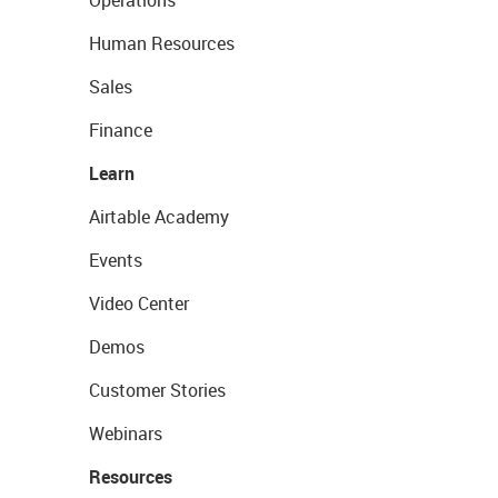
Operations
Human Resources
Sales
Finance
Learn
Airtable Academy
Events
Video Center
Demos
Customer Stories
Webinars
Resources