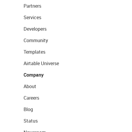
Partners
Services
Developers
Community
Templates
Airtable Universe
Company
About
Careers
Blog
Status