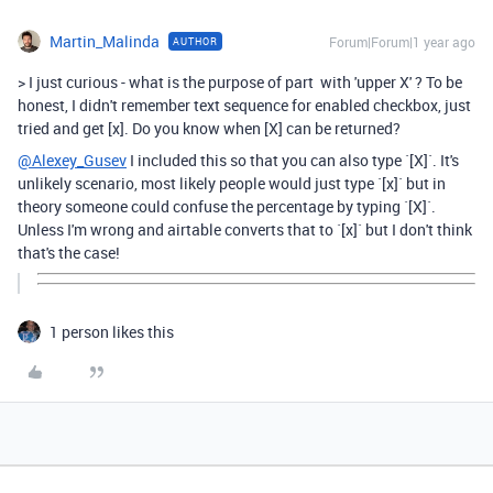
Martin_Malinda
Forum|Forum|1 year ago
AUTHOR
>
I just curious - what is the purpose of part with 'upper X' ? To be
honest, I didn't remember text sequence for enabled checkbox, just
tried and get [x]. Do you know when [X] can be returned?
@Alexey_Gusev
I included this so that you can also type `[X]`. It's
unlikely scenario, most likely people would just type `[x]` but in
theory someone could confuse the percentage by typing `[X]`.
Unless I'm wrong and airtable converts that to `[x]` but I don't think
that's the case!
1 person likes this