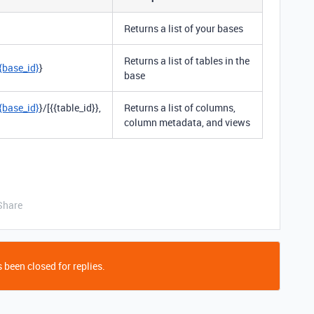
Returns a list of your bases
Returns a list of tables in the
{base_id}
}
base
{base_id}
}/[{{table_id}},
Returns a list of columns,
column metadata, and views
Share
 been closed for replies.