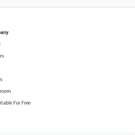
any
t
rs
s
room
rtable For Free