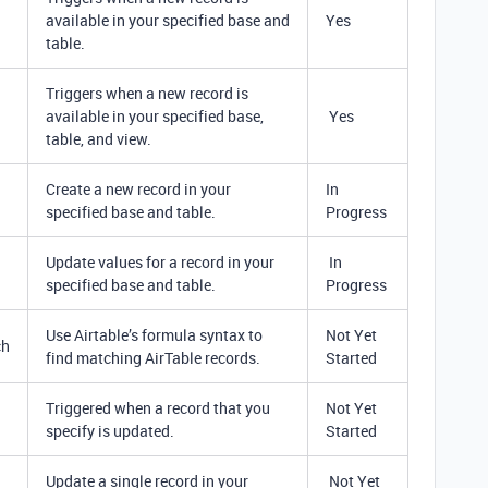
available in your specified base and
Yes
table.
Triggers when a new record is
available in your specified base,
Yes
table, and view.
Create a new record in your
In
specified base and table.
Progress
Update values for a record in your
In
specified base and table.
Progress
Use Airtable’s formula syntax to
Not Yet
ch
find matching AirTable records.
Started
Triggered when a record that you
Not Yet
specify is updated.
Started
Update a single record in your
Not Yet