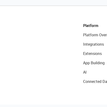
Platform
Platform Over
Integrations
Extensions
App Building
AI
Connected Da