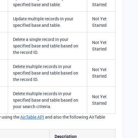
specified base and table.
Started
Update multiple records in your
Not Yet
specified base and table.
Started
Delete a single record in your
Not Yet
specified base and table based on
Started
the record ID.
Delete multiple records in your
Not Yet
specified base and table based on
Started
the record ID.
Delete multiple records in your
Not Yet
specified base and table based on
Started
your search criteria.
y using the
AirTable API
and also the following AirTable
Description