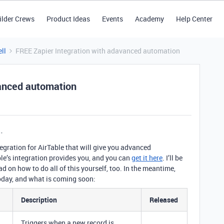
ilder Crews
Product Ideas
Events
Academy
Help Center
ll
FREE Zapier Integration with adavanced automation
vanced automation
gration for AirTable that will give you advanced
e’s integration provides you, and you can
get it here
. I’ll be
 on how to do all of this yourself, too. In the meantime,
today, and what is coming soon:
Description
Released
Triggers when a new record is