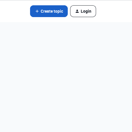
Create topic
Login