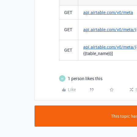
GET
api.airtable.com/v0/meta
GET
api.airtable.com/v0/meta/{
api.airtable.com/v0/meta/{
GET
{{table_name}}]
1 person likes this
M
Like
This topic has