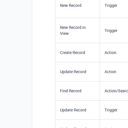
New Record
Trigger
New Record in
Trigger
View
Create Record
Action
Update Record
Action
Find Record
Action/Sear
Update Record
Trigger