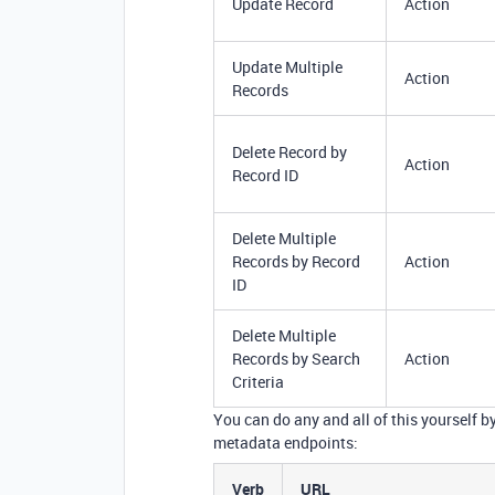
Update Record
Action
Update Multiple
Action
Records
Delete Record by
Action
Record ID
Delete Multiple
Records by Record
Action
ID
Delete Multiple
Records by Search
Action
Criteria
You can do any and all of this yourself b
metadata endpoints:
Verb
URL