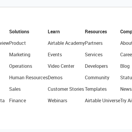
Solutions
Learn
Resources
Comp
view
Product
Airtable Academy
Partners
Abou
Marketing
Events
Services
Caree
Operations
Video Center
Developers
Blog
Human Resources
Demos
Community
Statu
Sales
Customer Stories
Templates
News
ta
Finance
Webinars
Airtable Universe
Try Ai