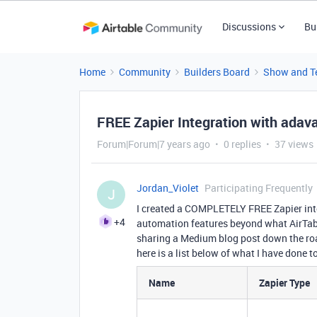
Discussions
Bu
Home
Community
Builders Board
Show and Te
FREE Zapier Integration with ada
Forum|Forum|7 years ago
0 replies
37 views
Jordan_Violet
Participating Frequently
J
I created a COMPLETELY FREE Zapier inte
+4
automation features beyond what AirTabl
sharing a Medium blog post down the road
here is a list below of what I have done 
Name
Zapier Type