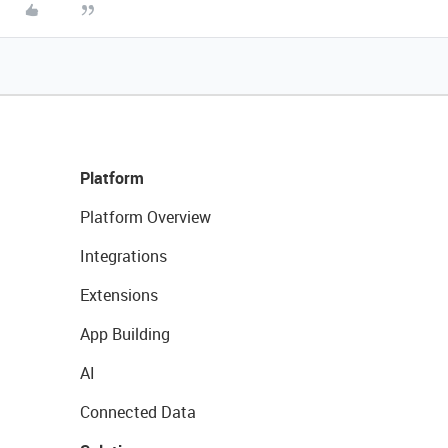
Platform
Platform Overview
Integrations
Extensions
App Building
AI
Connected Data