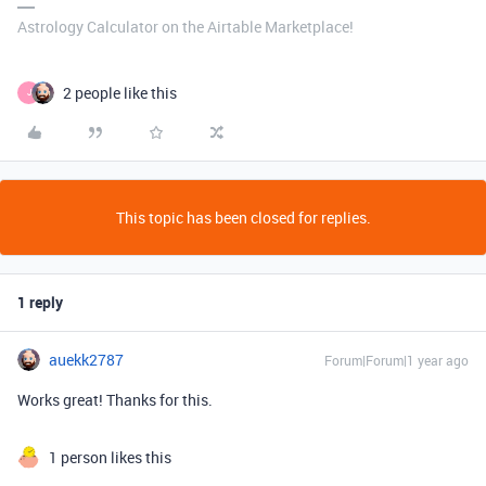
Astrology Calculator on the Airtable Marketplace!
2 people like this
J
This topic has been closed for replies.
1 reply
auekk2787
Forum|Forum|1 year ago
Works great! Thanks for this.
1 person likes this