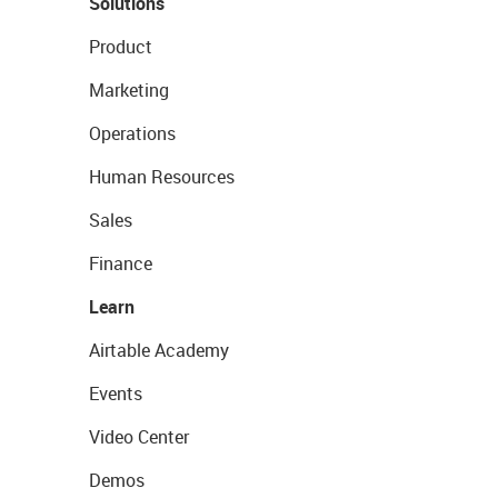
Solutions
Product
Marketing
Operations
Human Resources
Sales
Finance
Learn
Airtable Academy
Events
Video Center
Demos