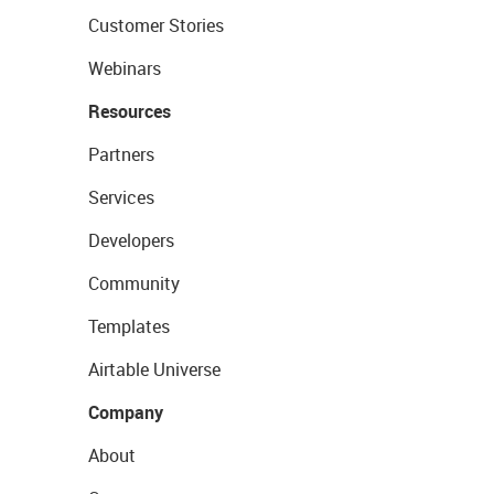
Customer Stories
Webinars
Resources
Partners
Services
Developers
Community
Templates
Airtable Universe
Company
About