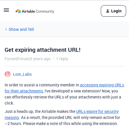
Login
Show and Tell
Get expiring attachment URL!
Forum|Forum|3 years ago
1 reply
Lom_Labs
In order to assist a community member in
accessing expiring URLs
for their attachments
, I've developed a new extension! Now, you
can effortlessly retrieve the URLs of your attachments with just a
click.
Just a heads up, the Airtable makes the
URLs expire for security
reasons
. As a result, the provided URL will only remain active for
~2 hours. Please make a note of this while using the extension.