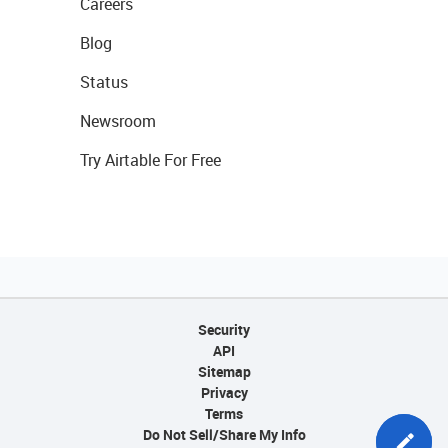
Careers
Blog
Status
Newsroom
Try Airtable For Free
Security
API
Sitemap
Privacy
Terms
Do Not Sell/Share My Info