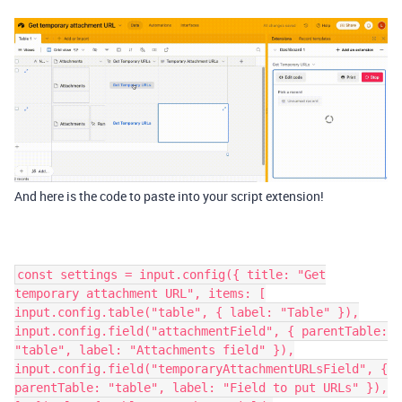
And here is the code to paste into your script extension!
const settings = input.config({ title: "Get
temporary attachment URL", items: [
input.config.table("table", { label: "Table" }),
input.config.field("attachmentField", { parentTable:
"table", label: "Attachments field" }),
input.config.field("temporaryAttachmentURLsField", {
parentTable: "table", label: "Field to put URLs" }),