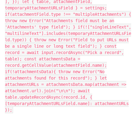
], }); let { table, attachmentField,
temporaryAttachmentURLsField } = settings;
if(attachmentField.type !== "multipleAttachments") {
throw new Error("Attachments field must be an
'Attachments' type field"); } if(!["singleLineText",
"multilineText"].includes(temporaryAttachmentURLsFie
ld.type)) { throw new Error("Field to put URLs must
be a single line or long text field"); } const
record = await input.recordAsync("Pick a record",
table); const attachmentsData =
record.getCellValue(attachmentField.name);
if(!attachmentsData){ throw new Error("No
attachments found for this record"); } let
attachmentURLs = attachmentsData.map(attachment =>
attachment.url).join("\n\n"); await
table.updateRecordAsync(record.id, {
[temporaryAttachmentURLsField.name]: attachmentURLs
});