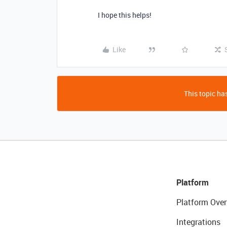
I hope this helps!
Like
This topic has
Platform
Platform Over
Integrations