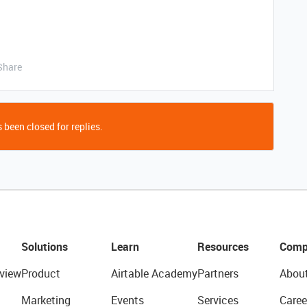
Share
 been closed for replies.
Solutions
Learn
Resources
Comp
view
Product
Airtable Academy
Partners
Abou
Marketing
Events
Services
Caree