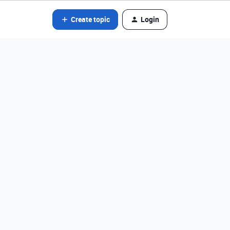
Create topic
Login