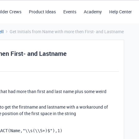
ilder Crews
Product Ideas
Events
Academy
Help Center
ll
Get Initials from Name with more then First- and Lastname
then First- and Lastname
e that had more than first and last name plus some weird
 to get the firstname and lastname with a workaround of
 position of the first space in the string
RACT
(
Name
,
"\\s(\\S+)$"
),
1
)