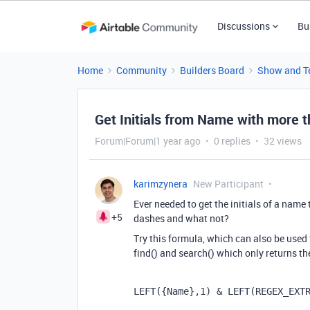
Discussions
Bu
Home
Community
Builders Board
Show and Te
Get Initials from Name with more 
Forum|Forum|1 year ago
0 replies
32 views
karimzynera
New Participant
Ever needed to get the initials of a nam
+5
dashes and what not?
Try this formula, which can also be used
find() and search() which only returns the
LEFT
(
{Name}
,
1
)
 & 
LEFT
(
REGEX_EXT