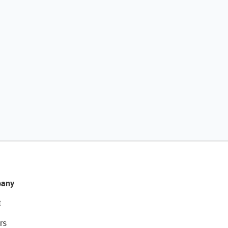
any
t
rs