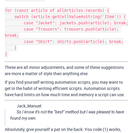
for (const article of allArticles.records) {

    switch (article.getCellValueAsString('Item')) {

        case "Jacket": jackets.push(article); break;

        case "Trousers": trousers.push(article); 
break;

        case "Shirt": shirts.push(article); break;

    }

These are all minor adjustments, and some of these suggestions
are more a matter of style than anything else.
If you find yourself writing automation scripts, you may want to
get in the habit of writing efficient scripts. Automation scripts
have hard limits on how much time and memory a script can use.
Jack_Manuel:
So I know it’s not the “best” method but I was pleased to have
found my own.
Absolutely, give yourself a pat on the back. You code (1) works,