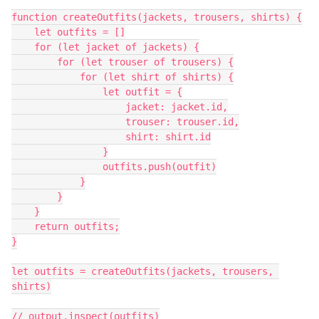
function createOutfits(jackets, trousers, shirts) {

    let outfits = []

    for (let jacket of jackets) {

        for (let trouser of trousers) {

            for (let shirt of shirts) {

                let outfit = {

                    jacket: jacket.id,

                    trouser: trouser.id,

                    shirt: shirt.id

                }

                outfits.push(outfit)

            }

        }

    }

    return outfits;

}

let outfits = createOutfits(jackets, trousers, 
shirts)

// output.inspect(outfits)
