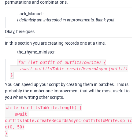
permutations and combinations.
Jack_Manuel:
I definitely am interested in improvements, thank you!
Okay, here goes.
In this section you are creating records one at a time.
the_rhyme_minister:
for (let outfit of outfitsToWrite) {

    await outfitsTable.createRecordAsync(outfit)

You can speed up your script by creating them in batches. This is
probably the number one improvement that will be most useful to
you when writing other scripts.
while (outfitsToWrite.length) {

    await 
outfitsTable.createRecordsAsync(outfitsToWrite.splic
e(0, 50)
