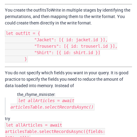
You create the outfitsToWrite in multiple stages by identifying the
permutations, and then mapping them to the write format. You
could create them directly in the write format.
let outfit = {

            "Jacket": [{ id: jacket.id }],

            "Trousers": [{ id: trouserl.id }],

            "Shirt": [{ id: shirt.id }]

You do not specify which fields you want in your query. It is good
practice to specify the fields you need to reduce the amount of
data loaded into memory. Instead of
the_rhyme_minister:
let allArticles = await
articlesTable.selectRecordsAsync()
try
let allArticles = await
articlesTable.selectRecordsAsync({fields: