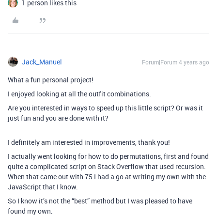
1 person likes this
Jack_Manuel
Forum|Forum|4 years ago
What a fun personal project!
I enjoyed looking at all the outfit combinations.
Are you interested in ways to speed up this little script? Or was it
just fun and you are done with it?
I definitely am interested in improvements, thank you!
I actually went looking for how to do permutations, first and found
quite a complicated script on Stack Overflow that used recursion.
When that came out with 75 I had a go at writing my own with the
JavaScript that I know.
So I know it’s not the “best” method but I was pleased to have
found my own.