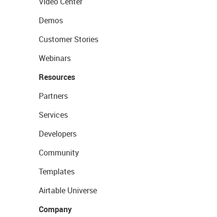
Video Center
Demos
Customer Stories
Webinars
Resources
Partners
Services
Developers
Community
Templates
Airtable Universe
Company