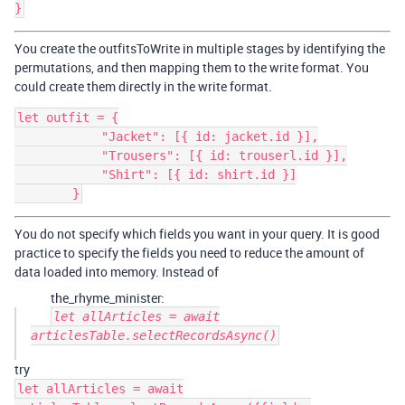
You create the outfitsToWrite in multiple stages by identifying the
permutations, and then mapping them to the write format. You
could create them directly in the write format.
let outfit = {

            "Jacket": [{ id: jacket.id }],

            "Trousers": [{ id: trouserl.id }],

            "Shirt": [{ id: shirt.id }]

You do not specify which fields you want in your query. It is good
practice to specify the fields you need to reduce the amount of
data loaded into memory. Instead of
the_rhyme_minister:
let allArticles = await
articlesTable.selectRecordsAsync()
try
let allArticles = await