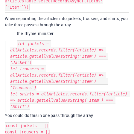
articlesTable.selectRecordsAsync({fields:
["Item"]})
When separating the articles into jackets, trousers, and shirts, you
take three passes through the array.
the_rhyme_minister:
let jackets = 
allArticles.records.filter((article) => 
article.getCellValueAsString('Item') === 
'Jacket')

let trousers = 
allArticles.records.filter((article) => 
article.getCellValueAsString('Item') === 
'Trousers')

let shirts = allArticles.records.filter((article) 
=> article.getCellValueAsString('Item') === 
You could do this in one pass through the array
const jackets = []

const trousers = []
