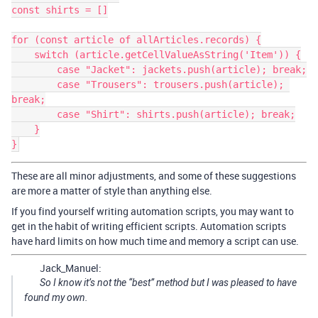
const shirts = []

for (const article of allArticles.records) {

    switch (article.getCellValueAsString('Item')) {

        case "Jacket": jackets.push(article); break;

        case "Trousers": trousers.push(article); 
break;

        case "Shirt": shirts.push(article); break;

    }

These are all minor adjustments, and some of these suggestions
are more a matter of style than anything else.
If you find yourself writing automation scripts, you may want to
get in the habit of writing efficient scripts. Automation scripts
have hard limits on how much time and memory a script can use.
Jack_Manuel:
So I know it’s not the “best” method but I was pleased to have
found my own.