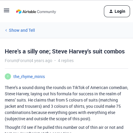
Login
Show and Tell
Here's a silly one; Steve Harvey's suit combos
Forum|Forum|4 years ago
4 replies
the_rhyme_minis
T
There’s a sound doing the rounds on TikTok of American comedian,
Steve Harvey, laying out his formula for success in the realm of
mens’ suits. He claims that from 5 colours of suits (matching
jacket and trousers) and 3 colours of shirts, you could make 75
combinations because everything goes with everything else
(subjective and outside the scope of this post).
Thought I’d see if he pulled this number out of thin air or not and