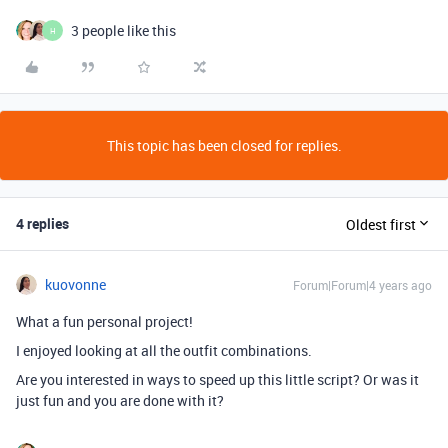
3 people like this
H
This topic has been closed for replies.
4 replies
Oldest first
kuovonne
Forum|Forum|4 years ago
What a fun personal project!
I enjoyed looking at all the outfit combinations.
Are you interested in ways to speed up this little script? Or was it
just fun and you are done with it?