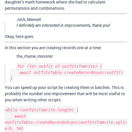
daughter’s math homework where she had to calculate
permutations and combinations.
Jack_Manuel:
I definitely am interested in improvements, thank you!
Okay, here goes.
In this section you are creating records one at a time.
the_rhyme_minister:
for (let outfit of outfitsToWrite) {

    await outfitsTable.createRecordAsync(outfit)

You can speed up your script by creating them in batches. This is
probably the number one improvement that will be most useful to
you when writing other scripts.
while (outfitsToWrite.length) {

    await 
outfitsTable.createRecordsAsync(outfitsToWrite.splic
e(0, 50)
