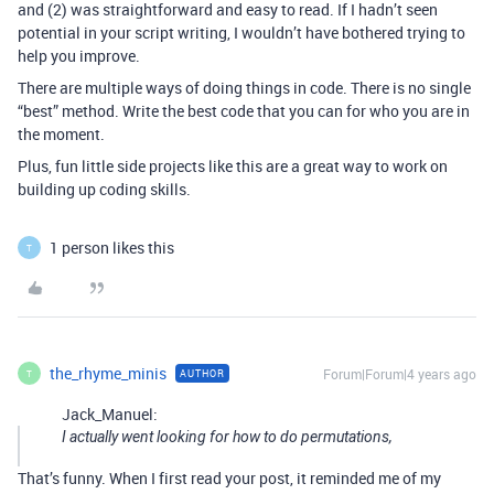
and (2) was straightforward and easy to read. If I hadn’t seen
potential in your script writing, I wouldn’t have bothered trying to
help you improve.
There are multiple ways of doing things in code. There is no single
“best” method. Write the best code that you can for who you are in
the moment.
Plus, fun little side projects like this are a great way to work on
building up coding skills.
1 person likes this
T
the_rhyme_minis
Forum|Forum|4 years ago
AUTHOR
T
Jack_Manuel:
I actually went looking for how to do permutations,
That’s funny. When I first read your post, it reminded me of my