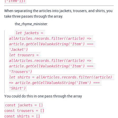
["Item"]})
When separating the articles into jackets, trousers, and shirts, you
take three passes through the array.
the_rhyme_minister:
let jackets = 
allArticles.records.filter((article) => 
article.getCellValueAsString('Item') === 
'Jacket')

let trousers = 
allArticles.records.filter((article) => 
article.getCellValueAsString('Item') === 
'Trousers')

let shirts = allArticles.records.filter((article) 
=> article.getCellValueAsString('Item') === 
You could do this in one pass through the array
const jackets = []

const trousers = []

const shirts = []
