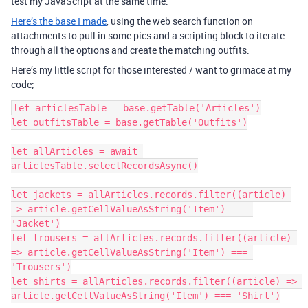
test my JavaScript at the same time.
Here’s the base I made
, using the web search function on
attachments to pull in some pics and a scripting block to iterate
through all the options and create the matching outfits.
Here’s my little script for those interested / want to grimace at my
code;
let articlesTable = base.getTable('Articles')

let outfitsTable = base.getTable('Outfits')

let allArticles = await 
articlesTable.selectRecordsAsync()

let jackets = allArticles.records.filter((article) 
=> article.getCellValueAsString('Item') === 
'Jacket')

let trousers = allArticles.records.filter((article) 
=> article.getCellValueAsString('Item') === 
'Trousers')

let shirts = allArticles.records.filter((article) => 
article.getCellValueAsString('Item') === 'Shirt')
