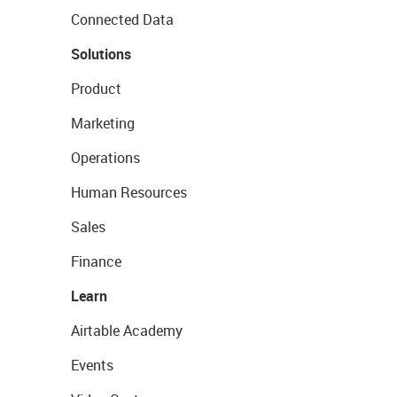
Connected Data
Solutions
Product
Marketing
Operations
Human Resources
Sales
Finance
Learn
Airtable Academy
Events