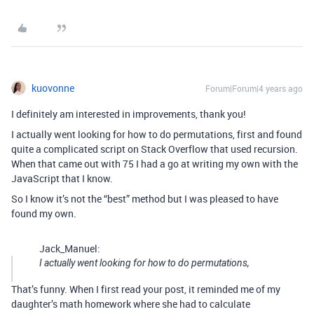
kuovonne
Forum|Forum|4 years ago
I definitely am interested in improvements, thank you!
I actually went looking for how to do permutations, first and found
quite a complicated script on Stack Overflow that used recursion.
When that came out with 75 I had a go at writing my own with the
JavaScript that I know.
So I know it’s not the “best” method but I was pleased to have
found my own.
Jack_Manuel:
I actually went looking for how to do permutations,
That’s funny. When I first read your post, it reminded me of my
daughter’s math homework where she had to calculate