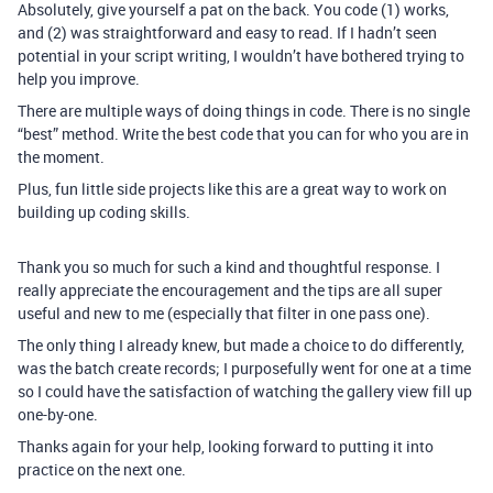
Absolutely, give yourself a pat on the back. You code (1) works,
and (2) was straightforward and easy to read. If I hadn’t seen
potential in your script writing, I wouldn’t have bothered trying to
help you improve.
There are multiple ways of doing things in code. There is no single
“best” method. Write the best code that you can for who you are in
the moment.
Plus, fun little side projects like this are a great way to work on
building up coding skills.
Thank you so much for such a kind and thoughtful response. I
really appreciate the encouragement and the tips are all super
useful and new to me (especially that filter in one pass one).
The only thing I already knew, but made a choice to do differently,
was the batch create records; I purposefully went for one at a time
so I could have the satisfaction of watching the gallery view fill up
one-by-one.
Thanks again for your help, looking forward to putting it into
practice on the next one.