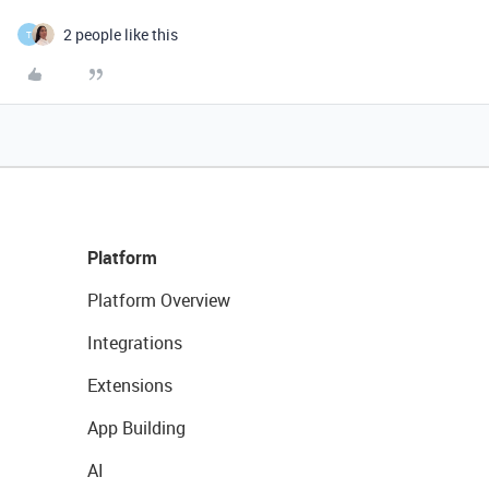
2 people like this
T
Platform
Platform Overview
Integrations
Extensions
App Building
AI