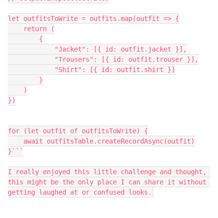
let outfitsToWrite = outfits.map(outfit => {

    return (

        {

            "Jacket": [{ id: outfit.jacket }],

            "Trousers": [{ id: outfit.trouser }],

            "Shirt": [{ id: outfit.shirt }]

        }

    )

})

for (let outfit of outfitsToWrite) {

    await outfitsTable.createRecordAsync(outfit)

}```

I really enjoyed this little challenge and thought, 
this might be the only place I can share it without 
getting laughed at or confused looks.