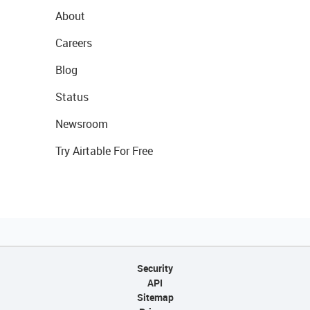
About
Careers
Blog
Status
Newsroom
Try Airtable For Free
Security
API
Sitemap