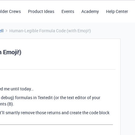
ilder Crews
Product Ideas
Events
Academy
Help Center
ll
Human-Legible Formula Code (with Emoji!)
 Emoji!)
ed me until today…
debug) formulas in Textedit (or the text editor of your
nts (B).
t’ll smartly remove those returns and create the code block