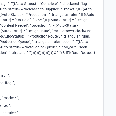
mag: ”,IF({Auto-Status} = “Complete”, “ :checkered_flag:
{Auto-Status} = “Released to Supplier”, “ :rocket: ”,IF({Auto-
F({Auto-Status} = “Production”, “ :triangular_ruler: ”,IF({Auto-
-Status} = “On Hold”, “ :zzz: ”,IF({Auto-Status} = “Design
= “Content Needed”, “ :question: ”,IF({Auto-Status} =
({Auto-Status} = “Design Route”, “ :art: :arrows_clockwise:
,IF({Auto-Status} = “Production Route”, “ :triangular_ruler:
roduction Queue”, “ :triangular_ruler: :soon: ”,IF({Auto-
({Auto-Status} = “Retouching Queue”, “ :nail_care: :soon:
”, “ :airplane: ️”,""))))))))))))))))) & " “) & IF({Rush Request}
mag: ”,
d_flag: ”,
“ :rocket: ”,
lite: ”,
lar_ruler: ”,