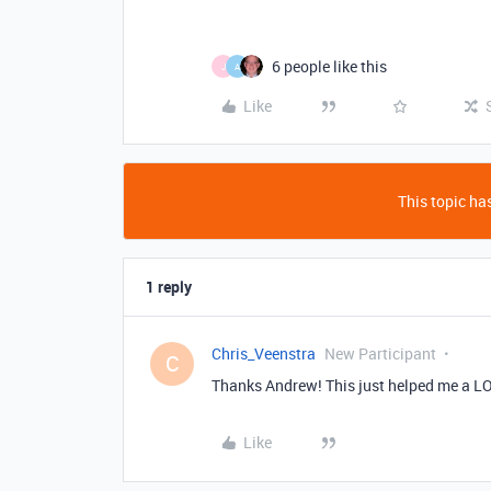
6 people like this
J
A
Like
This topic has
1 reply
Chris_Veenstra
New Participant
C
Thanks Andrew! This just helped me a L
Like