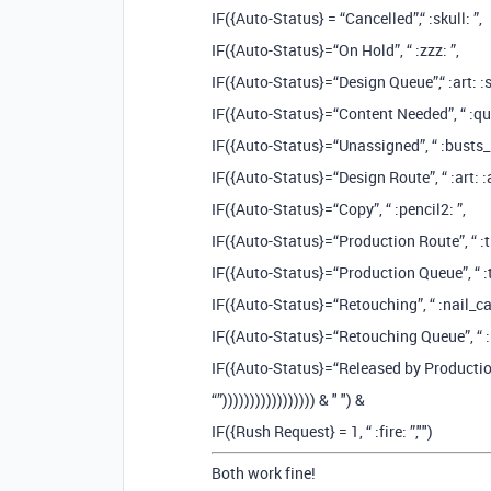
IF({Auto-Status} = “Cancelled”,“ :skull: ”,
IF({Auto-Status}=“On Hold”, “ :zzz: ”,
IF({Auto-Status}=“Design Queue”,“ :art: :s
IF({Auto-Status}=“Content Needed”, “ :que
IF({Auto-Status}=“Unassigned”, “ :busts_i
IF({Auto-Status}=“Design Route”, “ :art: 
IF({Auto-Status}=“Copy”, “ :pencil2: ️”,
IF({Auto-Status}=“Production Route”, “ :t
IF({Auto-Status}=“Production Queue”, “ :tr
IF({Auto-Status}=“Retouching”, “ :nail_car
IF({Auto-Status}=“Retouching Queue”, “ :n
IF({Auto-Status}=“Released by Production”,
“”))))))))))))))))) & " ") &
IF({Rush Request} = 1, “ :fire: ”,"")
Both work fine!