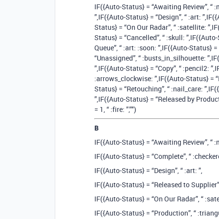
IF({Auto-Status} = “Awaiting Review”, “ :
”,IF({Auto-Status} = “Design”, “ :art: ”,IF(
Status} = “On Our Radar”, “ :satellite: ”,I
Status} = “Cancelled”, “ :skull: ”,IF({Auto
Queue”, “ :art: :soon: ”,IF({Auto-Status} 
“Unassigned”, “ :busts_in_silhouette: ”,IF
”,IF({Auto-Status} = “Copy”, “ :pencil2: ️”
:arrows_clockwise: ”,IF({Auto-Status} = “P
Status} = “Retouching”, “ :nail_care: ”,IF
”,IF({Auto-Status} = “Released by Production
= 1, “ :fire: ”,”")
B
IF({Auto-Status} = “Awaiting Review”, “ :
IF({Auto-Status} = “Complete”, “ :checkere
IF({Auto-Status} = “Design”, “ :art: ”,
IF({Auto-Status} = “Released to Supplier”, 
IF({Auto-Status} = “On Our Radar”, “ :satel
IF({Auto-Status} = “Production”, “ :triangu