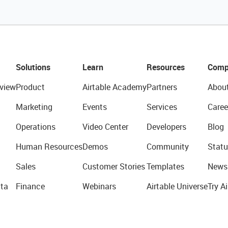
Solutions
Learn
Resources
Comp
view
Product
Airtable Academy
Partners
Abou
Marketing
Events
Services
Caree
Operations
Video Center
Developers
Blog
Human Resources
Demos
Community
Statu
Sales
Customer Stories
Templates
News
ta
Finance
Webinars
Airtable Universe
Try Ai