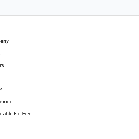
any
t
rs
s
room
rtable For Free