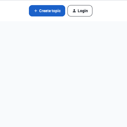
Create topic
Login