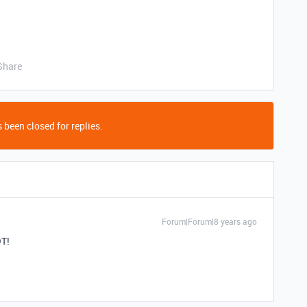
Share
 been closed for replies.
Forum|Forum|8 years ago
OT!