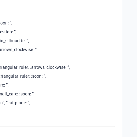
oon: ”,
stion: ”,
n_silhouette: ”,
:arrows_clockwise: ”,
riangular_ruler: :arrows_clockwise: ”,
iangular_ruler: :soon: ”,
e: ”,
ail_care: :soon: ”,
 “ :airplane: ️”,