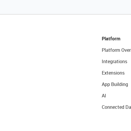
Platform
Platform Over
Integrations
Extensions
App Building
AI
Connected Da