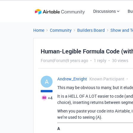
Discussions
Bu
Home
Community
Builders Board
Show and Te
Human-Legible Formula Code (with
Forum|Forum|9 years ago
1 reply
30 views
Andrew_Enright
Known Participant
A
This may be obvious to many, but it elud
It is a HELL OF A LOT easier to code (and 
+4
choice), inserting returns between segme
When you paste your code into Airtable, i
we’re used to seeing (A).
A