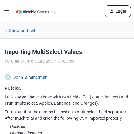
Login
Show and Tell
Importing MultiSelect Values
Forum|Forum|6 years ago
0 replies
John_Zimmerman
J
Hi, folks.
Let’s say you have a base with two fields: Pet (single line text) and
Fruit (multiselect: Apples, Bananas, and Oranges).
Turns out that the comma is used as a multiselect field separator.
After much trial and error, the following CSV imported properly:
Pet,Fruit
Hamster,Bananas