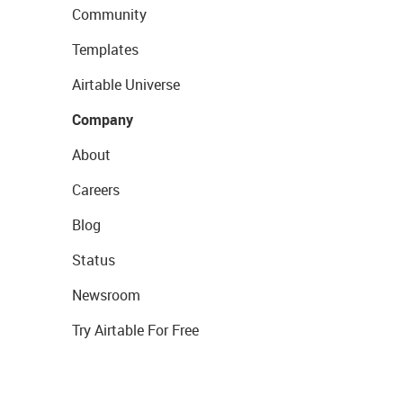
Community
Templates
Airtable Universe
Company
About
Careers
Blog
Status
Newsroom
Try Airtable For Free