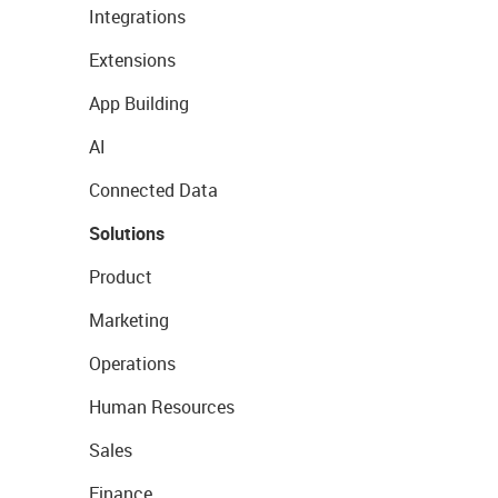
Integrations
Extensions
App Building
AI
Connected Data
Solutions
Product
Marketing
Operations
Human Resources
Sales
Finance