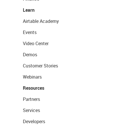
Learn
Airtable Academy
Events
Video Center
Demos
Customer Stories
Webinars
Resources
Partners
Services
Developers