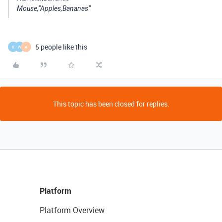
Mouse,“Apples,Bananas”
5 people like this
K
W
A
This topic has been closed for replies.
Platform
Platform Overview