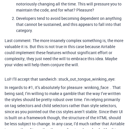
notoriously changing all the time. This will pressure you to
maintain the code, and for what? Pleasure?
Developers tend to avoid becoming dependent on anything
that cannot be sustained, and this appears to fall into that
category.
Last comment: The more insanely complex something is, the more
valuable it is. But this is not true in this case because Airtable
could implement these features without significant effort or
complexity; they just need the will to embrace this idea. Maybe
your video will help them conjure the will.
Lol! I’ll accept that sandwich :stuck_out_tongue_winking_eye:
In regards to
#1
, it’s absolutely for pleasure :winking_face: . That
being said, I’m willing to make a gamble that the way I’ve written
the styles should be pretty robust over time. I’m relying primarily
on tag selectors and child selectors rather than style selectors,
since as you pointed out the css styles aren’t stable. Since their UI
is built on a framework though, the structure of the HTML should
be less subject to change. In any case, I’d much rather that Airtable