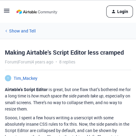
Login
Show and Tell
Making Airtable's Script Editor less cramped
Forum|Forum|4 years ago
8 replies
Tim_Mackey
T
Airtable’s Script Editor
is great, but one flaw that’s bothered me for
a long time is
, especially on
how much space the side panels take up
small screens. There’s no way to collapse them, and no way to
resize them.
Soooo, I spent a few hours writing a userscript with some
absolutely insane CSS rules to fix this. Now, the side panels in the
Script Editor are collapsed by default, and can be shown by