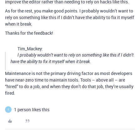
improve the editor rather than needing to rely on hacks like this.
As for the rest, you make good points. I probably wouldn’t want to
rely on something like this if I didn’t have the ability to fix it myself
when it break.
Thanks for the feedback!
Tim_Mackey:
I probably wouldn’t want to rely on something like this if I didn’t
have the ability to fix it myself when it break.
Maintenance is not the primary driving factor as most developers
have near-zero time to maintain tools. Tools – above all – are
“hired” to do a job, and when they don’t do that job, they’re usually
fired.
1 person likes this
T