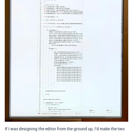
If I was designing the editor from the ground up, I’d make the two