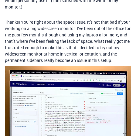
would personally use it. (I am satisfied with the width of my
monitor.)
Thanks! You’re right about the space issue, it’s not that bad if your
working on a big widescreen monitor. I’ve been out of the office for
the past few months though and using my laptop a lot more, and
that’s where I’ve been feeling the lack of space. What really got me
frustrated enough to make this is that I decided to try out my
widescreen monitor at home in vertical orientation, and the
permanent sidebars really become an issue in this setup: