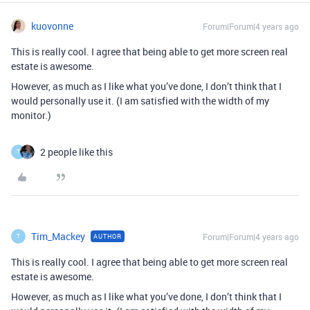
kuovonne
Forum|Forum|4 years ago
This is really cool. I agree that being able to get more screen real
estate is awesome.
However, as much as I like what you’ve done, I don’t think that I
would personally use it. (I am satisfied with the width of my
monitor.)
2 people like this
T
Tim_Mackey
Forum|Forum|4 years ago
AUTHOR
T
This is really cool. I agree that being able to get more screen real
estate is awesome.
However, as much as I like what you’ve done, I don’t think that I