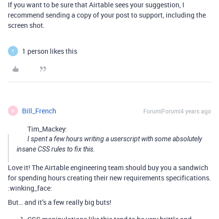
If you want to be sure that Airtable sees your suggestion, I
recommend sending a copy of your post to support, including the
screen shot.
1 person likes this
T
Bill_French
Forum|Forum|4 years ago
B
Tim_Mackey:
I spent a few hours writing a userscript with some absolutely
insane CSS rules to fix this.
Love it! The Airtable engineering team should buy you a sandwich
for spending hours creating their new requirements specifications.
:winking_face:
But… and it’s a few really big buts!