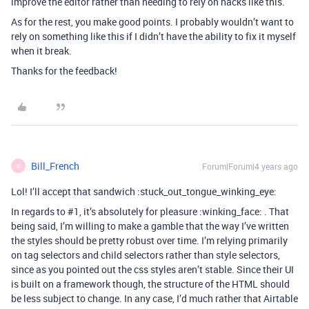
improve the editor rather than needing to rely on hacks like this.
As for the rest, you make good points. I probably wouldn’t want to
rely on something like this if I didn’t have the ability to fix it myself
when it break.
Thanks for the feedback!
Bill_French
Forum|Forum|4 years ago
B
Lol! I’ll accept that sandwich :stuck_out_tongue_winking_eye:
In regards to
#1
, it’s absolutely for pleasure :winking_face: . That
being said, I’m willing to make a gamble that the way I’ve written
the styles should be pretty robust over time. I’m relying primarily
on tag selectors and child selectors rather than style selectors,
since as you pointed out the css styles aren’t stable. Since their UI
is built on a framework though, the structure of the HTML should
be less subject to change. In any case, I’d much rather that Airtable