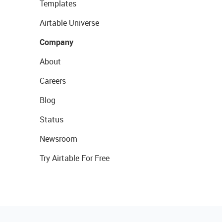
Templates
Airtable Universe
Company
About
Careers
Blog
Status
Newsroom
Try Airtable For Free