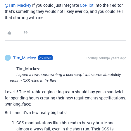
@Tim_Mackey
If you could just integrate
CoPilot
into their editor,
that’s something they would not likely ever do, and you could sell
that starting with me.
Tim_Mackey
Forum|Forum|4 years ago
AUTHOR
T
Tim_Mackey:
I spent a few hours writing a userscript with some absolutely
insane CSS rules to fix this.
Love it! The Airtable engineering team should buy you a sandwich
for spending hours creating their new requirements specifications.
:winking_face:
But… and it’s a few really big buts!
CSS manipulations like this tend to be very brittle and
almost always fail, even in the short run. Their CSS is