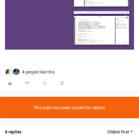
4 people like this
U
This topic has been closed for replies.
8 replies
Oldest first