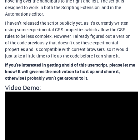
hovering over the handlbars to the right and left. The script is
designed to work in both the Scripting Extension, and in the
Automations editor.
I haven’t released the script publicly yet, as it’s currently written
using some experimental CSS properties which allow the CSS
rules to be less complex. However, I already figured out a version
of the code previously that doesn’t use these experimental
properties and is compatible with current browsers, so it would
just take a little time to fix up the code before I can share it.
If you’re interested in getting ahold of this userscript, please let me
know! It will give me the motivation to fix it up and share it,
otherwise I probably won’t get around to it.
Video Demo: