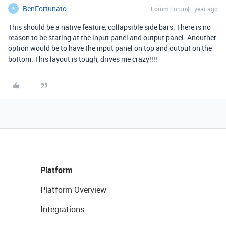
BenFortunato
Forum|Forum|1 year ago
B
This should be a native feature, collapsible side bars. There is no
reason to be staring at the input panel and output panel. Anouther
option would be to have the input panel on top and output on the
bottom. This layout is tough, drives me crazy!!!!
Platform
Platform Overview
Integrations