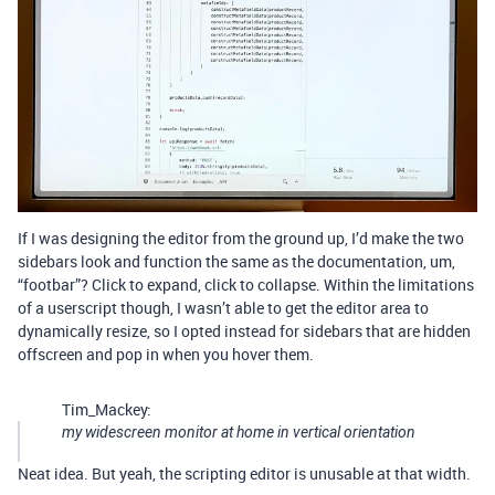
If I was designing the editor from the ground up, I’d make the two
sidebars look and function the same as the documentation, um,
“footbar”? Click to expand, click to collapse. Within the limitations
of a userscript though, I wasn’t able to get the editor area to
dynamically resize, so I opted instead for sidebars that are hidden
offscreen and pop in when you hover them.
Tim_Mackey:
my widescreen monitor at home in vertical orientation
Neat idea. But yeah, the scripting editor is unusable at that width.