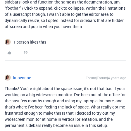
sidebars look and function the same as the documentation, um,
“footbar”? Click to expand, click to collapse. Within the limitations
of a userscript though, I wasn’t able to get the editor area to
dynamically resize, so I opted instead for sidebars that are hidden
offscreen and pop in when you hover them.
1 person likes this
kuovonne
Forum|Forum|4 years ago
Thanks! You’re right about the space issue, it’s not that bad if your
working on a big widescreen monitor. I’ve been out of the office for
the past few months though and using my laptop a lot more, and
that’s where I’ve been feeling the lack of space. What really got me
frustrated enough to make this is that I decided to try out my
widescreen monitor at home in vertical orientation, and the
permanent sidebars really become an issue in this setup: