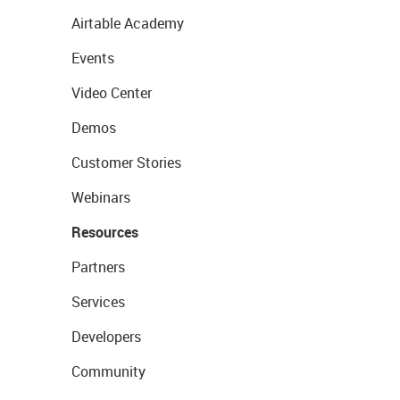
Airtable Academy
Events
Video Center
Demos
Customer Stories
Webinars
Resources
Partners
Services
Developers
Community