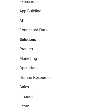
Extensions
App Building
AI
Connected Data
Solutions
Product
Marketing
Operations
Human Resources
Sales
Finance
Learn