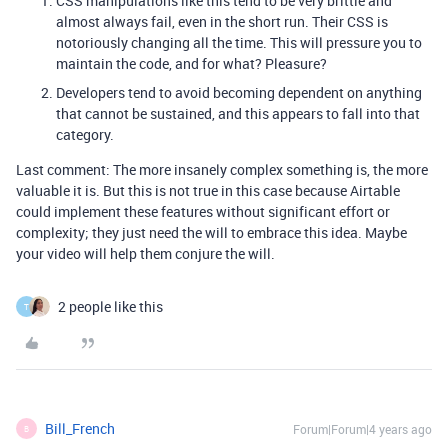
CSS manipulations like this tend to be very brittle and
almost always fail, even in the short run. Their CSS is
notoriously changing all the time. This will pressure you to
maintain the code, and for what? Pleasure?
Developers tend to avoid becoming dependent on anything
that cannot be sustained, and this appears to fall into that
category.
Last comment: The more insanely complex something is, the more
valuable it is. But this is not true in this case because Airtable
could implement these features without significant effort or
complexity; they just need the will to embrace this idea. Maybe
your video will help them conjure the will.
2 people like this
T
Bill_French
Forum|Forum|4 years ago
B