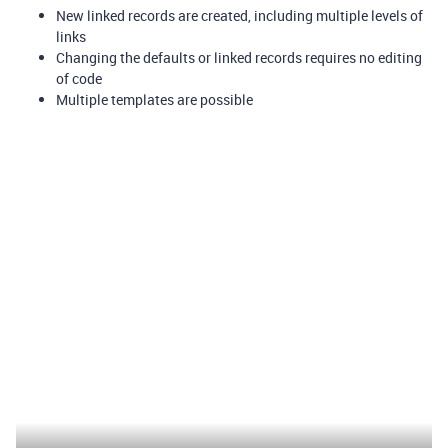
New linked records are created, including multiple levels of
links
Changing the defaults or linked records requires no editing
of code
Multiple templates are possible