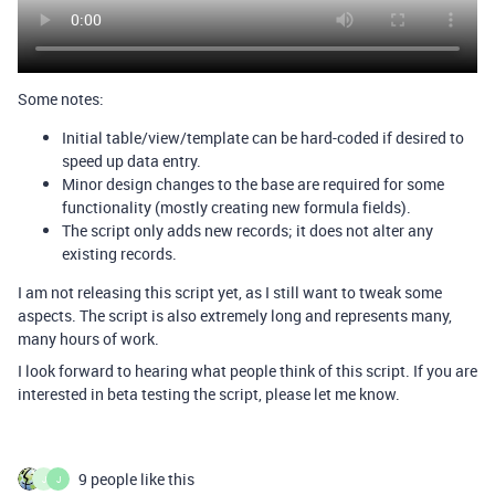
Some notes:
Initial table/view/template can be hard-coded if desired to
speed up data entry.
Minor design changes to the base are required for some
functionality (mostly creating new formula fields).
The script only adds new records; it does not alter any
existing records.
I am not releasing this script yet, as I still want to tweak some
aspects. The script is also extremely long and represents many,
many hours of work.
I look forward to hearing what people think of this script. If you are
interested in beta testing the script, please let me know.
9 people like this
J
J