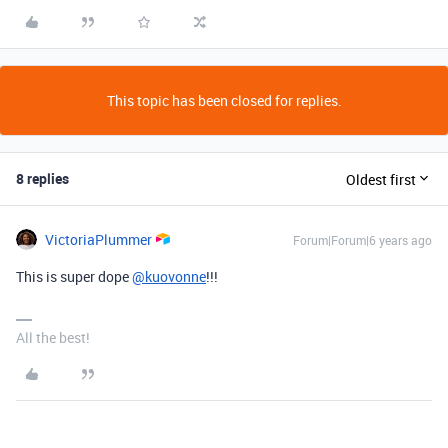
This topic has been closed for replies.
8 replies
Oldest first
VictoriaPlummer
Forum|Forum|6 years ago
This is super dope
@kuovonne
!!!
All the best!