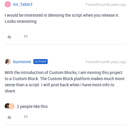
Air_Table3
Forum|Forum|6 years ago
A
I would be interested in demoing the script when you release it.
Looks interesting
kuovonne
Forum|Forum|6 years ago
AUTHOR
With the introduction of Custom Blocks, I am moving this project
to a Custom Block. The Custom Block platform makes much more
sense than a script. I will post back when I have more info to
share.
2 people like this
O