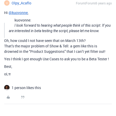
Olpy_Acaflo
Forum|Forum|6 years ago
O
Hi
@kuovonne
,
kuovonne:
I look forward to hearing what people think of this script. If you
are interested in beta testing the script, please let me know.
Oh, how could I not have seen that on March 13th?
That’s the major problem of Show & Tell: a gem like this is
drowned in the “Product Suggestions” that I can’t yet filter out!
Yes I think I got enough Use Cases to ask you to be a Beta Tester !
Best,
oLπ
1 person likes this