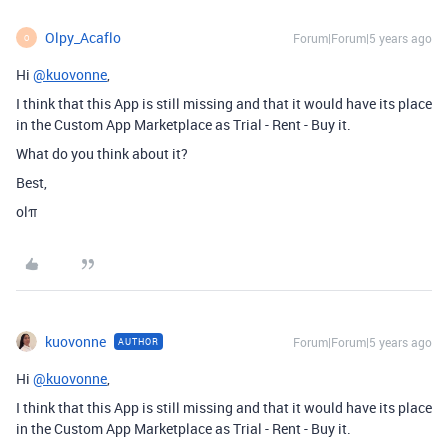
Olpy_Acaflo
Forum|Forum|5 years ago
O
Hi
@kuovonne
,
I think that this App is still missing and that it would have its place
in the Custom App Marketplace as Trial - Rent - Buy it.
What do you think about it?
Best,
olπ
kuovonne
Forum|Forum|5 years ago
AUTHOR
Hi
@kuovonne
,
I think that this App is still missing and that it would have its place
in the Custom App Marketplace as Trial - Rent - Buy it.