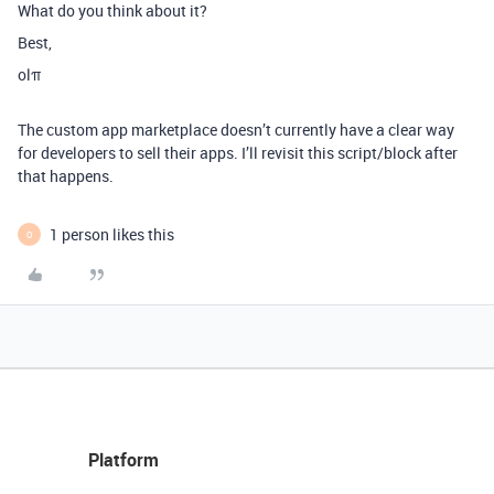
What do you think about it?
Best,
olπ
The custom app marketplace doesn’t currently have a clear way
for developers to sell their apps. I’ll revisit this script/block after
that happens.
1 person likes this
O
Platform