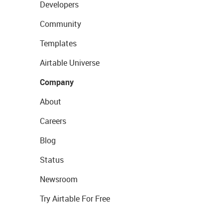
Developers
Community
Templates
Airtable Universe
Company
About
Careers
Blog
Status
Newsroom
Try Airtable For Free