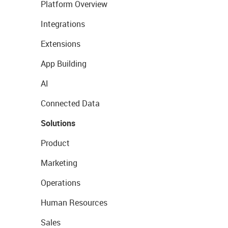
Platform Overview
Integrations
Extensions
App Building
AI
Connected Data
Solutions
Product
Marketing
Operations
Human Resources
Sales