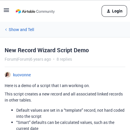
Login
Show and Tell
New Record Wizard Script Demo
Forum|Forum|6 years ago
8 replies
kuovonne
Here is a demo of a script that I am working on.
This script creates a new record and all associated linked records
in other tables.
Default values are set in a “template” record, not hard coded
into the script
“Smart” defaults can be calculated values, such as the
current date