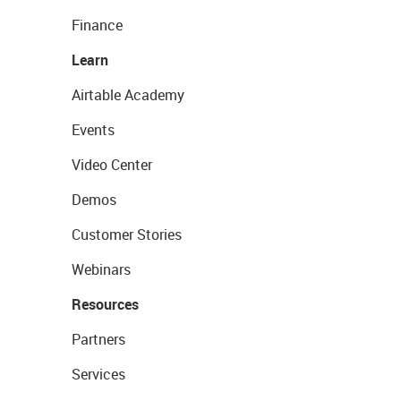
Finance
Learn
Airtable Academy
Events
Video Center
Demos
Customer Stories
Webinars
Resources
Partners
Services