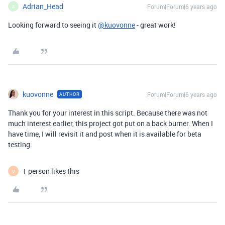
Adrian_Head
Forum|Forum|6 years ago
A
Looking forward to seeing it
@kuovonne
- great work!
kuovonne
Forum|Forum|6 years ago
AUTHOR
Thank you for your interest in this script. Because there was not
much interest earlier, this project got put on a back burner. When I
have time, I will revisit it and post when it is available for beta
testing.
1 person likes this
O