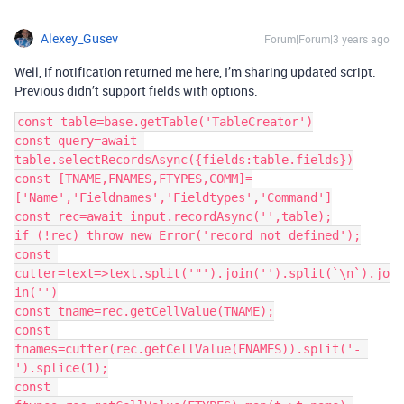
Alexey_Gusev
Forum|Forum|3 years ago
Well, if notification returned me here, I’m sharing updated script.
Previous didn’t support fields with options.
const table=base.getTable('TableCreator')

const query=await 
table.selectRecordsAsync({fields:table.fields})

const [TNAME,FNAMES,FTYPES,COMM]=
['Name','Fieldnames','Fieldtypes','Command']

const rec=await input.recordAsync('',table);

if (!rec) throw new Error('record not defined');

const 
cutter=text=>text.split('"').join('').split(`\n`).jo
in('')

const tname=rec.getCellValue(TNAME);

const 
fnames=cutter(rec.getCellValue(FNAMES)).split('- 
').splice(1);

const 