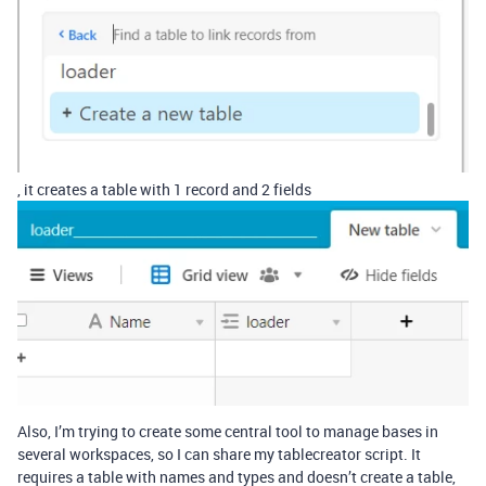
, it creates a table with 1 record and 2 fields
Also, I’m trying to create some central tool to manage bases in
several workspaces, so I can share my tablecreator script. It
requires a table with names and types and doesn’t create a table,