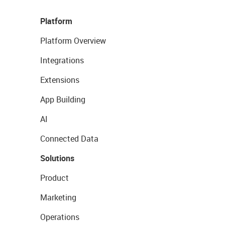
Platform
Platform Overview
Integrations
Extensions
App Building
AI
Connected Data
Solutions
Product
Marketing
Operations