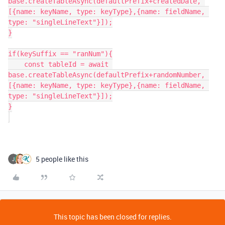
base.createTableAsync(defaultPrefix+createdDate, 
[{name: keyName, type: keyType},{name: fieldName, 
type: "singleLineText"}]);

}

if(keySuffix == "ranNum"){

    const tableId = await 
base.createTableAsync(defaultPrefix+randomNumber, 
[{name: keyName, type: keyType},{name: fieldName, 
type: "singleLineText"}]);

}

5 people like this
This topic has been closed for replies.