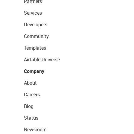
Partners
Services
Developers
Community
Templates
Airtable Universe
Company
About
Careers
Blog
Status
Newsroom