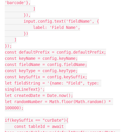
'barcode'},

            ]

        }),

        input.config.text('fieldName', {

            label: 'Field Name',

        })

    ]

});

const defaultPrefix = config.defaultPrefix;

const keyName = config.keyName;

const fieldName = config.fieldName;

const keyType = config.keyType;

const keySuffix = config.keySuffix;

let fieldString = '{name: "Field", type: 
singleLineText}';

let createdDate = Date.now();

let randomNumber = Math.floor(Math.random() * 
100000);

if(keySuffix == "curDate"){

    const tableId = await 