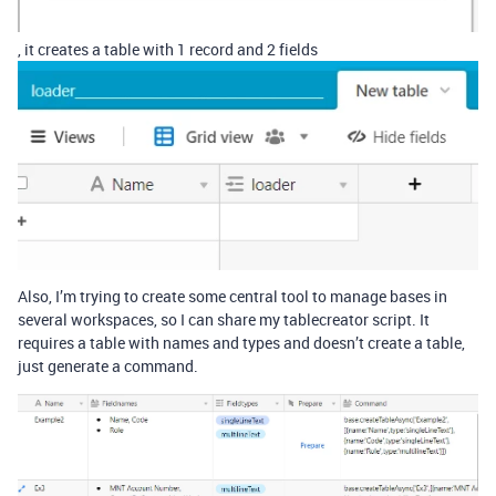
, it creates a table with 1 record and 2 fields
Also, I’m trying to create some central tool to manage bases in
several workspaces, so I can share my tablecreator script. It
requires a table with names and types and doesn’t create a table,
just generate a command.