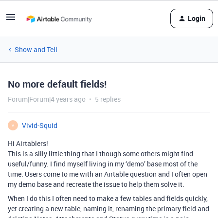
Login
Show and Tell
No more default fields!
Forum|Forum|4 years ago
5 replies
Vivid-Squid
V
Hi Airtablers!
This is a silly little thing that I though some others might find
useful/funny. I find myself living in my ‘demo’ base most of the
time. Users come to me with an Airtable question and I often open
my demo base and recreate the issue to help them solve it.
When I do this I often need to make a few tables and fields quickly,
yet creating a new table, naming it, renaming the primary field and