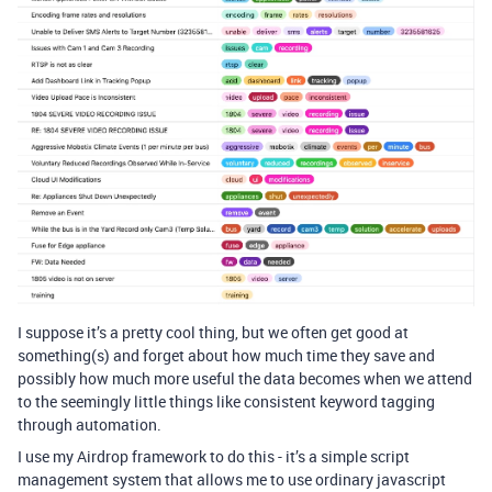
I suppose it’s a pretty cool thing, but we often get good at
something(s) and forget about how much time they save and
possibly how much more useful the data becomes when we attend
to the seemingly little things like consistent keyword tagging
through automation.
I use my Airdrop framework to do this - it’s a simple script
management system that allows me to use ordinary javascript