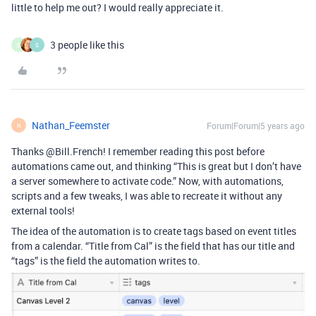
little to help me out? I would really appreciate it.
3 people like this
C
S
Nathan_Feemster
Forum|Forum|5 years ago
N
Thanks @Bill.French! I remember reading this post before
automations came out, and thinking “This is great but I don’t have
a server somewhere to activate code.” Now, with automations,
scripts and a few tweaks, I was able to recreate it without any
external tools!
The idea of the automation is to create tags based on event titles
from a calendar. “Title from Cal” is the field that has our title and
“tags” is the field the automation writes to.