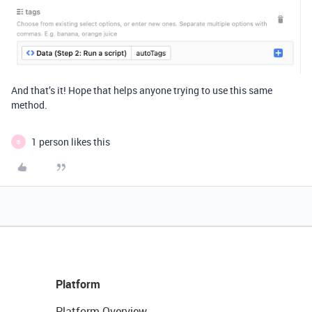
And that’s it! Hope that helps anyone trying to use this same
method.
1 person likes this
B
Platform
Platform Overview