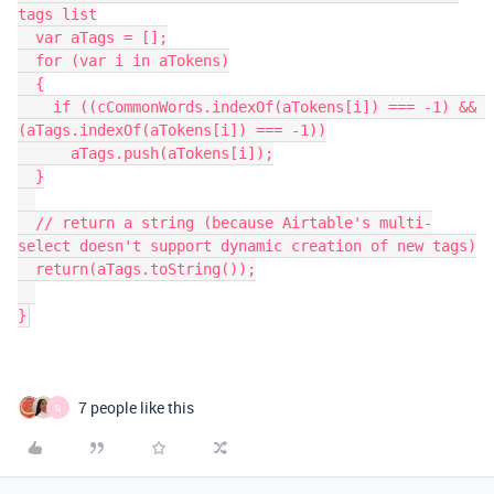
tags list

  var aTags = [];

  for (var i in aTokens)

  {

    if ((cCommonWords.indexOf(aTokens[i]) === -1) && 
(aTags.indexOf(aTokens[i]) === -1))

      aTags.push(aTokens[i]);

  }

  // return a string (because Airtable's multi-
select doesn't support dynamic creation of new tags)

  return(aTags.toString());

}
7 people like this
G