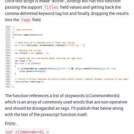
Once this script is made “active”, Airdrop will run this function
passing the support
field values and getting back the
Titles
comma-delimited keyword tag list and finally, dropping the results
into the
field.
Tags
The function references a list of stopwords (cCommonWords)
which is an array of commonly used words that are non-operative
and should be disregarded as tags. I’ll publish that below along
with the text of the javascript function itself.
Enjoy…
var cCommonWords =