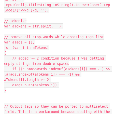
inputConfig.titlestring.toString().toLowerCase().rep
lace(/[^\w\d ]/g, '');

// tokenize

var aTokens = str.split(' ');

// remove all stop-words while creating tags list

var aTags = [];

for (var i in aTokens)

{

    // added >= 2 condition because I was getting 
empty strings from double spaces

    if ((cCommonWords.indexOf(aTokens[i]) === -1) && 
(aTags.indexOf(aTokens[i]) === -1) && 
aTokens[i].length >= 2)

    aTags.push(aTokens[i]);

}

// Output tags so they can be ported to multiselect 
field. This is a workaround because dealing with the 