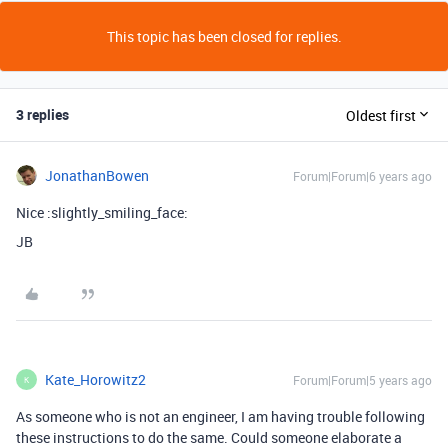
This topic has been closed for replies.
3 replies
Oldest first
JonathanBowen
Forum|Forum|6 years ago
Nice :slightly_smiling_face:
JB
Kate_Horowitz2
Forum|Forum|5 years ago
K
As someone who is not an engineer, I am having trouble following
these instructions to do the same. Could someone elaborate a