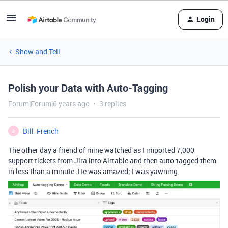
Login
Show and Tell
Polish your Data with Auto-Tagging
Forum|Forum|6 years ago
3 replies
Bill_French
B
The other day a friend of mine watched as I imported 7,000
support tickets from Jira into Airtable and then auto-tagged them
in less than a minute. He was amazed; I was yawning.