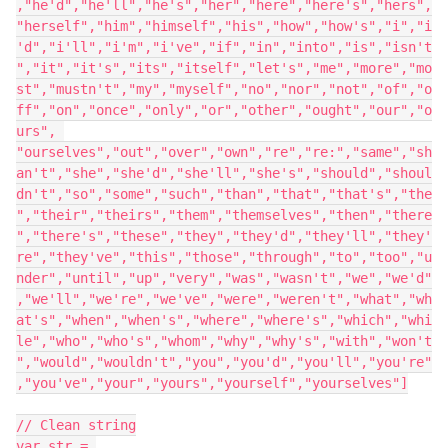
,"he'd","he'll","he's","her","here","here's","hers",
"herself","him","himself","his","how","how's","i","i
'd","i'll","i'm","i've","if","in","into","is","isn't
","it","it's","its","itself","let's","me","more","mo
st","mustn't","my","myself","no","nor","not","of","o
ff","on","once","only","or","other","ought","our","o
urs", 
"ourselves","out","over","own","re","re:","same","sh
an't","she","she'd","she'll","she's","should","shoul
dn't","so","some","such","than","that","that's","the
","their","theirs","them","themselves","then","there
","there's","these","they","they'd","they'll","they'
re","they've","this","those","through","to","too","u
nder","until","up","very","was","wasn't","we","we'd"
,"we'll","we're","we've","were","weren't","what","wh
at's","when","when's","where","where's","which","whi
le","who","who's","whom","why","why's","with","won't
","would","wouldn't","you","you'd","you'll","you're"
,"you've","your","yours","yourself","yourselves"]

// Clean string

var str = 