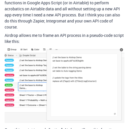
functions in Google Apps Script (or in Airtable) to perform
acrobatics on Airtable data and all without setting up a new API
app every time I need a new API process. But I think you can also
do this through Zapier, Integromat and your own API code of
course.
Airdrop allows me to frame an API process in a pseudo-code script
like this: