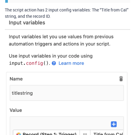
The script action has 2 input config variables: The “Title from Cal”
string, and the record ID.