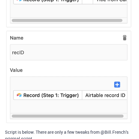
Script is below. There are only a few tweaks from @Bill.French’s
original script.