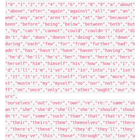
["0","1","2","3","4","5","6","7","8","9","a","about"
,"above","after","again","against","all","am","an","
and","any","are","aren't","as","at","be","because","
been","before","being","below","between","both","but
","by","can't","cannot","could","couldn't","did","di
dn't","do","does","doesn't","doing","don't","down","
during","each","few","for","from","further","had","h
adn't","has","hasn't","have","haven't","having","he"
,"he'd","he'll","he's","her","here","here's","hers",
"herself","him","himself","his","how","how's","i","i
'd","i'll","i'm","i've","if","in","into","is","isn't
","it","it's","its","itself","let's","me","more","mo
st","mustn't","my","myself","no","nor","not","of","o
ff","on","once","only","or","other","ought","our","o
urs",
"ourselves","out","over","own","re","re:","same","sh
an't","she","she'd","she'll","she's","should","shoul
dn't","so","some","such","than","that","that's","the
","their","theirs","them","themselves","then","there
","there's","these","they","they'd","they'll","they'
re","they've","this","those","through","to","too","u