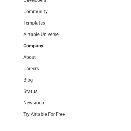
Developers
Community
Templates
Airtable Universe
Company
About
Careers
Blog
Status
Newsroom
Try Airtable For Free