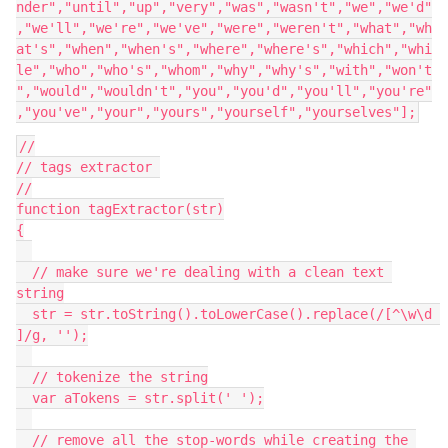
nder","until","up","very","was","wasn't","we","we'd"
,"we'll","we're","we've","were","weren't","what","wh
at's","when","when's","where","where's","which","whi
le","who","who's","whom","why","why's","with","won't
","would","wouldn't","you","you'd","you'll","you're"
,"you've","your","yours","yourself","yourselves"];
//

// tags extractor 

//

function tagExtractor(str)

{

  // make sure we're dealing with a clean text 
string

  str = str.toString().toLowerCase().replace(/[^\w\d 
]/g, '');

  // tokenize the string

  var aTokens = str.split(' ');

  // remove all the stop-words while creating the 