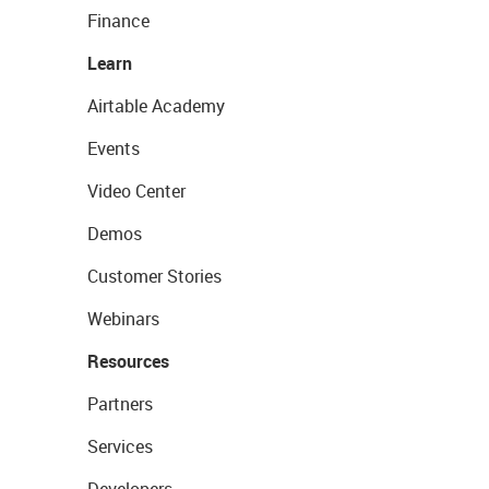
Finance
Learn
Airtable Academy
Events
Video Center
Demos
Customer Stories
Webinars
Resources
Partners
Services