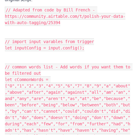
// Adapted from code by Bill French - 
https://community.airtable.com/t/polish-your-data-
with-auto-tagging/25394

// import input varables from trigger

let inputConfig = input.config();

// common words list - Add words if you want them to 
be filtered out

let cCommonWords = 
["0","1","2","3","4","5","6","7","8","9","a","about"
,"above","after","again","against","all","am","an","
and","any","are","aren't","as","at","be","because","
been","before","being","below","between","both","but
","by","can't","cannot","could","couldn't","did","di
dn't","do","does","doesn't","doing","don't","down","
during","each","few","for","from","further","had","h
adn't","has","hasn't","have","haven't","having","he"