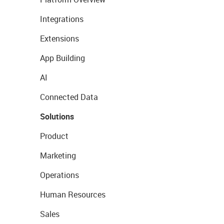
Integrations
Extensions
App Building
AI
Connected Data
Solutions
Product
Marketing
Operations
Human Resources
Sales