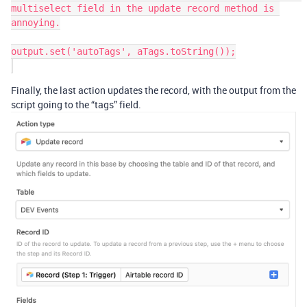
multiselect field in the update record method is 
annoying.

output.set('autoTags', aTags.toString());

Finally, the last action updates the record, with the output from the
script going to the “tags” field.