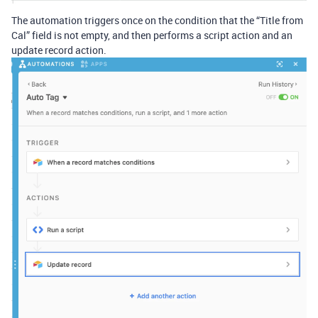
The automation triggers once on the condition that the “Title from
Cal” field is not empty, and then performs a script action and an
update record action.