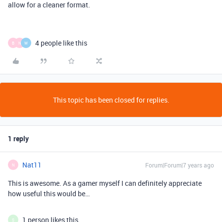
allow for a cleaner format.
4 people like this
B
N
W
This topic has been closed for replies.
1 reply
Nat11
Forum|Forum|7 years ago
N
This is awesome. As a gamer myself I can definitely appreciate
how useful this would be…
1 person likes this
S