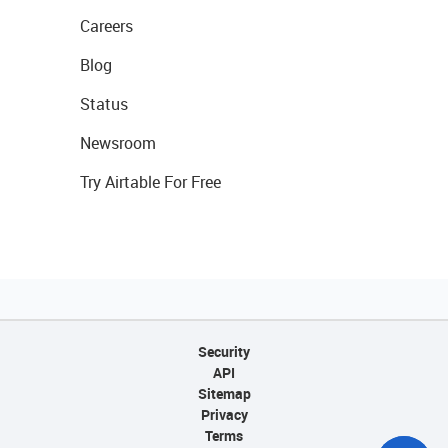
Careers
Blog
Status
Newsroom
Try Airtable For Free
Security
API
Sitemap
Privacy
Terms