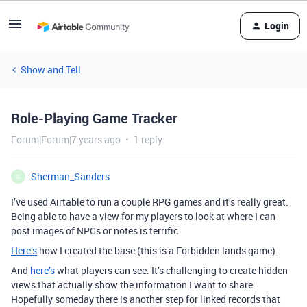
Login
Show and Tell
Role-Playing Game Tracker
Forum|Forum|7 years ago
1 reply
Sherman_Sanders
S
I’ve used Airtable to run a couple RPG games and it’s really great.
Being able to have a view for my players to look at where I can
post images of NPCs or notes is terrific.
Here’s
how I created the base (this is a Forbidden lands game).
And
here’s
what players can see. It’s challenging to create hidden
views that actually show the information I want to share.
Hopefully someday there is another step for linked records that