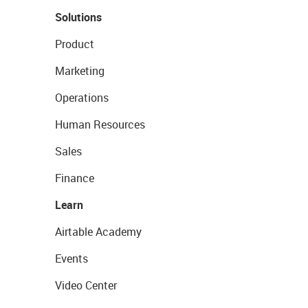
Solutions
Product
Marketing
Operations
Human Resources
Sales
Finance
Learn
Airtable Academy
Events
Video Center