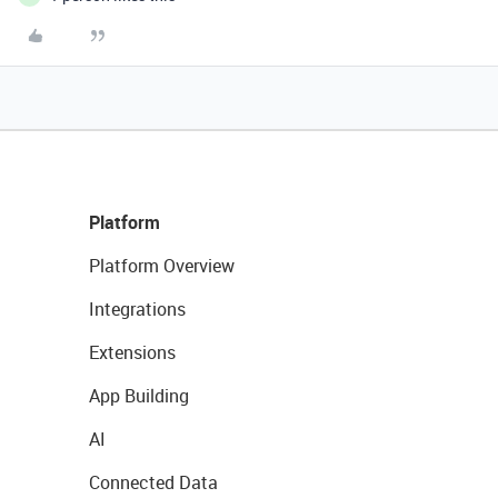
Platform
Platform Overview
Integrations
Extensions
App Building
AI
Connected Data