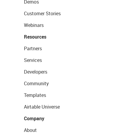
Demos
Customer Stories
Webinars
Resources
Partners
Services
Developers
Community
Templates
Airtable Universe
Company
About