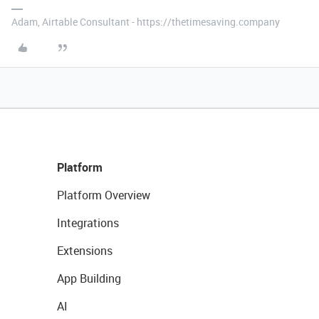
Adam, Airtable Consultant - https://thetimesaving.company
Platform
Platform Overview
Integrations
Extensions
App Building
AI