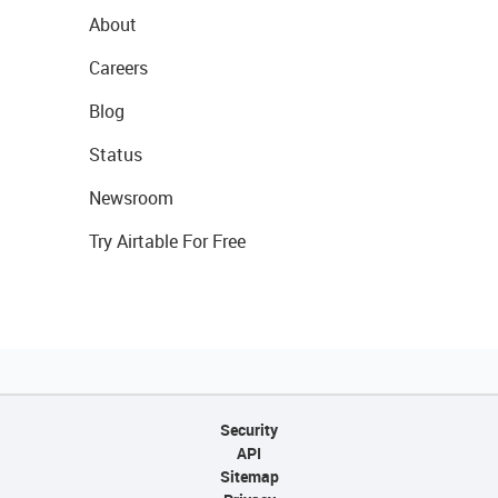
About
Careers
Blog
Status
Newsroom
Try Airtable For Free
Security
API
Sitemap