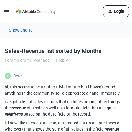
Login
Show and Tell
Sales-Revenue list sorted by Months
Forum|Forum|1 year ago
1 reply
fiete
F
hi, this seems to be a rather trivial matter but i haven't found
anything in the community so i'd appreciate a hand immensely:
i've got a list of sales records that includes among other things
the
revenue
of a sale as well as a formula field that assigns a
month-tag
based on the date-field of the record.
i'd now like to create a clean, automated list (in an interfaces or
wherever) that shows the sum of all values in the field
revenue