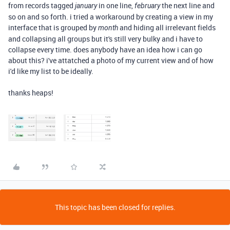
from records tagged
in one line,
the next line and
january
february
so on and so forth. i tried a workaround by creating a view in my
interface that is grouped by
and hiding all irrelevant fields
month
and collapsing all groups but it's still very bulky and i have to
collapse every time. does anybody have an idea how i can go
about this? i've attatched a photo of my current view and of how
i'd like my list to be ideally.
thanks heaps!
This topic has been closed for replies.