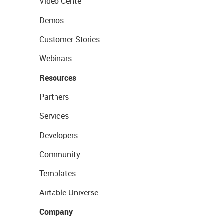
Video Center
Demos
Customer Stories
Webinars
Resources
Partners
Services
Developers
Community
Templates
Airtable Universe
Company