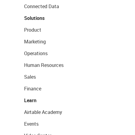
Connected Data
Solutions
Product
Marketing
Operations
Human Resources
Sales
Finance
Learn
Airtable Academy
Events