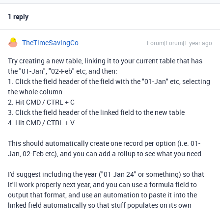
1 reply
TheTimeSavingCo
Forum|Forum|1 year ago
Try creating a new table, linking it to your current table that has
the "01-Jan", "02-Feb" etc, and then:
1. Click the field header of the field with the "01-Jan" etc, selecting
the whole column
2. Hit CMD / CTRL + C
3. Click the field header of the linked field to the new table
4. Hit CMD / CTRL + V
This should automatically create one record per option (i.e. 01-
Jan, 02-Feb etc), and you can add a rollup to see what you need
I'd suggest including the year ("01 Jan 24" or something) so that
it'll work properly next year, and you can use a formula field to
output that format, and use an automation to paste it into the
linked field automatically so that stuff populates on its own