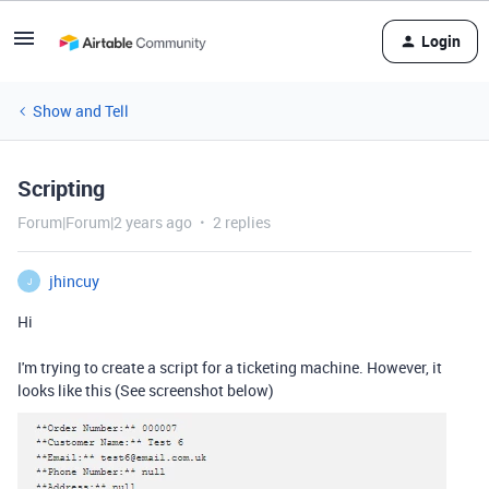
Login
Show and Tell
Scripting
Forum|Forum|2 years ago
2 replies
jhincuy
J
Hi
I'm trying to create a script for a ticketing machine. However, it
looks like this (See screenshot below)