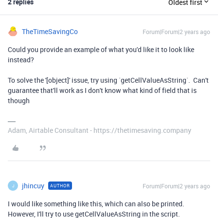
2 replies
Oldest first
TheTimeSavingCo
Forum|Forum|2 years ago
Could you provide an example of what you'd like it to look like
instead?
To solve the '[object]' issue, try using `getCellValueAsString`. Can't
guarantee that'll work as I don't know what kind of field that is
though
Adam, Airtable Consultant - https://thetimesaving.company
jhincuy
Forum|Forum|2 years ago
AUTHOR
J
I would like something like this, which can also be printed.
However, I'll try to use
getCellValueAsString in the script.