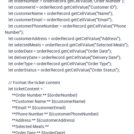
let
orderNumber
=
orderRecord
.
getCellValue
(
"Order Number"
);
let
customerId
=
orderRecord
.
getCellValue
(
"Customer ID"
);
let
customerName
=
orderRecord
.
getCellValue
(
"Name"
);
let
customerEmail
=
orderRecord
.
getCellValue
(
"Email"
);
let
customerPhoneNumber
=
orderRecord
.
getCellValue
(
"Phone
Number"
);
let
customerAddress
=
orderRecord
.
getCellValue
(
"Address"
);
let
selectedMeals
=
orderRecord
.
getCellValue
(
"Selected Meals"
);
let
orderDate
=
orderRecord
.
getCellValue
(
"Order Date"
);
let
deliveryDate
=
orderRecord
.
getCellValue
(
"Delivery Date"
);
let
orderType
=
orderRecord
.
getCellValue
(
"Order Type"
);
let
orderStatus
=
orderRecord
.
getCellValue
(
"Order Status"
);
// Format the ticket content
let
ticketContent
=
`
**Order Number:**
${
orderNumber
}
**Customer Name:**
${
customerName
}
**Email:**
${
customerEmail
}
**Phone Number:**
${
customerPhoneNumber
}
**Address:**
${
customerAddress
}
**Selected Meals:**
**Order Date:**
${
orderDate
}