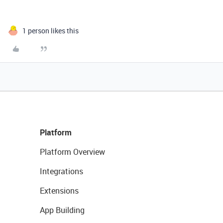
1 person likes this
Platform
Platform Overview
Integrations
Extensions
App Building