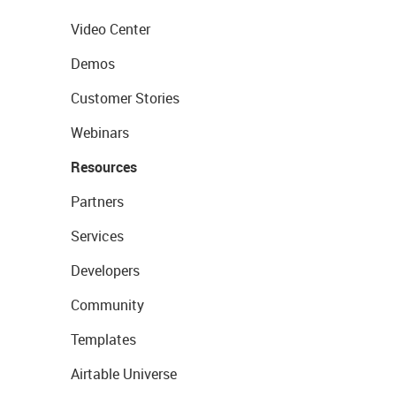
Video Center
Demos
Customer Stories
Webinars
Resources
Partners
Services
Developers
Community
Templates
Airtable Universe