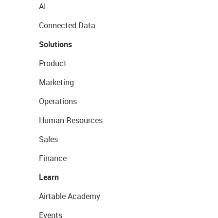
AI
Connected Data
Solutions
Product
Marketing
Operations
Human Resources
Sales
Finance
Learn
Airtable Academy
Events