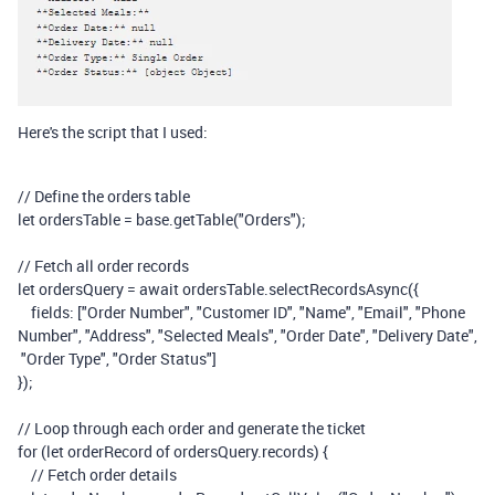
Here's the script that I used:
// Define the orders table
let
ordersTable
=
base
.
getTable
(
"Orders"
);
// Fetch all order records
let
ordersQuery
=
await
ordersTable
.
selectRecordsAsync
({
fields
:
[
"Order Number"
,
"Customer ID"
,
"Name"
,
"Email"
,
"Phone
Number"
,
"Address"
,
"Selected Meals"
,
"Order Date"
,
"Delivery Date"
,
"Order Type"
,
"Order Status"
]
});
// Loop through each order and generate the ticket
for
(
let
orderRecord
of
ordersQuery
.
records
)
{
// Fetch order details