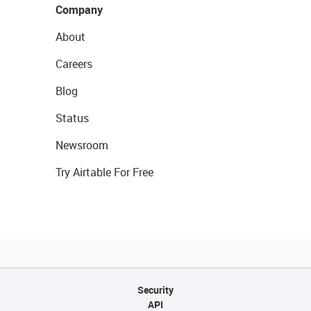
Company
About
Careers
Blog
Status
Newsroom
Try Airtable For Free
Security
API