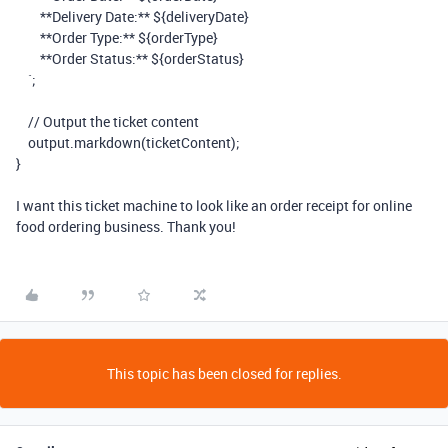
**Delivery Date:**
${
deliveryDate
}
**Order Type:**
${
orderType
}
**Order Status:**
${
orderStatus
}
`
;
// Output the ticket content
output
.
markdown
(
ticketContent
);
}
I want this ticket machine to look like an order receipt for online
food ordering business. Thank you!
This topic has been closed for replies.