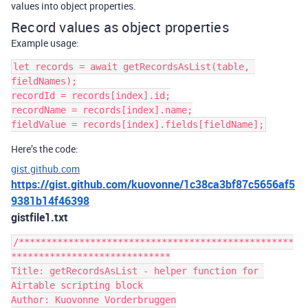
values into object properties.
Record values as object properties
Example usage:
let records = await getRecordsAsList(table, 
fieldNames);

recordId = records[index].id;

recordName = records[index].name;

Here’s the code:
gist.github.com
https://gist.github.com/kuovonne/1c38ca3bf87c5656af5
9381b14f46398
gistfile1.txt
/**************************************************
*****************************

Title: getRecordsAsList - helper function for 
Airtable scripting block

Author: Kuovonne Vorderbruggen
