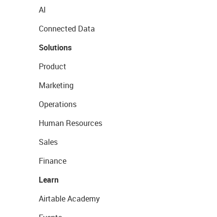
AI
Connected Data
Solutions
Product
Marketing
Operations
Human Resources
Sales
Finance
Learn
Airtable Academy