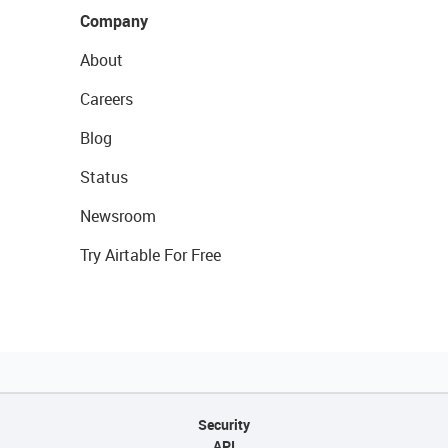
Company
About
Careers
Blog
Status
Newsroom
Try Airtable For Free
Security
API