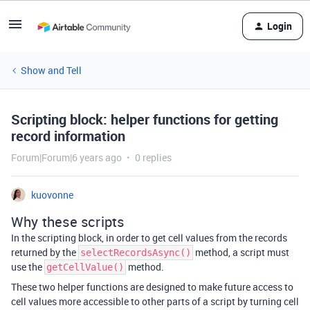
Login
Show and Tell
Scripting block: helper functions for getting
record information
Forum|Forum|6 years ago
0 replies
kuovonne
Why these scripts
In the scripting block, in order to get cell values from the records
returned by the
method, a script must
selectRecordsAsync()
use the
method.
getCellValue()
These two helper functions are designed to make future access to
cell values more accessible to other parts of a script by turning cell