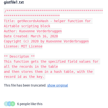
gistfile1.txt
/**************************************************
*****************************

Title: getRecordsAsHash - helper function for 
Airtable scripting block

Author: Kuovonne Vorderbruggen

Date Created: March 16, 2020

Copyright (c) 2020 by Kuovonne Vorderbruggen

License: MIT License

** Descripton **

This function gets the specified field values for 
all the records in the table

and then stores them in a hash table, with the 
record id as the key.
This file has been truncated.
show original
6 people like this
Y
C
N