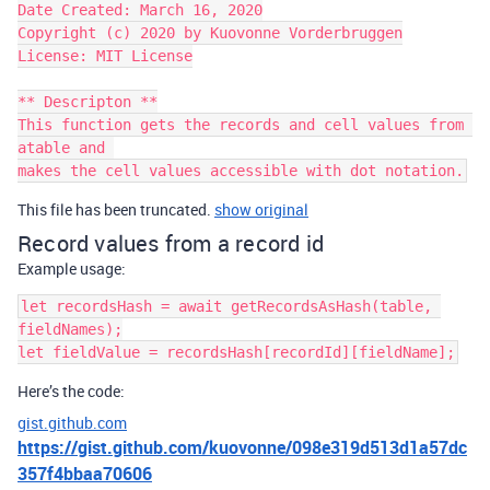
Date Created: March 16, 2020

Copyright (c) 2020 by Kuovonne Vorderbruggen

License: MIT License

** Descripton **

This function gets the records and cell values from 
atable and 

makes the cell values accessible with dot notation.
This file has been truncated.
show original
Record values from a record id
Example usage:
let recordsHash = await getRecordsAsHash(table, 
fieldNames);

Here’s the code:
gist.github.com
https://gist.github.com/kuovonne/098e319d513d1a57dc
357f4bbaa70606