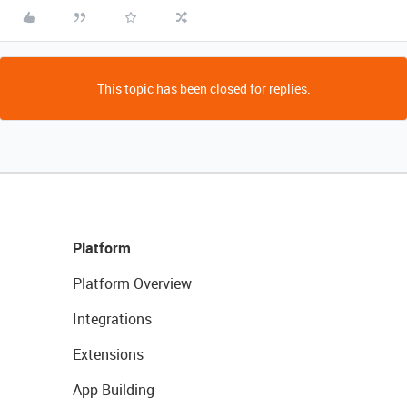
This topic has been closed for replies.
Platform
Platform Overview
Integrations
Extensions
App Building