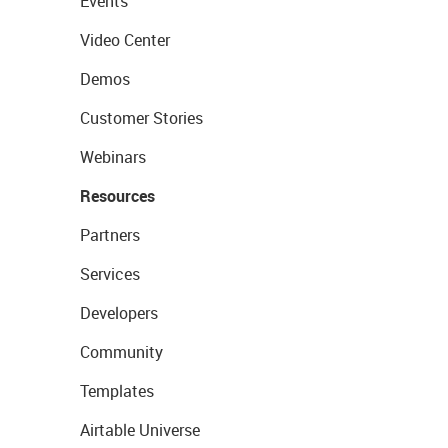
Events
Video Center
Demos
Customer Stories
Webinars
Resources
Partners
Services
Developers
Community
Templates
Airtable Universe