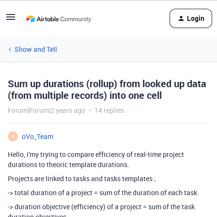
Login
Show and Tell
Sum up durations (rollup) from looked up data
(from multiple records) into one cell
Forum|Forum|2 years ago
14 replies
oVo_Team
O
Hello, i'my trying to compare efficiency of real-time project
durations to theoric template durations.
Projects are linked to tasks and tasks templates ;
-> total duration of a project = sum of the duration of each task
-> duration objective (efficiency) of a project = sum of the task
duration objectives