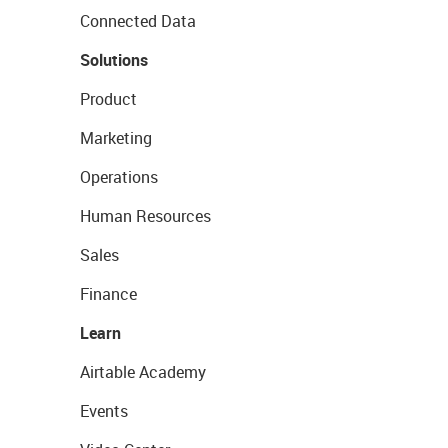
Connected Data
Solutions
Product
Marketing
Operations
Human Resources
Sales
Finance
Learn
Airtable Academy
Events