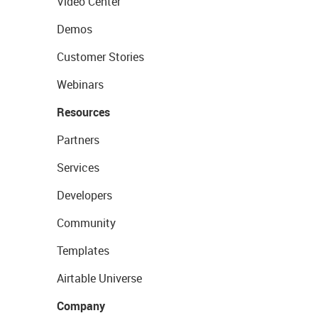
Video Center
Demos
Customer Stories
Webinars
Resources
Partners
Services
Developers
Community
Templates
Airtable Universe
Company