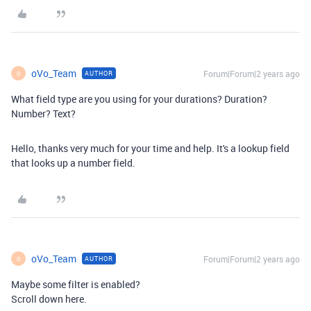
oVo_Team
Forum|Forum|2 years ago
AUTHOR
O
What field type are you using for your durations? Duration?
Number? Text?
Hello, thanks very much for your time and help. It's a lookup field
that looks up a number field.
oVo_Team
Forum|Forum|2 years ago
AUTHOR
O
Maybe some filter is enabled?
Scroll down here.