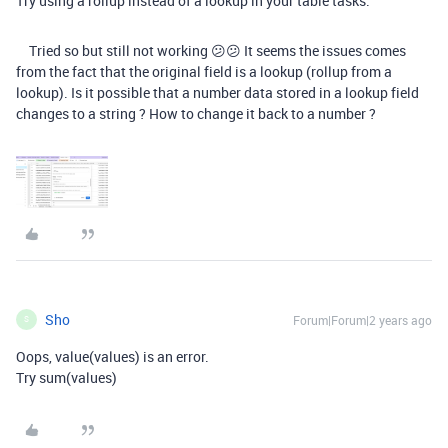
Try using a rollup instead of a lookup in your table tasks.
Tried so but still not working 😕😕 It seems the issues comes
from the fact that the original field is a lookup (rollup from a
lookup). Is it possible that a number data stored in a lookup field
changes to a string ? How to change it back to a number ?
Sho
Forum|Forum|2 years ago
S
Oops, value(values) is an error.
Try sum(values)