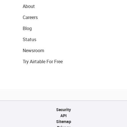
About
Careers
Blog
Status
Newsroom
Try Airtable For Free
Security
API
Sitemap