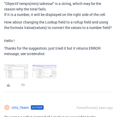
"Objectif temps(min)/adresse" is a string, which may be the
reason why the total fails.
If it is a number, it will be displayed on the right side of the cell.
How about changing the Lookup field to a rollup field and using
the formula Value(values) to convert the values to a number field?
Hello !
Thanks for the suggestion, just tried it but it returns ERROR
message, see screenshot
oVo_Team
Forum|Forum|2 years ago
AUTHOR
O