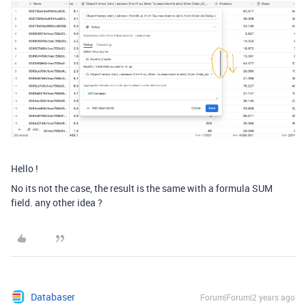
Hello !
No its not the case, the result is the same with a formula SUM
field. any other idea ?
Databaser
Forum|Forum|2 years ago