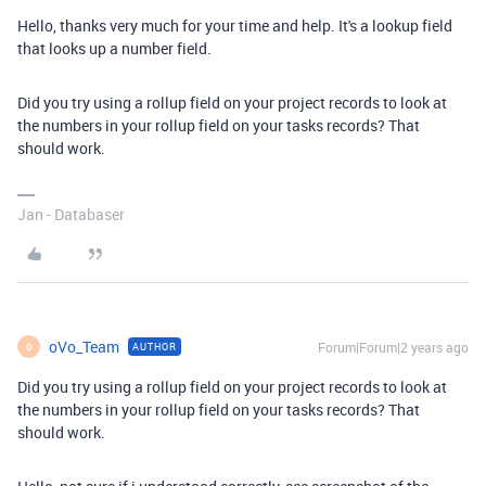
Hello, thanks very much for your time and help. It's a lookup field
that looks up a number field.
Did you try using a rollup field on your project records to look at
the numbers in your rollup field on your tasks records? That
should work.
Jan - Databaser
oVo_Team
Forum|Forum|2 years ago
AUTHOR
O
Did you try using a rollup field on your project records to look at
the numbers in your rollup field on your tasks records? That
should work.