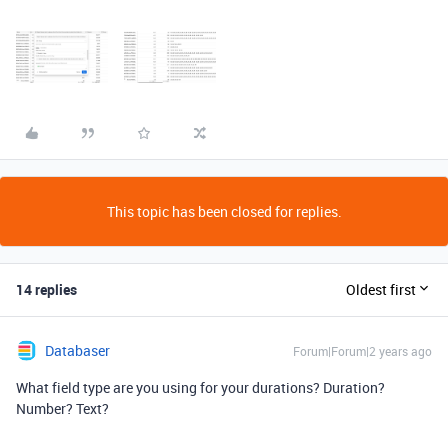
This topic has been closed for replies.
14 replies
Oldest first
Databaser
Forum|Forum|2 years ago
What field type are you using for your durations? Duration?
Number? Text?