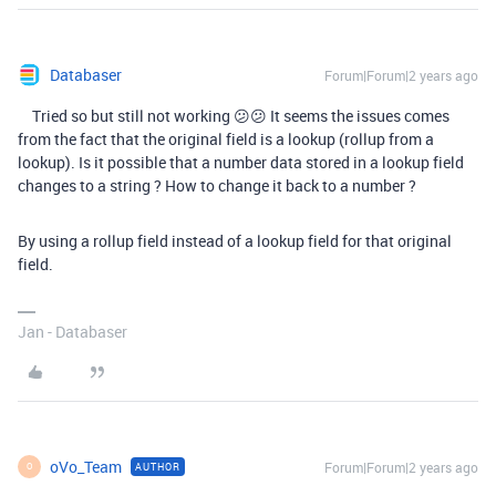
Databaser
Forum|Forum|2 years ago
Tried so but still not working 😕😕 It seems the issues comes
from the fact that the original field is a lookup (rollup from a
lookup). Is it possible that a number data stored in a lookup field
changes to a string ? How to change it back to a number ?
By using a rollup field instead of a lookup field for that original
field.
Jan - Databaser
oVo_Team
Forum|Forum|2 years ago
AUTHOR
O