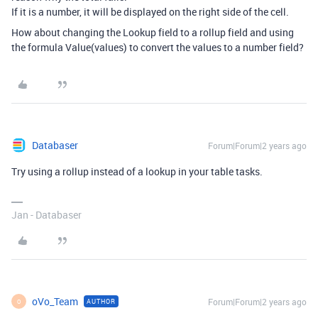
If it is a number, it will be displayed on the right side of the cell.
How about changing the Lookup field to a rollup field and using
the formula Value(values) to convert the values to a number field?
Databaser
Forum|Forum|2 years ago
Try using a rollup instead of a lookup in your table tasks.
Jan - Databaser
oVo_Team
Forum|Forum|2 years ago
AUTHOR
O