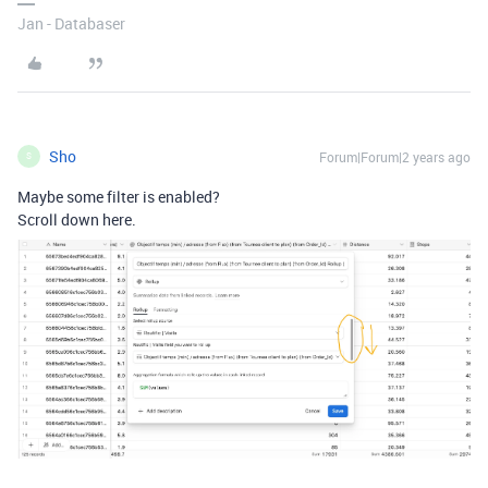
Jan - Databaser
Sho
Forum|Forum|2 years ago
S
Maybe some filter is enabled?
Scroll down here.