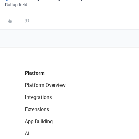
Rollup field.
Platform
Platform Overview
Integrations
Extensions
App Building
AI