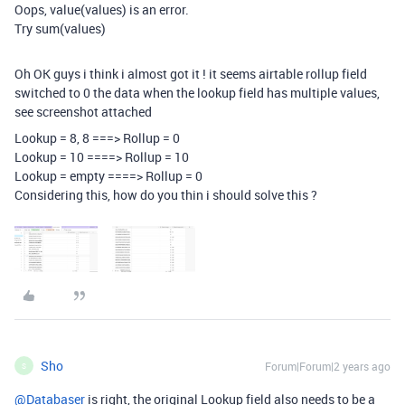
Oops, value(values) is an error.
Try sum(values)
Oh OK guys i think i almost got it ! it seems airtable rollup field
switched to 0 the data when the lookup field has multiple values,
see screenshot attached
Lookup = 8, 8 ===> Rollup = 0
Lookup = 10 ====> Rollup = 10
Lookup = empty ====> Rollup = 0
Considering this, how do you thin i should solve this ?
Sho
Forum|Forum|2 years ago
S
@Databaser
is right, the original Lookup field also needs to be a