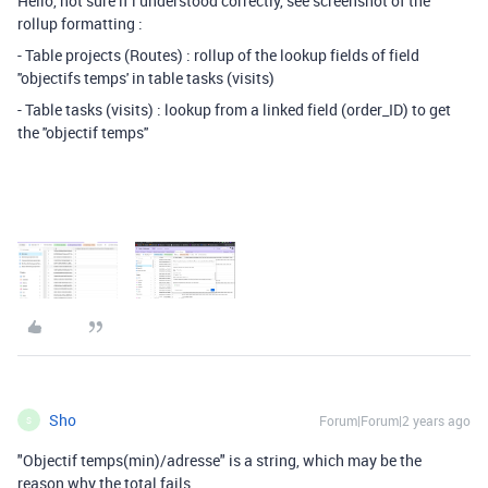
Hello, not sure if i understood correctly, see screenshot of the
rollup formatting :
- Table projects (Routes) : rollup of the lookup fields of field
''objectifs temps' in table tasks (visits)
- Table tasks (visits) : lookup from a linked field (order_ID) to get
the ''objectif temps''
Sho
Forum|Forum|2 years ago
S
"Objectif temps(min)/adresse" is a string, which may be the
reason why the total fails.