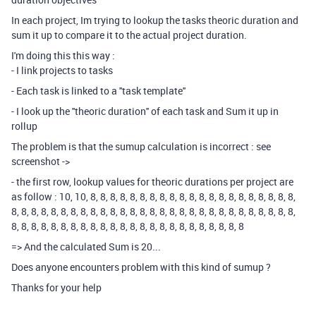
In each project, Im trying to lookup the tasks theoric duration and
sum it up to compare it to the actual project duration.
I'm doing this this way :
- I link projects to tasks
- Each task is linked to a ''task template''
- I look up the ''theoric duration'' of each task and Sum it up in
rollup
The problem is that the sumup calculation is incorrect : see
screenshot ->
- the first row, lookup values for theoric durations per project are
as follow : 10, 10, 8, 8, 8, 8, 8, 8, 8, 8, 8, 8, 8, 8, 8, 8, 8, 8, 8, 8, 8, 8, 8,
8, 8, 8, 8, 8, 8, 8, 8, 8, 8, 8, 8, 8, 8, 8, 8, 8, 8, 8, 8, 8, 8, 8, 8, 8, 8, 8, 8, 8,
8, 8, 8, 8, 8, 8, 8, 8, 8, 8, 8, 8, 8, 8, 8, 8, 8, 8, 8, 8, 8, 8, 8, 8
=> And the calculated Sum is 20...
Does anyone encounters problem with this kind of sumup ?
Thanks for your help