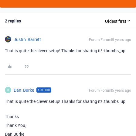
2 replies
Oldest first
Justin_Barrett
Forum|Forum|5 years ago
That is quite the clever setup! Thanks for sharing it! :thumbs_up:
Dan_Burke
Forum|Forum|5 years ago
AUTHOR
D
That is quite the clever setup! Thanks for sharing it! :thumbs_up:
Thanks
Thank You,
Dan Burke