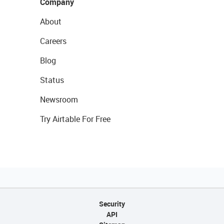
Company
About
Careers
Blog
Status
Newsroom
Try Airtable For Free
Security
API