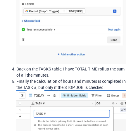
Back on the TASKS table, I have TOTAL TIME rollup the sum
of all the minutes.
Finally the calculation of hours and minutes is completed in
the TASK #, but only if the STOP JOB is checked.