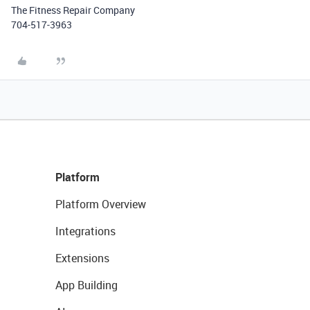
The Fitness Repair Company
704-517-3963
Platform
Platform Overview
Integrations
Extensions
App Building