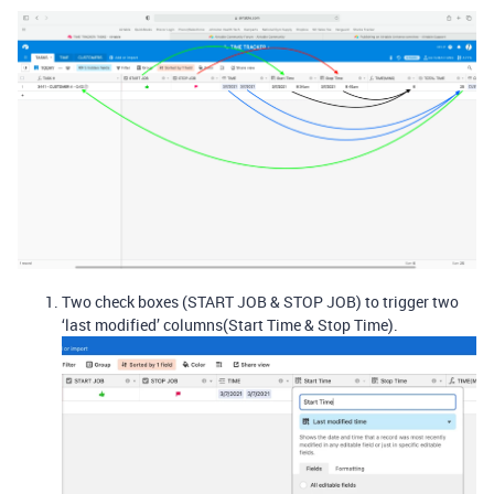
Two check boxes (START JOB & STOP JOB) to trigger two
‘last modified’ columns(Start Time & Stop Time).