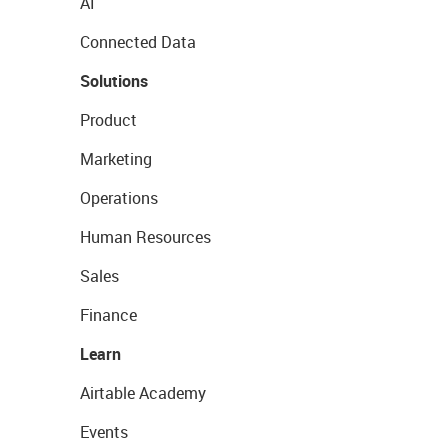
AI
Connected Data
Solutions
Product
Marketing
Operations
Human Resources
Sales
Finance
Learn
Airtable Academy
Events