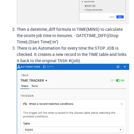
Then a datetime_diff formula in TIME(MINS) to calculate
the onsite job time in minutes. - DATETIME_DIFF({Stop
Time},{Start Time},‘m’)
There is an Automation for every time the STOP JOB is
checked. It creates a new record in the TIME table and links
it back to the original TASK #(job).