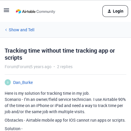
Login
Show and Tell
Tracking time without time tracking app or
scripts
Forum|Forum|5 years ago
2 replies
Dan_Burke
D
Here is my solution for tracking time in my job.
Scenario - I’m an owner/field service technician. I use Airtable 90%
of the time on an iPhone or iPad and need a way to track time per
job and/or the same job with multiple visits.
Obstacles - Airtable mobile app for IOS cannot run apps or scripts.
Solution -