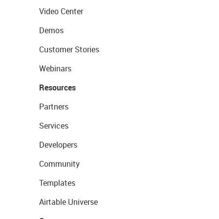
Video Center
Demos
Customer Stories
Webinars
Resources
Partners
Services
Developers
Community
Templates
Airtable Universe