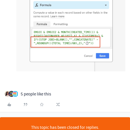
5 people like this
This topic has been closed for replies.