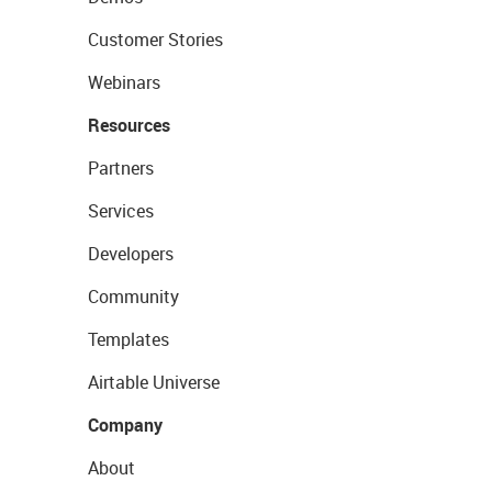
Customer Stories
Webinars
Resources
Partners
Services
Developers
Community
Templates
Airtable Universe
Company
About