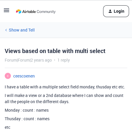
Login
Show and Tell
Views based on table with multi select
Forum|Forum|2 years ago
1 reply
ceescoenen
C
I have a table with a multiple select field monday, thusday etc etc.
I will make a view or a 2nd database where I can show and count
all the people on the different days.
Monday : count : names
Thusday : count : names
etc