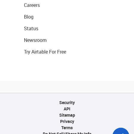
Careers
Blog
Status
Newsroom
Try Airtable For Free
Security
API
Sitemap
Privacy
Terms
Do Not Sell/Share My Info