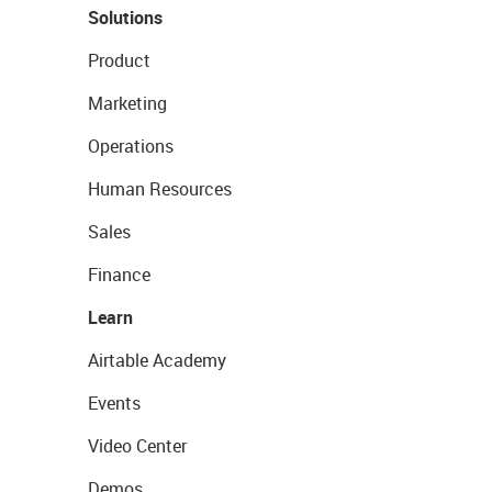
Solutions
Product
Marketing
Operations
Human Resources
Sales
Finance
Learn
Airtable Academy
Events
Video Center
Demos