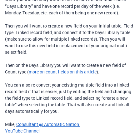
“Days Library” and have one record per day of the week (i.e.
Monday, Tuesday, etc. each of them being one new record).
Then you will want to create a new field on your initial table. Field
type: Linked record field, and connect it to the Days Library table
(make sure to allow for multiple linked records). Then you will
want to use this new field in replacement of your original multi
select field.
Then on the Days Library you will want to create a new field of
Count type (
more on count fields on this article
).
You can also re-convert your existing multiple field into a linked
record field if that is easier, just by editing the field and changing
the field type to Linked record field, and selecting “create a new
table” when selecting the table. That will also create and link all
days automatically for you.
Mike,
Consultant @ Automatic Nation
YouTube Channel