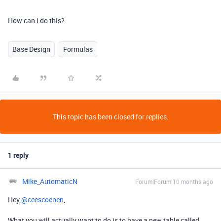
How can I do this?
Base Design
Formulas
This topic has been closed for replies.
1 reply
Mike_AutomaticN
Forum|Forum|10 months ago
Hey ​
@ceescoenen
,
What you will actually want to do is to have a new table called