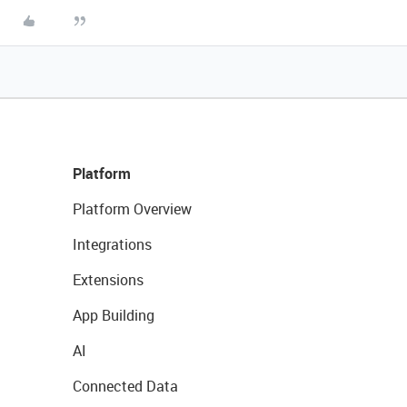
Platform
Platform Overview
Integrations
Extensions
App Building
AI
Connected Data