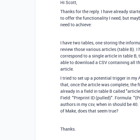
Hi Scott,
Thanks for the reply. I have already star
to offer the functionality I need, but ma
need to achieve:
I have two tables, one storing the informa
review those various articles (table B). I 
correspond to a single article in table B, 
able to download a CSV containing all th
article.
I tried to set up a potential trigger in my
that, once the article was complete, the f
already in a field in table B called "artic
Field: "Preprint ID (pulled)". Formula: "{P
authors in my csv, when in should be 40.
of Make, does that seem true?
Thanks.