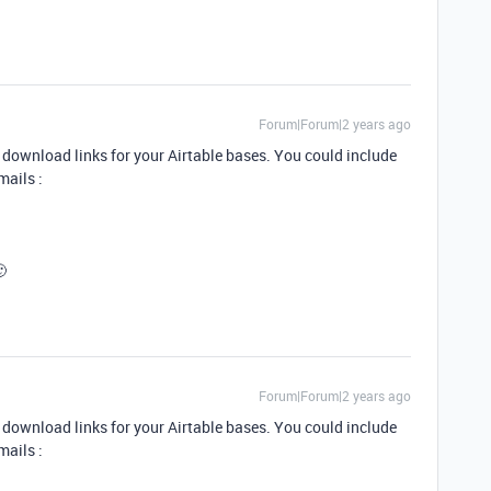
Forum|Forum|2 years ago
download links for your Airtable bases. You could include
mails :
🙂
Forum|Forum|2 years ago
download links for your Airtable bases. You could include
mails :