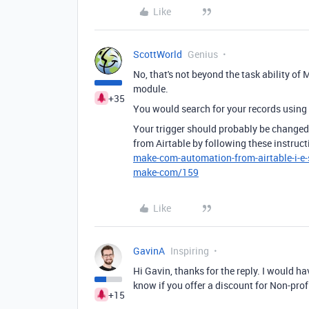
Like
ScottWorld
Genius
No, that's not beyond the task ability of 
module.
+35
You would search for your records using 
Your trigger should probably be changed
from Airtable by following these instruc
make-com-automation-from-airtable-i-e-
make-com/159
Like
GavinA
Inspiring
Hi Gavin, thanks for the reply. I would ha
know if you offer a discount for Non-pro
+15