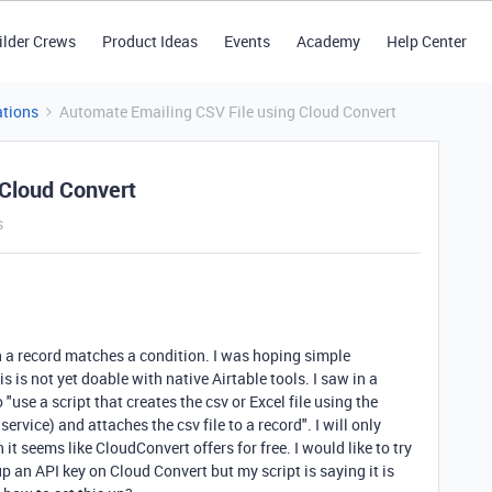
ilder Crews
Product Ideas
Events
Academy
Help Center
tions
Automate Emailing CSV File using Cloud Convert
 Cloud Convert
s
en a record matches a condition. I was hoping simple
is is not yet doable with native Airtable tools. I saw in a
use a script that creates the csv or Excel file using the
ervice) and attaches the csv file to a record". I will only
it seems like CloudConvert offers for free. I would like to try
 up an API key on Cloud Convert but my script is saying it is