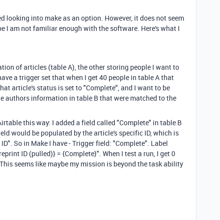
ted looking into make as an option. However, it does not seem
ybe I am not familiar enough with the software. Here's what I
tion of articles (table A), the other storing people I want to
have a trigger set that when I get 40 people in table A that
that article's status is set to "Complete", and I want to be
e authors information in table B that were matched to the
 Airtable this way: I added a field called "Complete" in table B
ield would be populated by the article's specific ID, which is
le ID". So in Make I have - Trigger field: "Complete". Label
reprint ID (pulled)} = {Complete}". When I test a run, I get 0
 This seems like maybe my mission is beyond the task ability