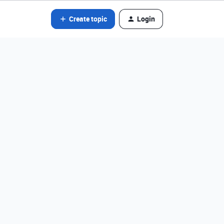
Create topic
Login