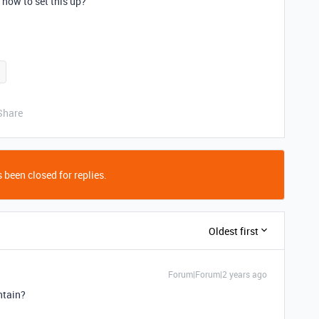
 how to set this up?
Share
 been closed for replies.
Oldest first
Forum|Forum|2 years ago
ontain?