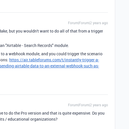
Forum|Forum|2 years ago
Make, but you wouldn't want to do all of that from a trigger
an "Airtable - Search Records" module.
 to a webhook module, and you could trigger the scenario
tions:
https://air.tableforums.com/t/instantly-trigger-a-
sending-airtable-data-to-an-external-webhook-such-as-
Forum|Forum|2 years ago
ve to do the Pro version and that is quite expensive. Do you
fits / educational organizations?