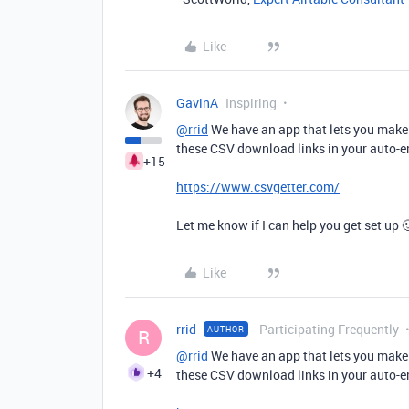
Like
GavinA
Inspiring
@rrid
We have an app that lets you make 
these CSV download links in your auto-e
+15
https://www.csvgetter.com/
Let me know if I can help you get set up 
Like
rrid
Participating Frequently
AUTHOR
R
@rrid
We have an app that lets you make 
+4
these CSV download links in your auto-e