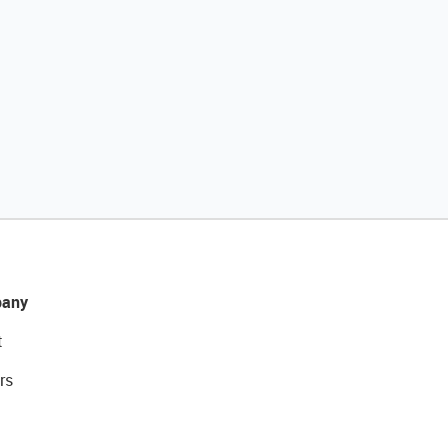
any
t
rs