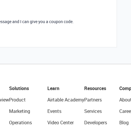
message and I can give you a coupon code.
Solutions
Learn
Resources
Comp
view
Product
Airtable Academy
Partners
Abou
Marketing
Events
Services
Caree
Operations
Video Center
Developers
Blog