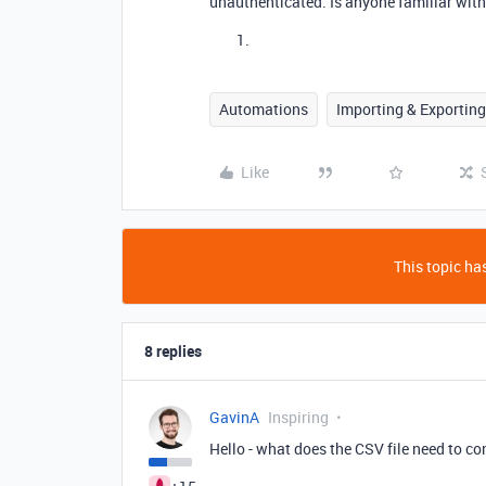
unauthenticated. Is anyone familiar with
Automations
Importing & Exporting
Like
This topic has
8 replies
GavinA
Inspiring
Hello - what does the CSV file need to c