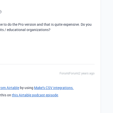
🙂
ve to do the Pro version and that is quite expensive. Do you
fits / educational organizations?
Forum|Forum|2 years ago
from Airtable
by using
Make’s CSV integrations.
 this on
this Airtable podcast episode
.