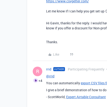
https://www.csvgetter.com/
Let me know if I can help you get set up 
Hi Gavin, thanks for the reply. I would ha
know if you offer a discount for Non-pro
Thanks.
Like
rrid
Participating Frequently
AUTHOR
R
@rrid
+4
You can automatically
export CSV files 
I give a brief demonstration of how to do
- ScottWorld,
Expert Airtable Consultant