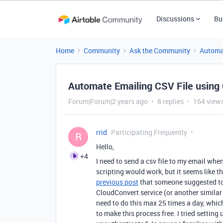
Discussions
Bu
Home
Community
Ask the Community
Automa
Automate Emailing CSV File using
Forum|Forum|2 years ago
8 replies
164 view
rrid
Participating Frequently
R
Hello,
+4
I need to send a csv file to my email wh
scripting would work, but it seems like th
previous post
that someone suggested to "
CloudConvert service (or another similar s
need to do this max 25 times a day, which 
to make this process free. I tried setting