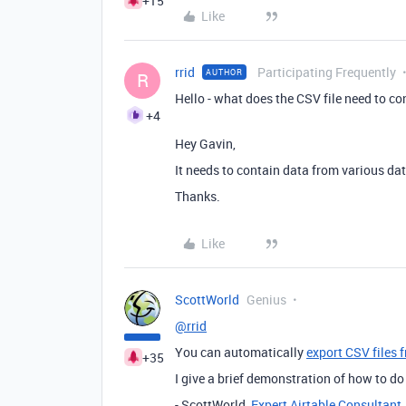
+15
Like
rrid
Participating Frequently
AUTHOR
R
Hello - what does the CSV file need to c
+4
Hey Gavin,
It needs to contain data from various dat
Thanks.
Like
ScottWorld
Genius
@rrid
You can automatically
export CSV files 
+35
I give a brief demonstration of how to do
- ScottWorld,
Expert Airtable Consultant