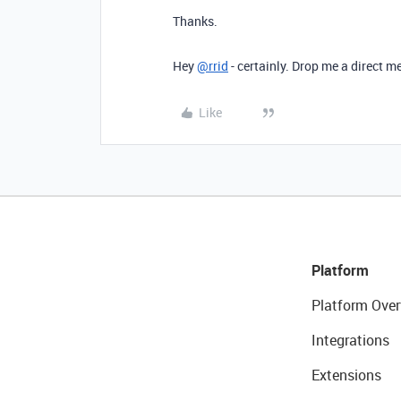
Thanks.
Hey
@rrid
- certainly. Drop me a direct 
Like
Platform
Platform Over
Integrations
Extensions