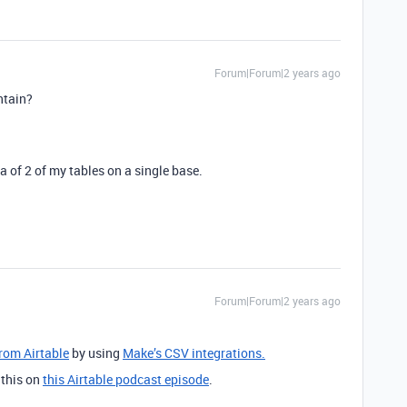
Forum|Forum|2 years ago
ontain?
a of 2 of my tables on a single base.
Forum|Forum|2 years ago
from Airtable
by using
Make’s CSV integrations.
 this on
this Airtable podcast episode
.