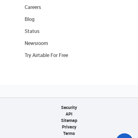
Careers
Blog
Status
Newsroom
Try Airtable For Free
Security
API
Sitemap
Privacy
Terms