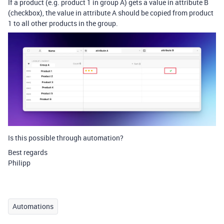
If a product (e.g. product 1 in group A) gets a value in attribute B
(checkbox), the value in attribute A should be copied from product
1 to all other products in the group.
Is this possible through automation?
Best regards
Philipp
Automations