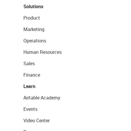
Solutions
Product
Marketing
Operations
Human Resources
Sales
Finance
Learn
Airtable Academy
Events
Video Center