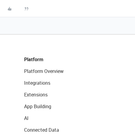
Platform
Platform Overview
Integrations
Extensions
App Building
AI
Connected Data