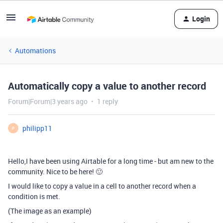
Login
Automations
Automatically copy a value to another record
Forum|Forum|3 years ago
1 reply
philipp11
P
Hello,I have been using Airtable for a long time - but am new to the
community. Nice to be here! 🙂
I would like to copy a value in a cell to another record when a
condition is met.
(The image as an example)