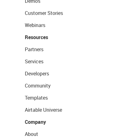
Demos
Customer Stories
Webinars
Resources
Partners
Services
Developers
Community
Templates
Airtable Universe
Company
About