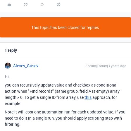
This topic has been closed for replies.
1 reply
Alexey_Gusev
Forum|Forum|3 years ago
Hi,
you can recursively update value and checkbox as conditional
action when "Find records" (same group, field A is empty) array
length > 0. To get a single ID from array, use
this
approach, for
example.
Note it will cost one automation run for each updated value. If you
need to do it in a single run, you should apply scripting step with
filtering.