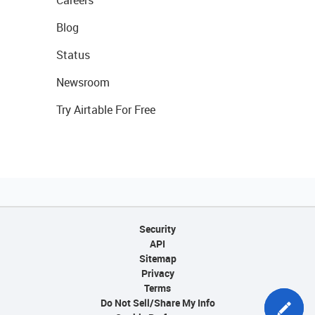
Careers
Blog
Status
Newsroom
Try Airtable For Free
Security
API
Sitemap
Privacy
Terms
Do Not Sell/Share My Info