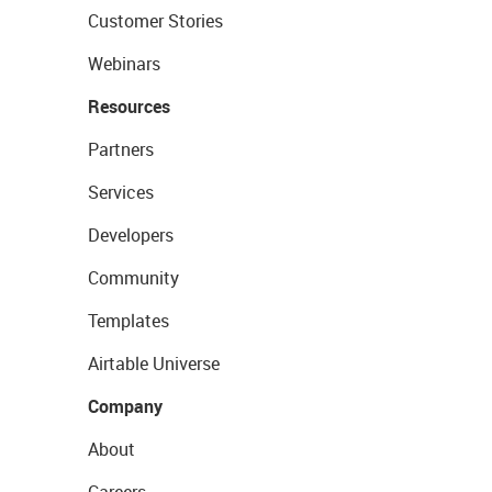
Customer Stories
Webinars
Resources
Partners
Services
Developers
Community
Templates
Airtable Universe
Company
About