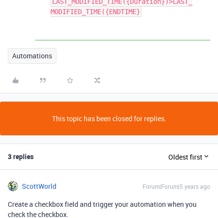
LAST_MODIFIED_TIME({Duration})>LAST_
MODIFIED_TIME({ENDTIME}
Automations
This topic has been closed for replies.
3 replies
Oldest first
ScottWorld
Forum|Forum|5 years ago
Create a checkbox field and trigger your automation when you
check the checkbox.