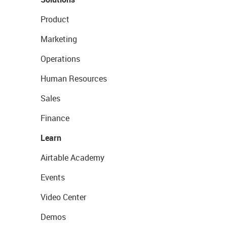
Product
Marketing
Operations
Human Resources
Sales
Finance
Learn
Airtable Academy
Events
Video Center
Demos