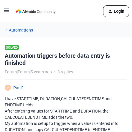
Login
Automations
SOLVED
Automation triggers before data entry is
finished
Forum|Forum|5 years ago
3 replies
Paul1
P
I have STARTTIME, DURATION,CALCULATEDENDTIME and
ENDTIME fields.
After entering values for STARTTIME and DURATION, the
CALCULATEDENDTIME adds the two.
My automation is setup to trigger when a value is entered into
DURATION, and copy CALCULATEDENDTIME to ENDTIME .