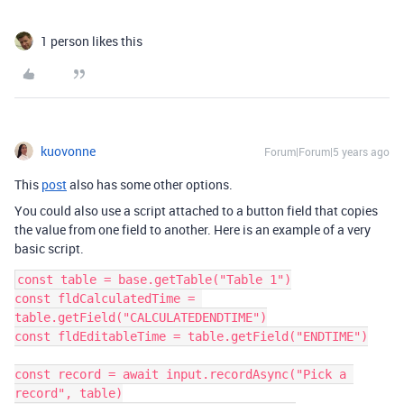
1 person likes this
kuovonne
Forum|Forum|5 years ago
This
post
also has some other options.
You could also use a script attached to a button field that copies
the value from one field to another. Here is an example of a very
basic script.
const table = base.getTable("Table 1")

const fldCalculatedTime = 
table.getField("CALCULATEDENDTIME")

const fldEditableTime = table.getField("ENDTIME")

const record = await input.recordAsync("Pick a 
record", table)
