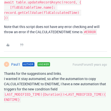
await table.updateRecordAsync(record, {

   [fldEditableTime.name]: 
record.getCellValue(fldCalculatedTime) 

Note that this script does not have any error checking and will
throw an error if the CALCULATEDENDTIME time is
#ERROR
Paul1
Forum|Forum|5 years ago
AUTHOR
ANSWER
P
Thanks for the suggestions and links.
I wanted it stay automated, so after the automation to copy
CALCULATEDENDTIME to ENDTIME, I have a new automation that
triggers for the new condition field
LAST_MODIFIED_TIME({Duration})>LAST_MODIFIED_TIME({
ENDTIME}