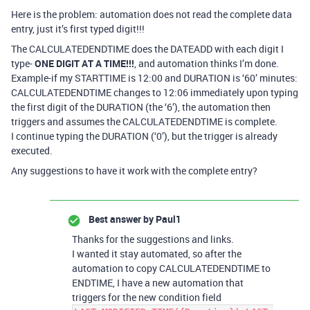
Here is the problem: automation does not read the complete data
entry, just it’s first typed digit!!!
The CALCULATEDENDTIME does the DATEADD with each digit I
type-
ONE DIGIT AT A TIME!!!
, and automation thinks I’m done.
Example-if my STARTTIME is 12:00 and DURATION is ‘60’ minutes:
CALCULATEDENDTIME changes to 12:06 immediately upon typing
the first digit of the DURATION (the ‘6’), the automation then
triggers and assumes the CALCULATEDENDTIME is complete.
I continue typing the DURATION (‘0’), but the trigger is already
executed.
Any suggestions to have it work with the complete entry?
Best answer by
Paul1
Thanks for the suggestions and links.
I wanted it stay automated, so after the
automation to copy CALCULATEDENDTIME to
ENDTIME, I have a new automation that
triggers for the new condition field