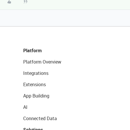
Platform
Platform Overview
Integrations
Extensions
App Building
AI
Connected Data
Solutions