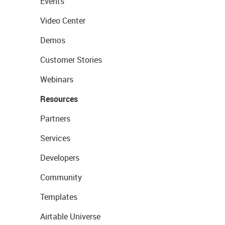
Events
Video Center
Demos
Customer Stories
Webinars
Resources
Partners
Services
Developers
Community
Templates
Airtable Universe