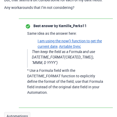
Any workarounds that I’m not considering?
Best answer by
Kamille_Parks11
Same idea as the answer here:
I am using the now() function to get the
current date,
Airtable Sync
Then keep the field as a Formula and use
DATETIME_FORMAT(CREATED_TIME(),
"MMM, D YYYY")
^ Use a Formula field with the
DATETIME_FORMAT function to explicitly
define the format of the field, use that Formula
field instead of the original date field in your
Automation.
Automations