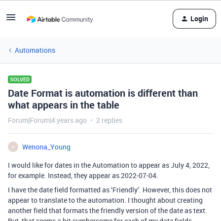
Login
Automations
SOLVED
Date Format is automation is different than
what appears in the table
Forum|Forum|4 years ago
2 replies
Wenona_Young
W
I would like for dates in the Automation to appear as July 4, 2022,
for example. Instead, they appear as 2022-07-04.
I have the date field formatted as ‘Friendly’. However, this does not
appear to translate to the automation. I thought about creating
another field that formats the friendly version of the date as text.
But, that seems a bit cumbersome for each of my date fields.