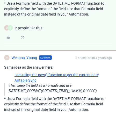
^ Use a Formula field with the DATETIME_FORMAT function to
explicitly define the format of the field, use that Formula field
instead of the original date field in your Automation.
2 people like this
W
R
Wenona_Young
Forum|Forum|4 years ago
AUTHOR
W
Same idea as the answer here:
I am using the now() function to get the current date,
Airtable Sync
Then keep the field as a Formula and use
DATETIME_FORMAT(CREATED_TIME(), "MMM, D YYYY")
^ Use a Formula field with the DATETIME_FORMAT function to
explicitly define the format of the field, use that Formula field
instead of the original date field in your Automation.