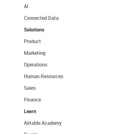
AI
Connected Data
Solutions
Product
Marketing
Operations
Human Resources
Sales
Finance
Learn
Airtable Academy