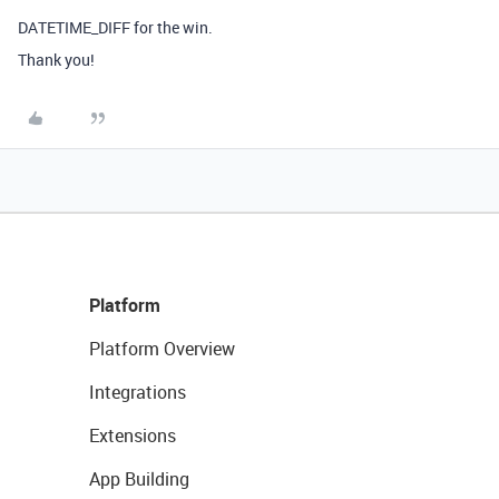
DATETIME_DIFF for the win.
Thank you!
Platform
Platform Overview
Integrations
Extensions
App Building