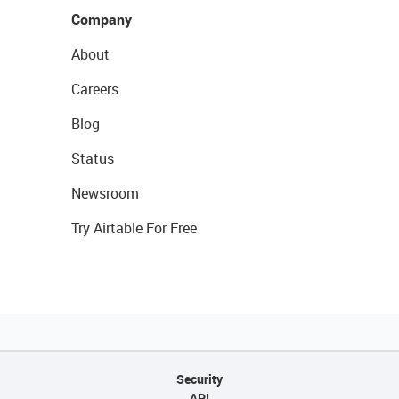
Company
About
Careers
Blog
Status
Newsroom
Try Airtable For Free
Security
API