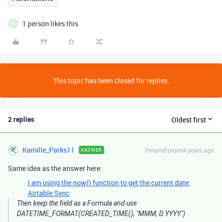
1 person likes this
R
This topic has been closed for replies.
2 replies
Oldest first
Kamille_Parks11
Forum|Forum|4 years ago
ANSWER
Same idea as the answer here:
I am using the now() function to get the current date,
Airtable Sync
Then keep the field as a Formula and use
DATETIME_FORMAT(CREATED_TIME(), "MMM, D YYYY")