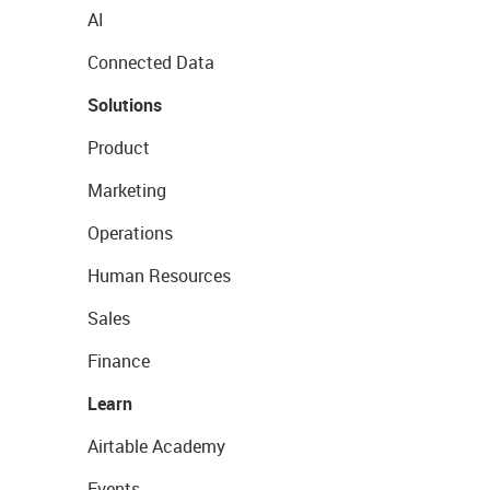
AI
Connected Data
Solutions
Product
Marketing
Operations
Human Resources
Sales
Finance
Learn
Airtable Academy
Events