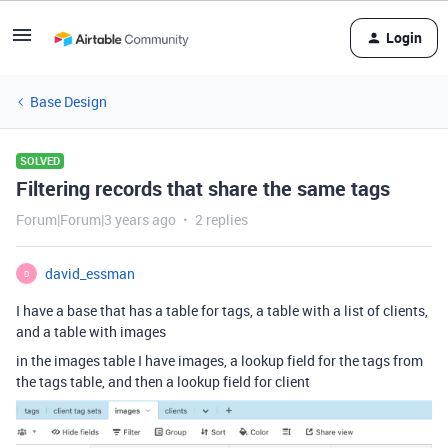
Login
Base Design
SOLVED
Filtering records that share the same tags
Forum|Forum|3 years ago
2 replies
david_essman
D
I have a base that has a table for tags, a table with a list of clients,
and a table with images
in the images table I have images, a lookup field for the tags from
the tags table, and then a lookup field for client