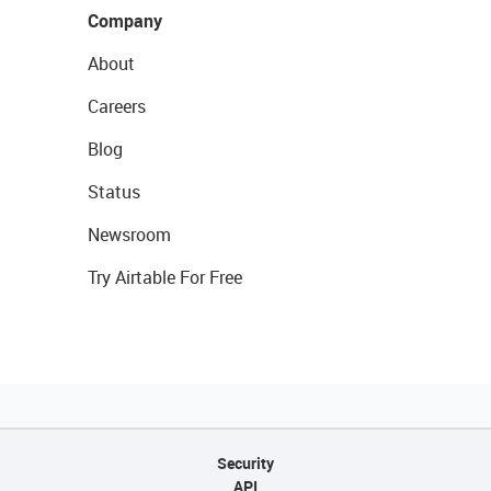
Company
About
Careers
Blog
Status
Newsroom
Try Airtable For Free
Security
API