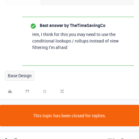
Best answer by
TheTimeSavingCo
Hm, I think for this you may need to use the
conditional lookups / rollups instead of view
filtering I’m afraid
Base Design
This topic has been closed for replies.