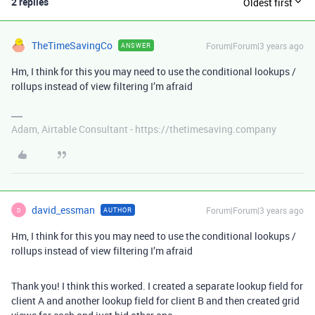
2 replies
Oldest first
TheTimeSavingCo
Forum|Forum|3 years ago
ANSWER
Hm, I think for this you may need to use the conditional lookups /
rollups instead of view filtering I’m afraid
Adam, Airtable Consultant - https://thetimesaving.company
david_essman
Forum|Forum|3 years ago
AUTHOR
D
Hm, I think for this you may need to use the conditional lookups /
rollups instead of view filtering I’m afraid
Thank you! I think this worked. I created a separate lookup field for
client A and another lookup field for client B and then created grid