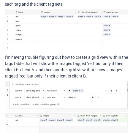
each tag and the client tag sets
I’m having trouble figuring out how to create a grid view within the
tags table that will show the images tagged ‘red’ but only if their
client is client A. and then another grid view that shows images
tagged ‘red’ but only if their client is client B.