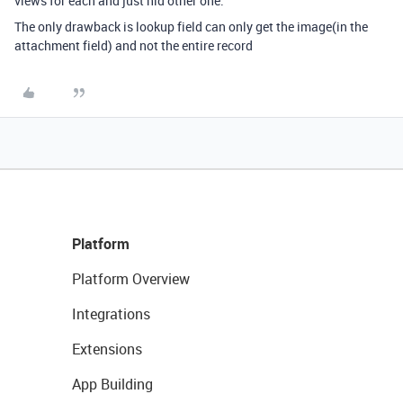
views for each and just hid other one.
The only drawback is lookup field can only get the image(in the
attachment field) and not the entire record
Platform
Platform Overview
Integrations
Extensions
App Building