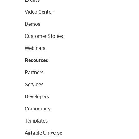
Video Center
Demos
Customer Stories
Webinars
Resources
Partners
Services
Developers
Community
Templates
Airtable Universe