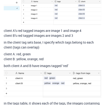
client A’s red tagged images are image 1 and image 4
client B’s red tagged images are images 2 and 3
in the client tag sets base, I specify which tags belong to each
client (tags can overlap)
client A: red, green
client B: yellow, orange, red
both client A and B have images tagged ‘red’
in the tags table, it shows each of the tags, the images containing