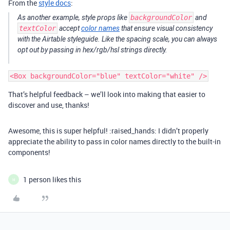
From the
style docs
:
As another example, style props like
backgroundColor
and
textColor
accept
color names
that ensure visual consistency
with the Airtable styleguide. Like the spacing scale, you can always
opt out by passing in hex/rgb/hsl strings directly.
That’s helpful feedback – we’ll look into making that easier to
discover and use, thanks!
Awesome, this is super helpful! :raised_hands: I didn’t properly
appreciate the ability to pass in color names directly to the built-in
components!
1 person likes this
H