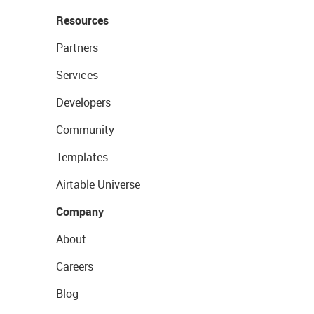
Resources
Partners
Services
Developers
Community
Templates
Airtable Universe
Company
About
Careers
Blog