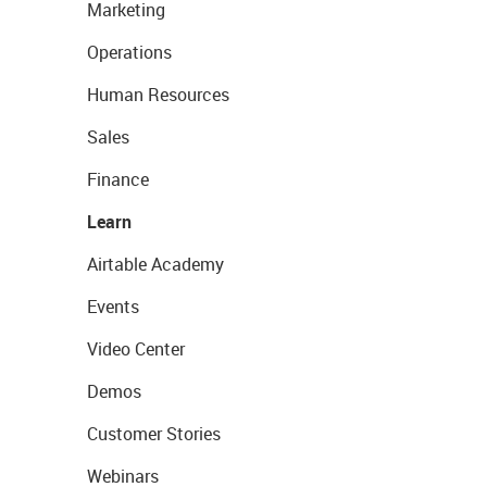
Marketing
Operations
Human Resources
Sales
Finance
Learn
Airtable Academy
Events
Video Center
Demos
Customer Stories
Webinars