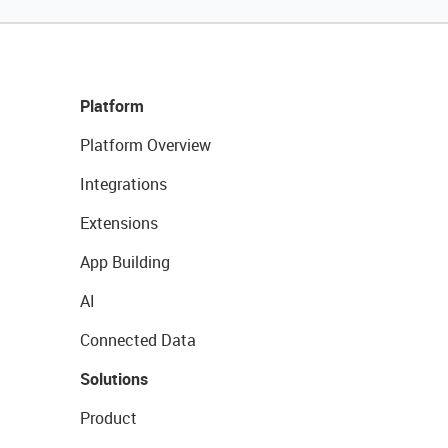
Platform
Platform Overview
Integrations
Extensions
App Building
AI
Connected Data
Solutions
Product