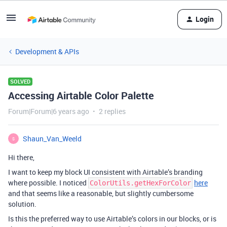
Login
Development & APIs
SOLVED
Accessing Airtable Color Palette
Forum|Forum|6 years ago
2 replies
Shaun_Van_Weeld
S
Hi there,
I want to keep my block UI consistent with Airtable’s branding
where possible. I noticed
here
ColorUtils.getHexForColor
and that seems like a reasonable, but slightly cumbersome
solution.
Is this the preferred way to use Airtable’s colors in our blocks, or is