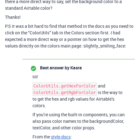
there a more direct way to say, set the background color to a
standard Airtable color?
Thanks!
P.S it was a bit hard to find that method in the docs as you need to
click on the “ColorUtils” tab in the Colors section first. I had
expected a more direct way or a pointer on how to get the hex
values directly on the colors main page :slightly_smiling_face:
Best answer by
Kasra
Hi!
and
ColorUtils.getHexForColor
is the way to
ColorUtils.getRgbForColor
to get the hex and rgb values for Airtable’s
colors.
If you’re using the built-in components, you can
also pass color names to the backgroundColor,
textColor, and other color props.
From the
style docs
: