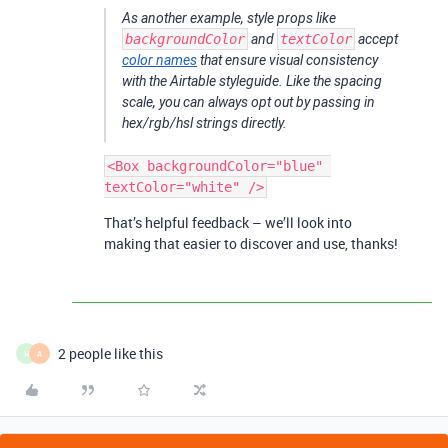
As another example, style props like
backgroundColor
and
textColor
accept
color names
that ensure visual consistency
with the Airtable styleguide. Like the spacing
scale, you can always opt out by passing in
hex/rgb/hsl strings directly.
<Box backgroundColor="blue" 
That’s helpful feedback – we’ll look into
making that easier to discover and use, thanks!
2 people like this
H
A