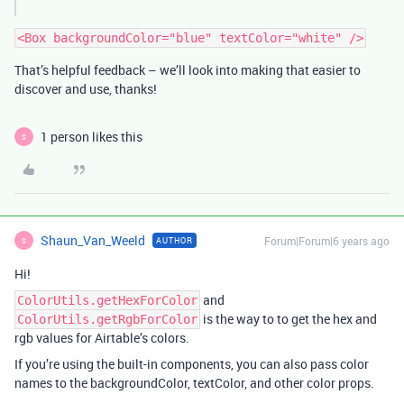
That’s helpful feedback – we’ll look into making that easier to
discover and use, thanks!
1 person likes this
S
Shaun_Van_Weeld
Forum|Forum|6 years ago
AUTHOR
S
Hi!
and
ColorUtils.getHexForColor
is the way to to get the hex and
ColorUtils.getRgbForColor
rgb values for Airtable’s colors.
If you’re using the built-in components, you can also pass color
names to the backgroundColor, textColor, and other color props.