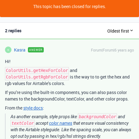
This topic has been closed for replies.
2 replies
Oldest first
Kasra
Forum|Forum|6 years ago
ANSWER
K
Hi!
and
ColorUtils.getHexForColor
is the way to to get the hex and
ColorUtils.getRgbForColor
rgb values for Airtable’s colors.
If you’re using the built-in components, you can also pass color
names to the backgroundColor, textColor, and other color props.
From the
style docs
:
As another example, style props like
backgroundColor
and
textColor
accept
color names
that ensure visual consistency
with the Airtable styleguide. Like the spacing scale, you can always
opt out by passing in hex/rgb/hsl strings directly.