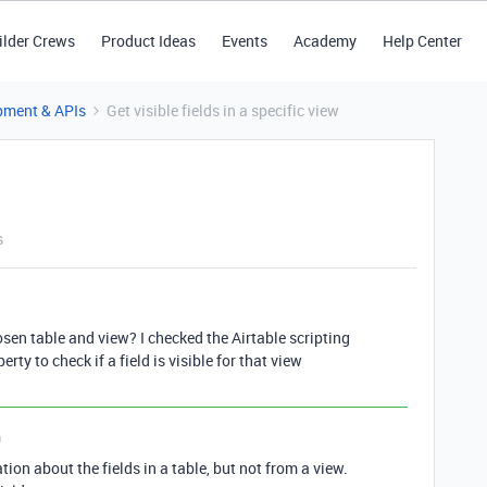
ilder Crews
Product Ideas
Events
Academy
Help Center
pment & APIs
Get visible fields in a specific view
s
chosen table and view? I checked the Airtable scripting
ty to check if a field is visible for that view
n
tion about the fields in a table, but not from a view.