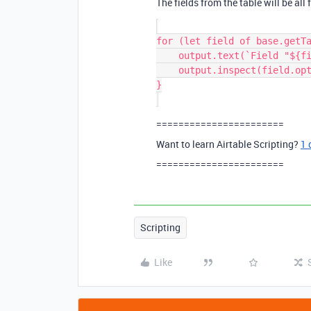
The fields from the table will be all f
for (let field of base.getTa
    output.text(`Field "${field.name}" (${field.type}) options:`);

    output.inspect(field.options);

}

=======================
Want to learn Airtable Scripting?
1 
=======================
Scripting
Like