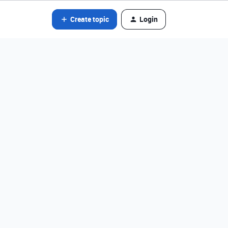
Create topic
Login