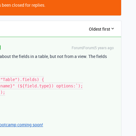
 been closed for replies.
Oldest first
Forum|Forum|5 years ago
bout the fields in a table, but not from a view. The fields
"Table").fields) {

bootcamp coming soon!