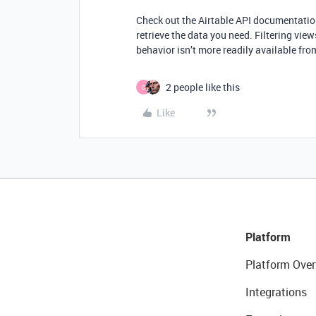
Check out the Airtable API documentation
retrieve the data you need. Filtering views
behavior isn’t more readily available fr
2 people like this
C
Like
Platform
Platform Over
Integrations