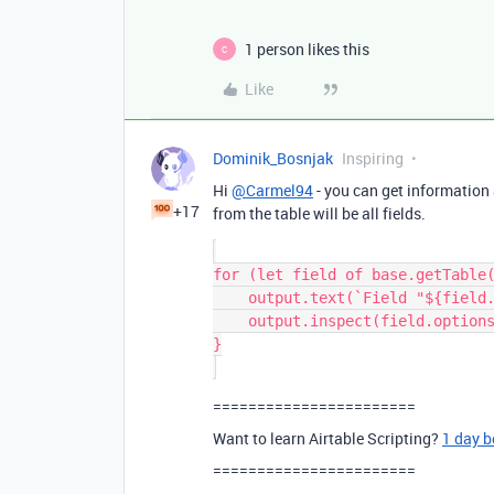
1 person likes this
C
Like
Dominik_Bosnjak
Inspiring
Hi
@Carmel94
- you can get information a
+17
from the table will be all fields.
for (let field of base.getTable(
    output.text(`Field "${field.name}" (${field.type}) options:`);

    output.inspect(field.options);

}

=======================
Want to learn Airtable Scripting?
1 day 
=======================