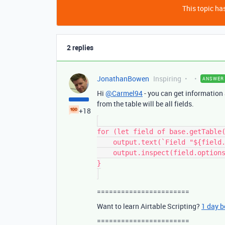
This topic has
2 replies
JonathanBowen
Inspiring
ANSWER
Hi
@Carmel94
- you can get information a
from the table will be all fields.
+18
for (let field of base.getTable(
    output.text(`Field "${field.name}" (${field.type}) options:`);

    output.inspect(field.options);

}

=======================
Want to learn Airtable Scripting?
1 day 
=======================