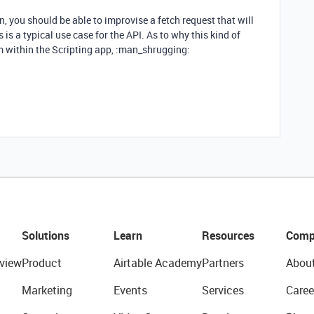
, you should be able to improvise a fetch request that will
 is a typical use case for the API. As to why this kind of
om within the Scripting app, :man_shrugging:
Solutions
Learn
Resources
Comp
view
Product
Airtable Academy
Partners
Abou
Marketing
Events
Services
Caree