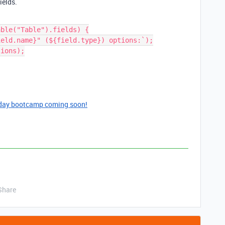
ields.
ble("Table").fields) {

day bootcamp coming soon!
Share