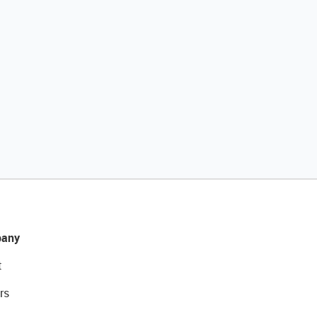
any
t
rs