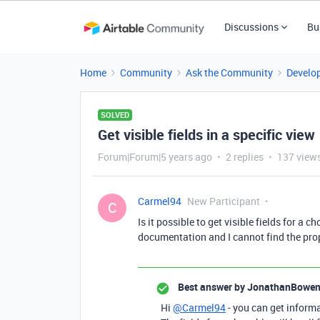
Discussions
Bu
Home
Community
Ask the Community
Develo
SOLVED
Get visible fields in a specific view
Forum|Forum|5 years ago
2 replies
137 view
Carmel94
New Participant
C
Is it possible to get visible fields for a 
documentation and I cannot find the proper
Best answer by
JonathanBowe
Hi
@Carmel94
- you can get informa