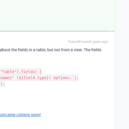
Forum|Forum|5 years ago
bout the fields in a table, but not from a view. The fields
"Table").fields) {

bootcamp coming soon!