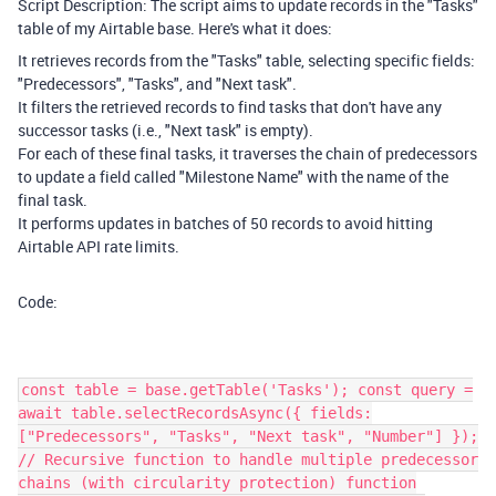
Script Description: The script aims to update records in the "Tasks"
table of my Airtable base. Here's what it does:
It retrieves records from the "Tasks" table, selecting specific fields:
"Predecessors", "Tasks", and "Next task".
It filters the retrieved records to find tasks that don't have any
successor tasks (i.e., "Next task" is empty).
For each of these final tasks, it traverses the chain of predecessors
to update a field called "Milestone Name" with the name of the
final task.
It performs updates in batches of 50 records to avoid hitting
Airtable API rate limits.
Code:
const table = base.getTable('Tasks'); const query =
await table.selectRecordsAsync({ fields:
["Predecessors", "Tasks", "Next task", "Number"] });
// Recursive function to handle multiple predecessor
chains (with circularity protection) function