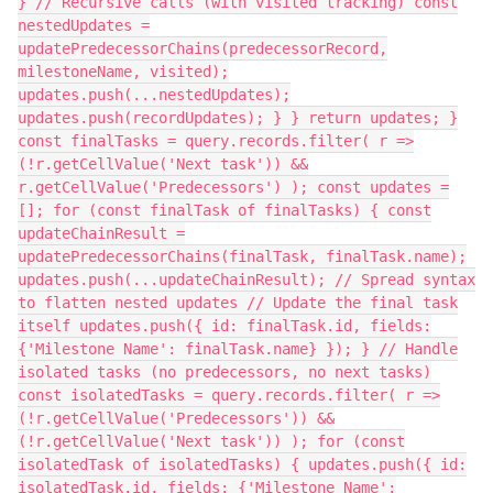
} // Recursive calls (with visited tracking) const
nestedUpdates =
updatePredecessorChains(predecessorRecord,
milestoneName, visited);
updates.push(...nestedUpdates);
updates.push(recordUpdates); } } return updates; }
const finalTasks = query.records.filter( r =>
(!r.getCellValue('Next task')) &&
r.getCellValue('Predecessors') ); const updates =
[]; for (const finalTask of finalTasks) { const
updateChainResult =
updatePredecessorChains(finalTask, finalTask.name);
updates.push(...updateChainResult); // Spread syntax
to flatten nested updates // Update the final task
itself updates.push({ id: finalTask.id, fields:
{'Milestone Name': finalTask.name} }); } // Handle
isolated tasks (no predecessors, no next tasks)
const isolatedTasks = query.records.filter( r =>
(!r.getCellValue('Predecessors')) &&
(!r.getCellValue('Next task')) ); for (const
isolatedTask of isolatedTasks) { updates.push({ id:
isolatedTask.id, fields: {'Milestone Name':