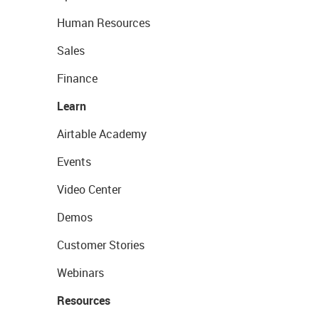
Human Resources
Sales
Finance
Learn
Airtable Academy
Events
Video Center
Demos
Customer Stories
Webinars
Resources