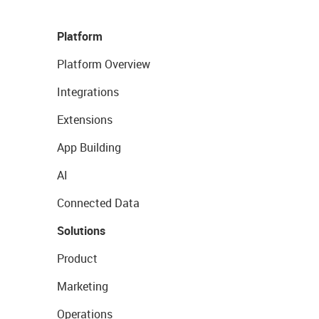
Platform
Platform Overview
Integrations
Extensions
App Building
AI
Connected Data
Solutions
Product
Marketing
Operations