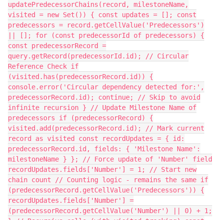
updatePredecessorChains(record, milestoneName,
visited = new Set()) { const updates = []; const
predecessors = record.getCellValue('Predecessors')
|| []; for (const predecessorId of predecessors) {
const predecessorRecord =
query.getRecord(predecessorId.id); // Circular
Reference Check if
(visited.has(predecessorRecord.id)) {
console.error('Circular dependency detected for:',
predecessorRecord.id); continue; // Skip to avoid
infinite recursion } // Update Milestone Name of
predecessors if (predecessorRecord) {
visited.add(predecessorRecord.id); // Mark current
record as visited const recordUpdates = { id:
predecessorRecord.id, fields: { 'Milestone Name':
milestoneName } }; // Force update of 'Number' field
recordUpdates.fields['Number'] = 1; // Start new
chain count // Counting logic - remains the same if
(predecessorRecord.getCellValue('Predecessors')) {
recordUpdates.fields['Number'] =
(predecessorRecord.getCellValue('Number') || 0) + 1;