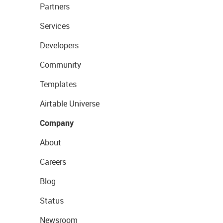
Partners
Services
Developers
Community
Templates
Airtable Universe
Company
About
Careers
Blog
Status
Newsroom