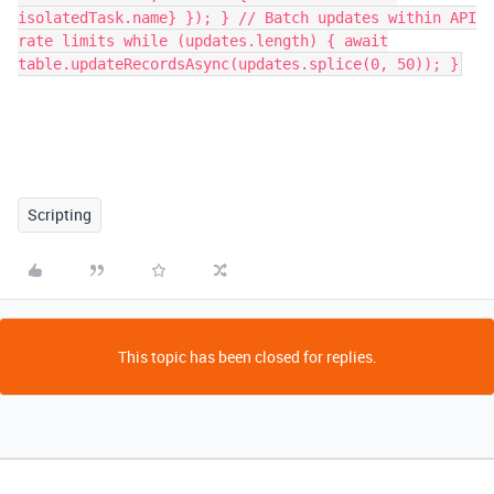
isolatedTask.name} }); } // Batch updates within API
rate limits while (updates.length) { await
table.updateRecordsAsync(updates.splice(0, 50)); }
Scripting
This topic has been closed for replies.