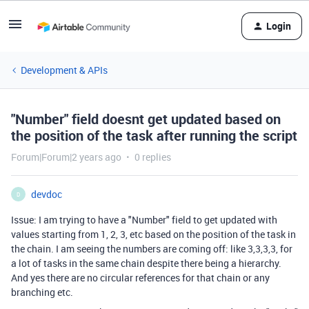
Login
Development & APIs
"Number" field doesnt get updated based on
the position of the task after running the script
Forum|Forum|2 years ago
0 replies
devdoc
D
Issue: I am trying to have a "Number" field to get updated with
values starting from 1, 2, 3, etc based on the position of the task in
the chain. I am seeing the numbers are coming off: like 3,3,3,3, for
a lot of tasks in the same chain despite there being a hierarchy.
And yes there are no circular references for that chain or any
branching etc.